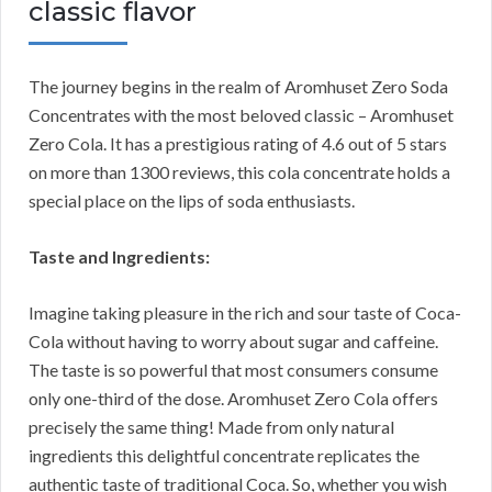
classic flavor
The journey begins in the realm of Aromhuset Zero Soda
Concentrates with the most beloved classic – Aromhuset
Zero Cola. It has a prestigious rating of 4.6 out of 5 stars
on more than 1300 reviews, this cola concentrate holds a
special place on the lips of soda enthusiasts.
Taste and Ingredients:
Imagine taking pleasure in the rich and sour taste of Coca-
Cola without having to worry about sugar and caffeine.
The taste is so powerful that most consumers consume
only one-third of the dose. Aromhuset Zero Cola offers
precisely the same thing! Made from only natural
ingredients this delightful concentrate replicates the
authentic taste of traditional Coca. So, whether you wish