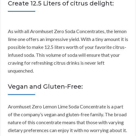
Create 12.5 Liters of citrus delight:
As with all Aromhuset Zero Soda Concentrates, the lemon
lime one offers an impressive yield. With a tiny amount it is
possible to make 12.5 liters worth of your favorite citrus-
infused soda. This volume of soda will ensure that your
craving for refreshing citrus drinks is never left
unquenched.
Vegan and Gluten-Free:
Aromhuset Zero Lemon Lime Soda Concentrate is a part
of the company’s vegan and gluten-free family. The broad
nature of this concentrate means that those with varying
dietary preferences can enjoy it with no worrying about it.