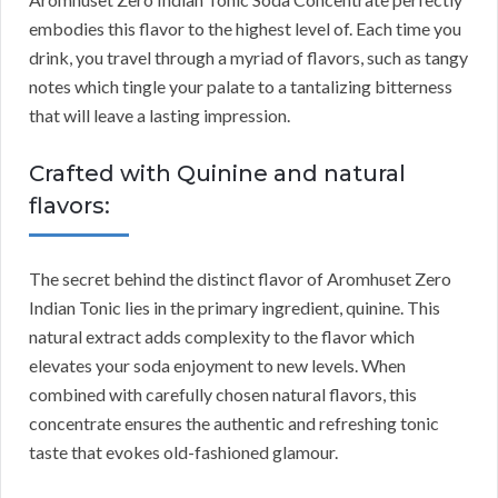
embodies this flavor to the highest level of. Each time you
drink, you travel through a myriad of flavors, such as tangy
notes which tingle your palate to a tantalizing bitterness
that will leave a lasting impression.
Crafted with Quinine and natural
flavors:
The secret behind the distinct flavor of Aromhuset Zero
Indian Tonic lies in the primary ingredient, quinine. This
natural extract adds complexity to the flavor which
elevates your soda enjoyment to new levels. When
combined with carefully chosen natural flavors, this
concentrate ensures the authentic and refreshing tonic
taste that evokes old-fashioned glamour.