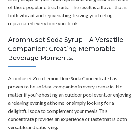
of these popular citrus fruits. The result is a flavor that is
both vibrant and rejuvenating, leaving you feeling
rejuvenated every time you drink.
Aromhuset Soda Syrup – A Versatile
Companion: Creating Memorable
Beverage Moments.
Aromhuset Zero Lemon Lime Soda Concentrate has
proven to be an ideal companion in every scenario. No
matter if you’re hosting an outdoor pool event, or enjoying
a relaxing evening at home, or simply looking for a
delightful soda to complement your meals This
concentrate provides an experience of taste that is both
versatile and satisfying.