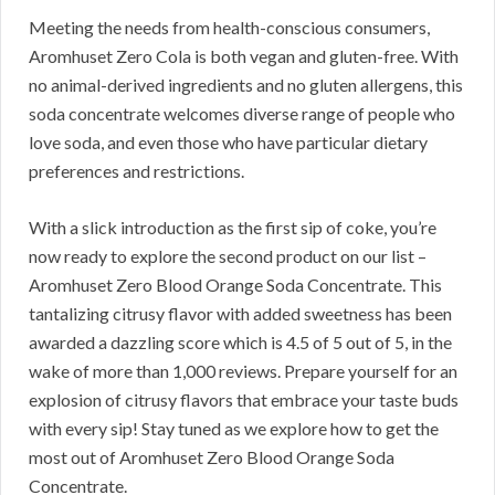
Meeting the needs from health-conscious consumers,
Aromhuset Zero Cola is both vegan and gluten-free. With
no animal-derived ingredients and no gluten allergens, this
soda concentrate welcomes diverse range of people who
love soda, and even those who have particular dietary
preferences and restrictions.
With a slick introduction as the first sip of coke, you’re
now ready to explore the second product on our list –
Aromhuset Zero Blood Orange Soda Concentrate. This
tantalizing citrusy flavor with added sweetness has been
awarded a dazzling score which is 4.5 of 5 out of 5, in the
wake of more than 1,000 reviews. Prepare yourself for an
explosion of citrusy flavors that embrace your taste buds
with every sip! Stay tuned as we explore how to get the
most out of Aromhuset Zero Blood Orange Soda
Concentrate.