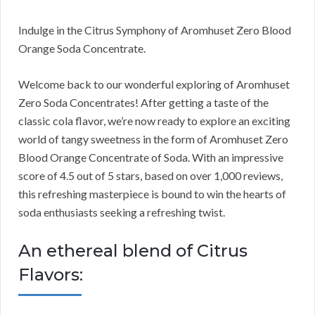
Indulge in the Citrus Symphony of Aromhuset Zero Blood
Orange Soda Concentrate.
Welcome back to our wonderful exploring of Aromhuset
Zero Soda Concentrates! After getting a taste of the
classic cola flavor, we’re now ready to explore an exciting
world of tangy sweetness in the form of Aromhuset Zero
Blood Orange Concentrate of Soda. With an impressive
score of 4.5 out of 5 stars, based on over 1,000 reviews,
this refreshing masterpiece is bound to win the hearts of
soda enthusiasts seeking a refreshing twist.
An ethereal blend of Citrus
Flavors: