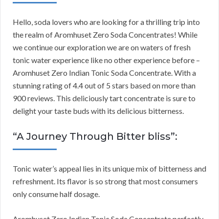
Hello, soda lovers who are looking for a thrilling trip into
the realm of Aromhuset Zero Soda Concentrates! While
we continue our exploration we are on waters of fresh
tonic water experience like no other experience before –
Aromhuset Zero Indian Tonic Soda Concentrate. With a
stunning rating of 4.4 out of 5 stars based on more than
900 reviews. This deliciously tart concentrate is sure to
delight your taste buds with its delicious bitterness.
“A Journey Through Bitter bliss”:
Tonic water’s appeal lies in its unique mix of bitterness and
refreshment. Its flavor is so strong that most consumers
only consume half dosage.
Aromhuset Zero Indian Tonic Soda Concentrate perfectly