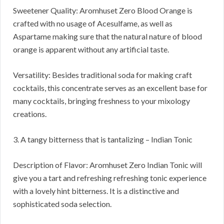
Sweetener Quality: Aromhuset Zero Blood Orange is
crafted with no usage of Acesulfame, as well as
Aspartame making sure that the natural nature of blood
orange is apparent without any artificial taste.
Versatility: Besides traditional soda for making craft
cocktails, this concentrate serves as an excellent base for
many cocktails, bringing freshness to your mixology
creations.
3. A tangy bitterness that is tantalizing – Indian Tonic
Description of Flavor: Aromhuset Zero Indian Tonic will
give you a tart and refreshing refreshing tonic experience
with a lovely hint bitterness. It is a distinctive and
sophisticated soda selection.