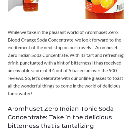
While we take in the pleasant world of Aromhuset Zero
Blood Orange Soda Concentrate, we look forward to the
excitement of the next stop on our travels – Aromhuset
Zero Indian Soda Concentrate. With its tart and refreshing
drink, punctuated with a hint of bitterness It has received
an enviable score of 4.4 out of 5 based on over the 900
reviews. So, let’s celebrate with our online glasses to toast
all the wonderful things to come in the world of delicious
tonic water!
Aromhuset Zero Indian Tonic Soda
Concentrate: Take in the delicious
bitterness that is tantalizing