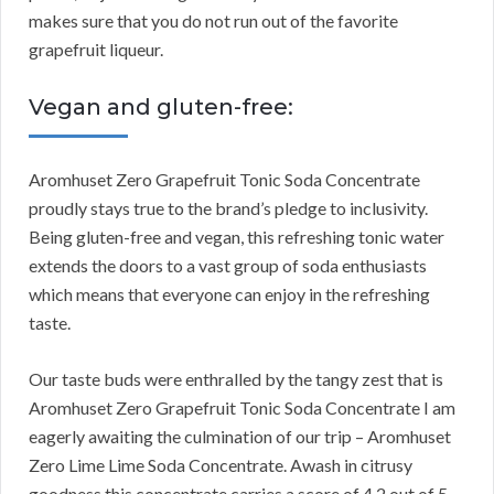
makes sure that you do not run out of the favorite
grapefruit liqueur.
Vegan and gluten-free:
Aromhuset Zero Grapefruit Tonic Soda Concentrate
proudly stays true to the brand’s pledge to inclusivity.
Being gluten-free and vegan, this refreshing tonic water
extends the doors to a vast group of soda enthusiasts
which means that everyone can enjoy in the refreshing
taste.
Our taste buds were enthralled by the tangy zest that is
Aromhuset Zero Grapefruit Tonic Soda Concentrate I am
eagerly awaiting the culmination of our trip – Aromhuset
Zero Lime Lime Soda Concentrate. Awash in citrusy
goodness this concentrate carries a score of 4.2 out of 5