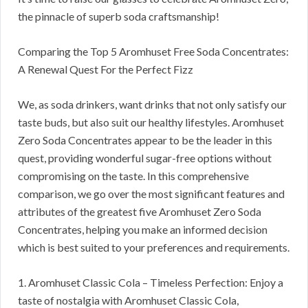
the pinnacle of superb soda craftsmanship!
Comparing the Top 5 Aromhuset Free Soda Concentrates:
A Renewal Quest For the Perfect Fizz
We, as soda drinkers, want drinks that not only satisfy our
taste buds, but also suit our healthy lifestyles. Aromhuset
Zero Soda Concentrates appear to be the leader in this
quest, providing wonderful sugar-free options without
compromising on the taste. In this comprehensive
comparison, we go over the most significant features and
attributes of the greatest five Aromhuset Zero Soda
Concentrates, helping you make an informed decision
which is best suited to your preferences and requirements.
1. Aromhuset Classic Cola – Timeless Perfection: Enjoy a
taste of nostalgia with Aromhuset Classic Cola,