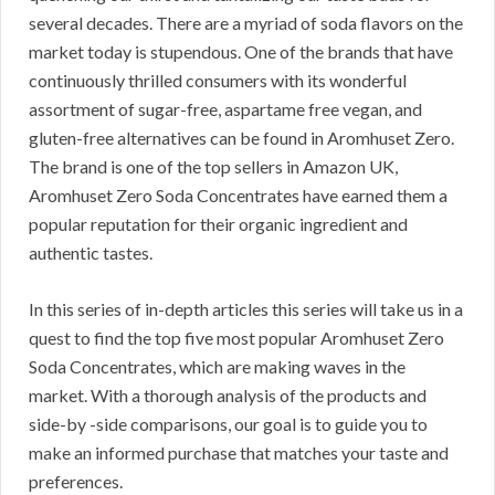
several decades. There are a myriad of soda flavors on the
market today is stupendous. One of the brands that have
continuously thrilled consumers with its wonderful
assortment of sugar-free, aspartame free vegan, and
gluten-free alternatives can be found in Aromhuset Zero.
The brand is one of the top sellers in Amazon UK,
Aromhuset Zero Soda Concentrates have earned them a
popular reputation for their organic ingredient and
authentic tastes.
In this series of in-depth articles this series will take us in a
quest to find the top five most popular Aromhuset Zero
Soda Concentrates, which are making waves in the
market. With a thorough analysis of the products and
side-by -side comparisons, our goal is to guide you to
make an informed purchase that matches your taste and
preferences.