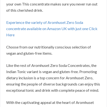
your own This concentrate makes sure you never run out
of this cherished drink.
Experience the variety of Aromhuset Zero Soda
concentrate available on Amazon UK with just one Click
Here
Choose from our nutritionally conscious selection of
vegan and gluten-free items.
Like the rest of Aromhuset Zero Soda Concentrates, the
Indian Tonic variant is vegan and gluten-free. Promoting
dietary inclusion is a top concern for Aromhuset Zero,
ensuring the people of diverse backgrounds can enjoy this
exceptional tonic and drink with complete peace of mind.
With the captivating appeal at the heart of Aromhuset