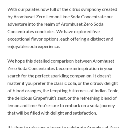
With our palates now full of the citrus symphony created
by Aromhuset Zero Lemon Lime Soda Concentrate our
adventure into the realm of Aromhuset Zero Soda
Concentrates concludes. We have explored five
exceptional flavor options, each offering a distinct and
enjoyable soda experience.
We hope this detailed comparison between Aromhuset
Zero Soda Concentrates become an inspiration in your
search for the perfect sparkling companion. It doesn’t
matter if you prefer the classic cola, or the citrusy delight
of blood oranges, the tempting bitterness of Indian Tonic,
the delicious Grapefruit’s zest, or the refreshing blend of
lemon and lime You’re sure to embark on a soda journey
that will be filled with delight and satisfaction.
It’s time to raise our glasses to celebrate Aromhuset Zero,