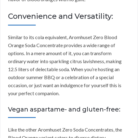
Convenience and Versatility:
Similar to its cola equivalent, Aromhuset Zero Blood
Orange Soda Concentrate provides a wide range of
options. In a mere amount of it, you can transform
ordinary water into sparkling citrus lavishness, making
12.5 liters of delectable soda. When you’re hosting an
outdoor summer BBQ or a celebration of a special
occasion, or just want an indulgence for yourself this is
your perfect companion.
Vegan aspartame- and gluten-free:
Like the other Aromhuset Zero Soda Concentrates, the
Blood Orange variant caters to diverse dietary