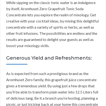
While sipping on the classic tonic water is an indulgence
by itself, Aromhuset Zero Grapefruit Tonic Soda
Concentrate lets you explore the realm of mixology. Get
creative with your cocktail ideas, by mixing this delightful
concentrate with a variety of spirits or herbs, as well as
other fruit infusions. The possibilities are endless and the
results are guaranteed to delight your guests as well as
boost your mixology skills.
Generous Yield and Refreshments:
As is expected from such a prestigious brand as the
Aromhuset Zero family, this grapefruit juice concentrate
gives a tremendous yield. By using just a few drops that
you’ll be able to transform plain water into 12.5 Liters full
of delicious tang. Be it a brunch you’re hosting, planning a
picnic, or just kicking back at your home this concentrate