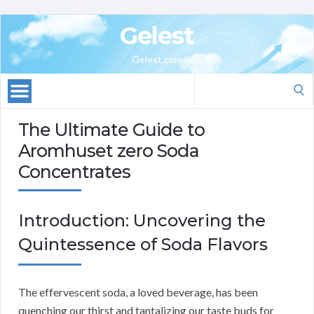
Gelest
Gelest.com
Search
for:
The Ultimate Guide to
Aromhuset zero Soda
Concentrates
Introduction: Uncovering the
Quintessence of Soda Flavors
The effervescent soda, a loved beverage, has been
quenching our thirst and tantalizing our taste buds for