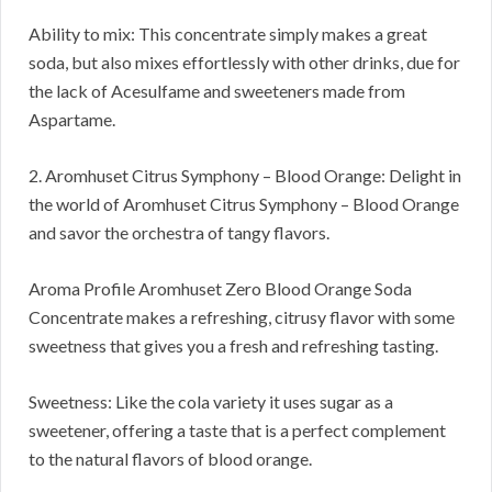
Ability to mix: This concentrate simply makes a great
soda, but also mixes effortlessly with other drinks, due for
the lack of Acesulfame and sweeteners made from
Aspartame.
2. Aromhuset Citrus Symphony – Blood Orange: Delight in
the world of Aromhuset Citrus Symphony – Blood Orange
and savor the orchestra of tangy flavors.
Aroma Profile Aromhuset Zero Blood Orange Soda
Concentrate makes a refreshing, citrusy flavor with some
sweetness that gives you a fresh and refreshing tasting.
Sweetness: Like the cola variety it uses sugar as a
sweetener, offering a taste that is a perfect complement
to the natural flavors of blood orange.