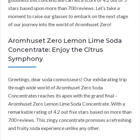
stars based upon more than 700 reviews. Let’s take a
moment to raise our glasses to embark on the next stage
of our journey into the world of Aromhuset Zero!
Aromhuset Zero Lemon Lime Soda
Concentrate: Enjoy the Citrus
Symphony
Greetings, dear soda connoisseurs! Our exhilarating trip
through wide world of Aromhuset Zero Soda
Concentrates reaches its apex with the grand final –
Aromhuset Zero Lemon Lime Soda Concentrate. With a
remarkable rating of 4.2 out five stars based on more than
700 reviews. This zingy concentrate promises a refreshing
and fruity soda experience unlike any other.