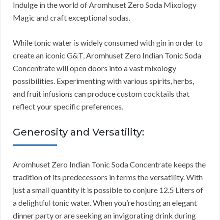
Indulge in the world of Aromhuset Zero Soda Mixology
Magic and craft exceptional sodas.
While tonic water is widely consumed with gin in order to
create an iconic G&T, Aromhuset Zero Indian Tonic Soda
Concentrate will open doors into a vast mixology
possibilities. Experimenting with various spirits, herbs,
and fruit infusions can produce custom cocktails that
reflect your specific preferences.
Generosity and Versatility:
Aromhuset Zero Indian Tonic Soda Concentrate keeps the
tradition of its predecessors in terms the versatility. With
just a small quantity it is possible to conjure 12.5 Liters of
a delightful tonic water. When you’re hosting an elegant
dinner party or are seeking an invigorating drink during