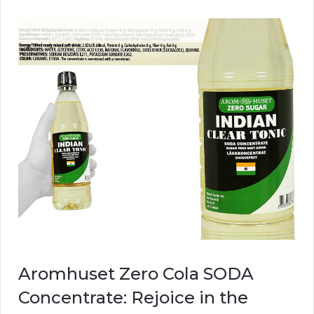
Aromhuset Zero Cola SODA
Concentrate: Rejoice in the