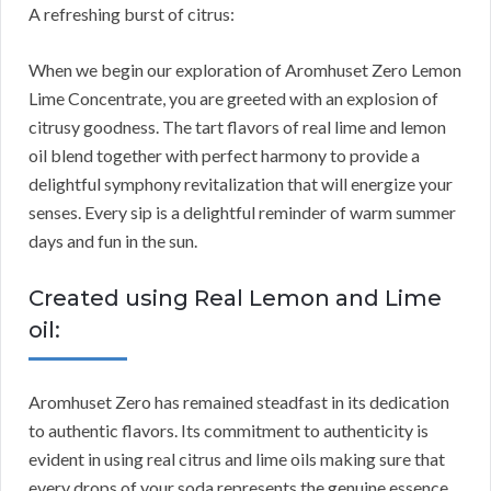
A refreshing burst of citrus:
When we begin our exploration of Aromhuset Zero Lemon
Lime Concentrate, you are greeted with an explosion of
citrusy goodness. The tart flavors of real lime and lemon
oil blend together with perfect harmony to provide a
delightful symphony revitalization that will energize your
senses. Every sip is a delightful reminder of warm summer
days and fun in the sun.
Created using Real Lemon and Lime
oil:
Aromhuset Zero has remained steadfast in its dedication
to authentic flavors. Its commitment to authenticity is
evident in using real citrus and lime oils making sure that
every drops of your soda represents the genuine essence