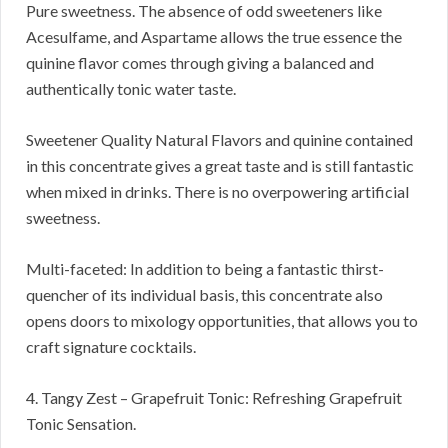
Pure sweetness. The absence of odd sweeteners like
Acesulfame, and Aspartame allows the true essence the
quinine flavor comes through giving a balanced and
authentically tonic water taste.
Sweetener Quality Natural Flavors and quinine contained
in this concentrate gives a great taste and is still fantastic
when mixed in drinks. There is no overpowering artificial
sweetness.
Multi-faceted: In addition to being a fantastic thirst-
quencher of its individual basis, this concentrate also
opens doors to mixology opportunities, that allows you to
craft signature cocktails.
4. Tangy Zest – Grapefruit Tonic: Refreshing Grapefruit
Tonic Sensation.