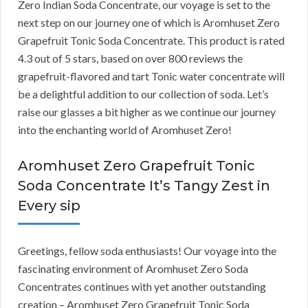
Zero Indian Soda Concentrate, our voyage is set to the
next step on our journey one of which is Aromhuset Zero
Grapefruit Tonic Soda Concentrate. This product is rated
4.3 out of 5 stars, based on over 800 reviews the
grapefruit-flavored and tart Tonic water concentrate will
be a delightful addition to our collection of soda. Let’s
raise our glasses a bit higher as we continue our journey
into the enchanting world of Aromhuset Zero!
Aromhuset Zero Grapefruit Tonic
Soda Concentrate It’s Tangy Zest in
Every sip
Greetings, fellow soda enthusiasts! Our voyage into the
fascinating environment of Aromhuset Zero Soda
Concentrates continues with yet another outstanding
creation – Aromhuset Zero Grapefruit Tonic Soda