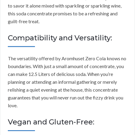
to savor it alone mixed with sparkling or sparkling wine,
this soda concentrate promises to be a refreshing and
guilt-free treat.
Compatibility and Versatility:
The versatility offered by Aromhuset Zero Cola knows no
boundaries. With just a small amount of concentrate, you
can make 12.5 Liters of delicious soda. When you’re
planning or attending an informal gathering or merely
relishing a quiet evening at the house, this concentrate
guarantees that you will never run out the fizzy drink you
love.
Vegan and Gluten-Free: