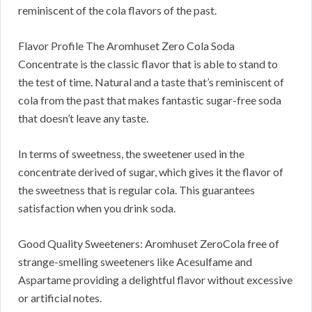
reminiscent of the cola flavors of the past.
Flavor Profile The Aromhuset Zero Cola Soda
Concentrate is the classic flavor that is able to stand to
the test of time. Natural and a taste that’s reminiscent of
cola from the past that makes fantastic sugar-free soda
that doesn’t leave any taste.
In terms of sweetness, the sweetener used in the
concentrate derived of sugar, which gives it the flavor of
the sweetness that is regular cola. This guarantees
satisfaction when you drink soda.
Good Quality Sweeteners: Aromhuset ZeroCola free of
strange-smelling sweeteners like Acesulfame and
Aspartame providing a delightful flavor without excessive
or artificial notes.