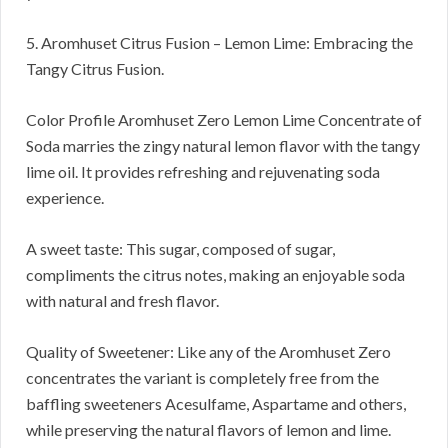
5. Aromhuset Citrus Fusion – Lemon Lime: Embracing the
Tangy Citrus Fusion.
Color Profile Aromhuset Zero Lemon Lime Concentrate of
Soda marries the zingy natural lemon flavor with the tangy
lime oil. It provides refreshing and rejuvenating soda
experience.
A sweet taste: This sugar, composed of sugar,
compliments the citrus notes, making an enjoyable soda
with natural and fresh flavor.
Quality of Sweetener: Like any of the Aromhuset Zero
concentrates the variant is completely free from the
baffling sweeteners Acesulfame, Aspartame and others,
while preserving the natural flavors of lemon and lime.