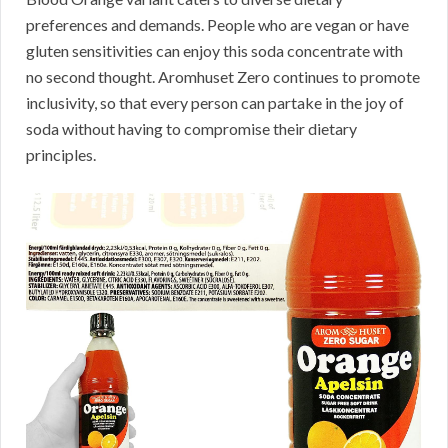
preferences and demands. People who are vegan or have
gluten sensitivities can enjoy this soda concentrate with
no second thought. Aromhuset Zero continues to promote
inclusivity, so that every person can partake in the joy of
soda without having to compromise their dietary
principles.