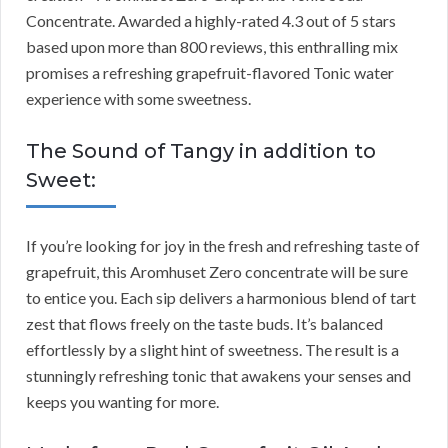
Concentrate. Awarded a highly-rated 4.3 out of 5 stars
based upon more than 800 reviews, this enthralling mix
promises a refreshing grapefruit-flavored Tonic water
experience with some sweetness.
The Sound of Tangy in addition to
Sweet:
If you’re looking for joy in the fresh and refreshing taste of
grapefruit, this Aromhuset Zero concentrate will be sure
to entice you. Each sip delivers a harmonious blend of tart
zest that flows freely on the taste buds. It’s balanced
effortlessly by a slight hint of sweetness. The result is a
stunningly refreshing tonic that awakens your senses and
keeps you wanting for more.