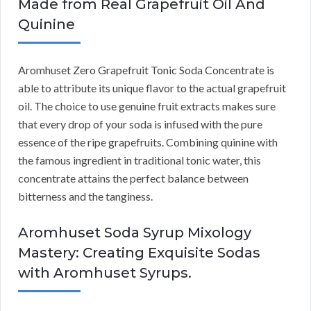
Made from Real Grapefruit Oil And
Quinine
Aromhuset Zero Grapefruit Tonic Soda Concentrate is
able to attribute its unique flavor to the actual grapefruit
oil. The choice to use genuine fruit extracts makes sure
that every drop of your soda is infused with the pure
essence of the ripe grapefruits. Combining quinine with
the famous ingredient in traditional tonic water, this
concentrate attains the perfect balance between
bitterness and the tanginess.
Aromhuset Soda Syrup Mixology
Mastery: Creating Exquisite Sodas
with Aromhuset Syrups.