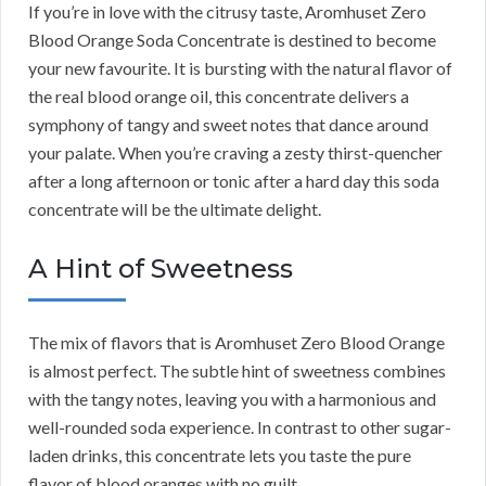
If you’re in love with the citrusy taste, Aromhuset Zero
Blood Orange Soda Concentrate is destined to become
your new favourite. It is bursting with the natural flavor of
the real blood orange oil, this concentrate delivers a
symphony of tangy and sweet notes that dance around
your palate. When you’re craving a zesty thirst-quencher
after a long afternoon or tonic after a hard day this soda
concentrate will be the ultimate delight.
A Hint of Sweetness
The mix of flavors that is Aromhuset Zero Blood Orange
is almost perfect. The subtle hint of sweetness combines
with the tangy notes, leaving you with a harmonious and
well-rounded soda experience. In contrast to other sugar-
laden drinks, this concentrate lets you taste the pure
flavor of blood oranges with no guilt.