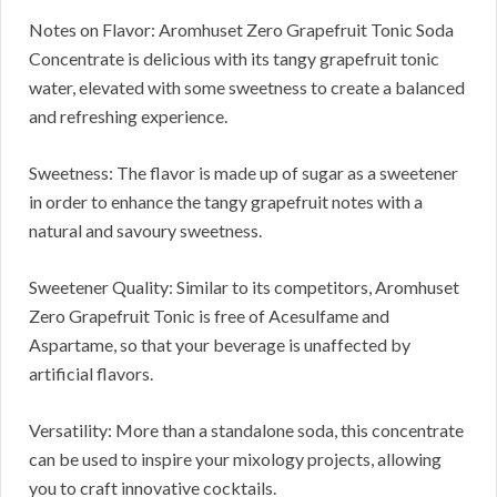
Notes on Flavor: Aromhuset Zero Grapefruit Tonic Soda
Concentrate is delicious with its tangy grapefruit tonic
water, elevated with some sweetness to create a balanced
and refreshing experience.
Sweetness: The flavor is made up of sugar as a sweetener
in order to enhance the tangy grapefruit notes with a
natural and savoury sweetness.
Sweetener Quality: Similar to its competitors, Aromhuset
Zero Grapefruit Tonic is free of Acesulfame and
Aspartame, so that your beverage is unaffected by
artificial flavors.
Versatility: More than a standalone soda, this concentrate
can be used to inspire your mixology projects, allowing
you to craft innovative cocktails.