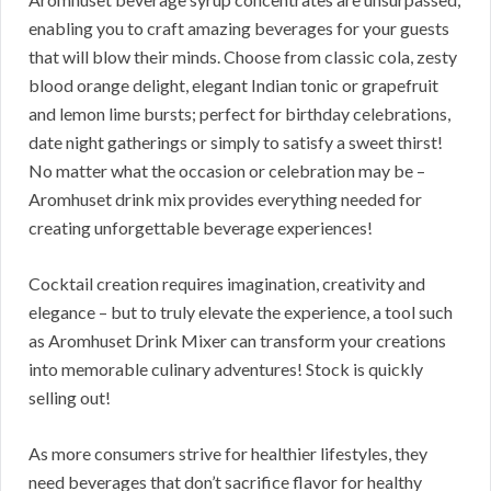
enabling you to craft amazing beverages for your guests
that will blow their minds. Choose from classic cola, zesty
blood orange delight, elegant Indian tonic or grapefruit
and lemon lime bursts; perfect for birthday celebrations,
date night gatherings or simply to satisfy a sweet thirst!
No matter what the occasion or celebration may be –
Aromhuset drink mix provides everything needed for
creating unforgettable beverage experiences!
Cocktail creation requires imagination, creativity and
elegance – but to truly elevate the experience, a tool such
as Aromhuset Drink Mixer can transform your creations
into memorable culinary adventures! Stock is quickly
selling out!
As more consumers strive for healthier lifestyles, they
need beverages that don’t sacrifice flavor for healthy