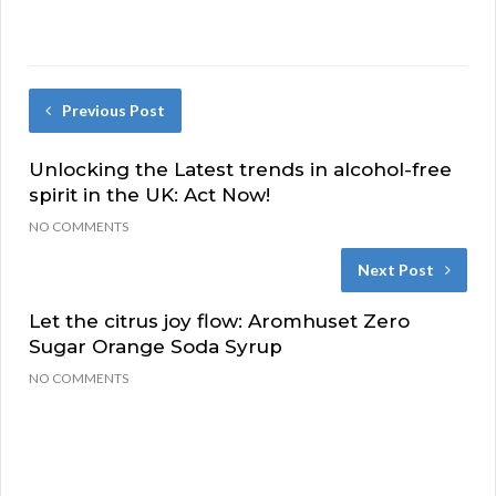
Previous Post
Unlocking the Latest trends in alcohol-free
spirit in the UK: Act Now!
NO COMMENTS
Next Post
Let the citrus joy flow: Aromhuset Zero
Sugar Orange Soda Syrup
NO COMMENTS