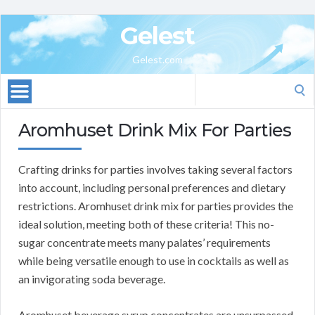
Gelest
Gelest.com
Search
for:
Aromhuset Drink Mix For Parties
Crafting drinks for parties involves taking several factors
into account, including personal preferences and dietary
restrictions. Aromhuset drink mix for parties provides the
ideal solution, meeting both of these criteria! This no-
sugar concentrate meets many palates’ requirements
while being versatile enough to use in cocktails as well as
an invigorating soda beverage.
Aromhuset beverage syrup concentrates are unsurpassed,