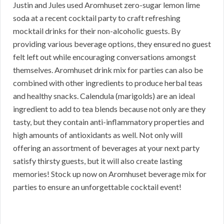
Justin and Jules used Aromhuset zero-sugar lemon lime
soda at a recent cocktail party to craft refreshing
mocktail drinks for their non-alcoholic guests. By
providing various beverage options, they ensured no guest
felt left out while encouraging conversations amongst
themselves. Aromhuset drink mix for parties can also be
combined with other ingredients to produce herbal teas
and healthy snacks. Calendula (marigolds) are an ideal
ingredient to add to tea blends because not only are they
tasty, but they contain anti-inflammatory properties and
high amounts of antioxidants as well. Not only will
offering an assortment of beverages at your next party
satisfy thirsty guests, but it will also create lasting
memories! Stock up now on Aromhuset beverage mix for
parties to ensure an unforgettable cocktail event!