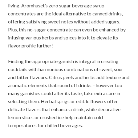
living. Aromhuset’s zero sugar beverage syrup
concentrates are the ideal alternative to canned drinks,
offering satisfying sweet notes without added sugars.
Plus, this no-sugar concentrate can even be enhanced by
infusing various herbs and spices into it to elevate its
flavor profile further!
Finding the appropriate garnish is integral in creating
cocktails with harmonious combinations of sweet, sour
and bitter flavours. Citrus peels and herbs add texture and
aromatic elements that round off drinks – however too
many garnishes could alter its taste; take extra care in
selecting them. Herbal sprigs or edible flowers offer
delicate flavors that enhance a drink, while decorative
lemon slices or crushed ice help maintain cold
temperatures for chilled beverages.