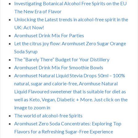
Investigating Botanical Alcohol Free Spirits on the EU
The New Era of Flavor
Unlocking the Latest trends in alcohol-free spirit in the
UK: Act Now!
Aromhuset Drink Mix For Parties
Let the citrus joy flow: Aromhuset Zero Sugar Orange
Soda Syrup
The “Barely There” Budget for Your Distillery
Aromhuset Drink Mix For Smoothie Bowls
Aromhuset Natural Liquid Stevia Drops 50ml – 100%
natural, sugar and calorie-free, Aromhuse Natural
Liquid Flavoured sweetener that is suitable for diet as
well as Keto, Vegan, Diabetic + More. Just click on the
image to zoom in
The world of alcohol-free Spirits
Aromhuset Zero Soda Concentrates: Exploring Top
Flavors for a Refreshing Sugar-Free Experience