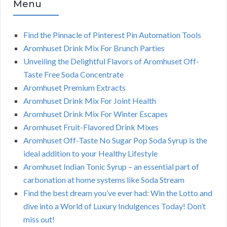
Menu
Find the Pinnacle of Pinterest Pin Automation Tools
Aromhuset Drink Mix For Brunch Parties
Unveiling the Delightful Flavors of Aromhuset Off-
Taste Free Soda Concentrate
Aromhuset Premium Extracts
Aromhuset Drink Mix For Joint Health
Aromhuset Drink Mix For Winter Escapes
Aromhuset Fruit-Flavored Drink Mixes
Aromhuset Off-Taste No Sugar Pop Soda Syrup is the
ideal addition to your Healthy Lifestyle
Aromhuset Indian Tonic Syrup – an essential part of
carbonation at home systems like Soda Stream
Find the best dream you’ve ever had: Win the Lotto and
dive into a World of Luxury Indulgences Today! Don’t
miss out!