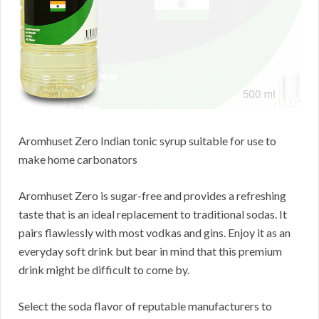
Aromhuset Zero Indian tonic syrup suitable for use to
make home carbonators
Aromhuset Zero is sugar-free and provides a refreshing
taste that is an ideal replacement to traditional sodas. It
pairs flawlessly with most vodkas and gins. Enjoy it as an
everyday soft drink but bear in mind that this premium
drink might be difficult to come by.
Select the soda flavor of reputable manufacturers to