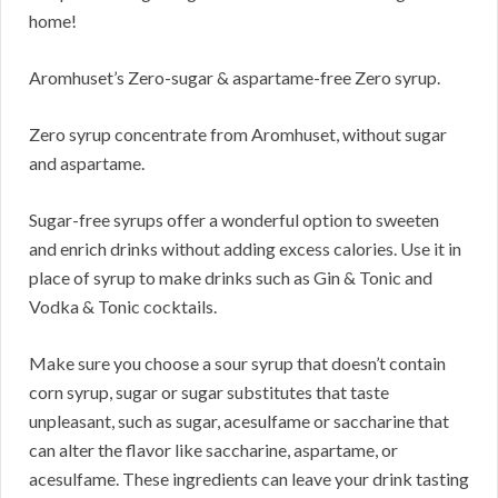
home!
Aromhuset’s Zero-sugar & aspartame-free Zero syrup.
Zero syrup concentrate from Aromhuset, without sugar
and aspartame.
Sugar-free syrups offer a wonderful option to sweeten
and enrich drinks without adding excess calories. Use it in
place of syrup to make drinks such as Gin & Tonic and
Vodka & Tonic cocktails.
Make sure you choose a sour syrup that doesn’t contain
corn syrup, sugar or sugar substitutes that taste
unpleasant, such as sugar, acesulfame or saccharine that
can alter the flavor like saccharine, aspartame, or
acesulfame. These ingredients can leave your drink tasting