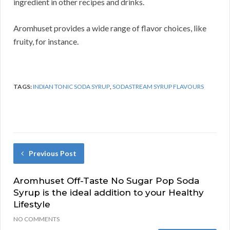
ingredient in other recipes and drinks.
Aromhuset provides a wide range of flavor choices, like
fruity, for instance.
TAGS:
INDIAN TONIC SODA SYRUP
,
SODASTREAM SYRUP FLAVOURS
Previous Post
Aromhuset Off-Taste No Sugar Pop Soda
Syrup is the ideal addition to your Healthy
Lifestyle
NO COMMENTS