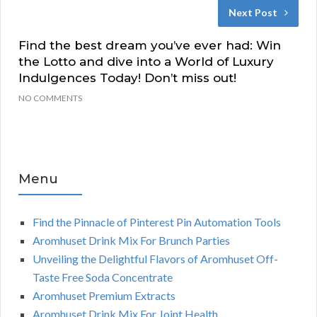
Next Post
Find the best dream you’ve ever had: Win
the Lotto and dive into a World of Luxury
Indulgences Today! Don’t miss out!
NO COMMENTS
Menu
Find the Pinnacle of Pinterest Pin Automation Tools
Aromhuset Drink Mix For Brunch Parties
Unveiling the Delightful Flavors of Aromhuset Off-
Taste Free Soda Concentrate
Aromhuset Premium Extracts
Aromhuset Drink Mix For Joint Health