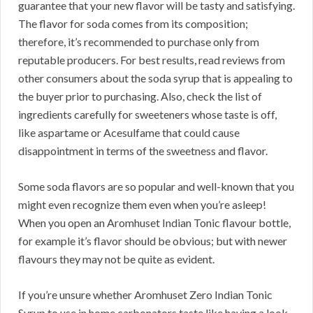
guarantee that your new flavor will be tasty and satisfying.
The flavor for soda comes from its composition;
therefore, it’s recommended to purchase only from
reputable producers. For best results, read reviews from
other consumers about the soda syrup that is appealing to
the buyer prior to purchasing. Also, check the list of
ingredients carefully for sweeteners whose taste is off,
like aspartame or Acesulfame that could cause
disappointment in terms of the sweetness and flavor.
Some soda flavors are so popular and well-known that you
might even recognize them even when you’re asleep!
When you open an Aromhuset Indian Tonic flavour bottle,
for example it’s flavor should be obvious; but with newer
flavours they may not be quite as evident.
If you’re unsure whether Aromhuset Zero Indian Tonic
Syrup to use in home carbonators taste like having a look