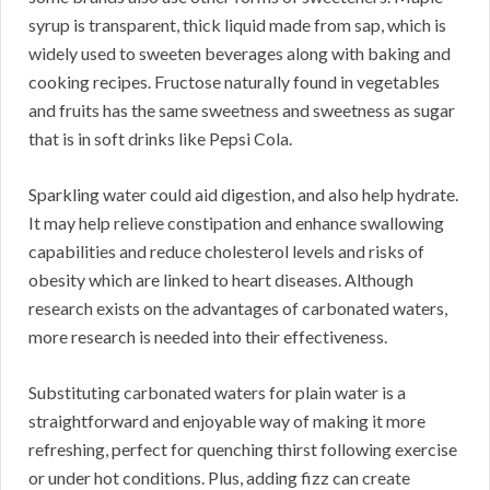
syrup is transparent, thick liquid made from sap, which is
widely used to sweeten beverages along with baking and
cooking recipes. Fructose naturally found in vegetables
and fruits has the same sweetness and sweetness as sugar
that is in soft drinks like Pepsi Cola.
Sparkling water could aid digestion, and also help hydrate.
It may help relieve constipation and enhance swallowing
capabilities and reduce cholesterol levels and risks of
obesity which are linked to heart diseases. Although
research exists on the advantages of carbonated waters,
more research is needed into their effectiveness.
Substituting carbonated waters for plain water is a
straightforward and enjoyable way of making it more
refreshing, perfect for quenching thirst following exercise
or under hot conditions. Plus, adding fizz can create