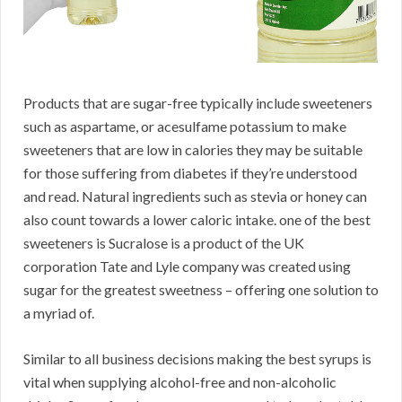
Products that are sugar-free typically include sweeteners
such as aspartame, or acesulfame potassium to make
sweeteners that are low in calories they may be suitable
for those suffering from diabetes if they’re understood
and read. Natural ingredients such as stevia or honey can
also count towards a lower caloric intake. one of the best
sweeteners is Sucralose is a product of the UK
corporation Tate and Lyle company was created using
sugar for the greatest sweetness – offering one solution to
a myriad of.
Similar to all business decisions making the best syrups is
vital when supplying alcohol-free and non-alcoholic