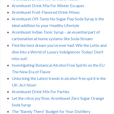
Aromhuset Drink Mix For Winter Escapes
Aromhuset Fruit-Flavored Drink Mixes
Aromhuset Off-Taste No Sugar Pop Soda Syrup is the
ideal addition to your Healthy Lifestyle
Aromhuset Indian Tonic Syrup – an essential part of
carbonation at home systems like Soda Stream
Find the best dream you’ve ever had: Win the Lotto and
dive into a World of Luxury Indulgences Today! Don’t
miss out!
Investigating Botanical Alcohol Free Spirits on the EU
The New Era of Flavor
Unlocking the Latest trends in alcohol-free spirit in the
UK: Act Now!
Aromhuset Drink Mix For Parties
Let the citrus joy flow: Aromhuset Zero Sugar Orange
Soda Syrup
The “Barely There” Budget for Your Distillery