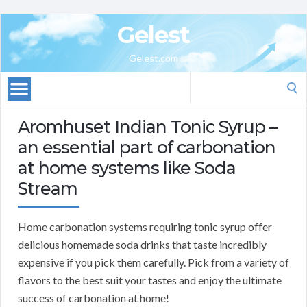
Gelest
Gelest.com
Search
for:
Aromhuset Indian Tonic Syrup –
an essential part of carbonation
at home systems like Soda
Stream
Home carbonation systems requiring tonic syrup offer
delicious homemade soda drinks that taste incredibly
expensive if you pick them carefully. Pick from a variety of
flavors to the best suit your tastes and enjoy the ultimate
success of carbonation at home!