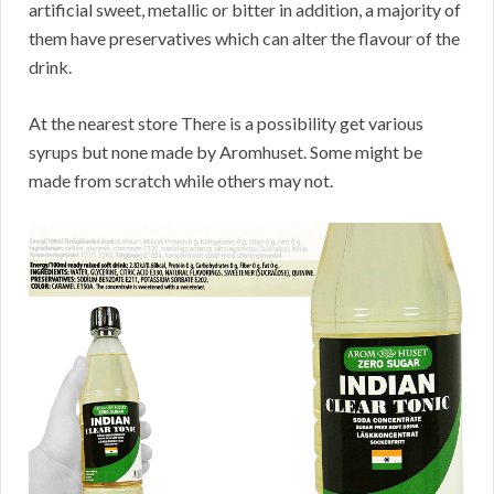
artificial sweet, metallic or bitter in addition, a majority of
them have preservatives which can alter the flavour of the
drink.
At the nearest store There is a possibility get various
syrups but none made by Aromhuset. Some might be
made from scratch while others may not.