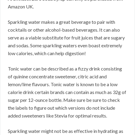
Amazon UK.
Sparkling water makes a great beverage to pair with
cocktails or other alcohol-based beverages. It can also
serve as a viable substitute for fruit juices that are sugary
and sodas. Some sparkling waters even boast extremely
low calories, which can help digestion!
Tonic water can be described as a fizzy drink consisting
of quinine concentrate sweetener, citric acid and
lemon/lime flavours. Tonic water is known to be a low
calorie drink certain brands can contain as much as 32g of
sugar per 12-ounce bottle. Make sure be sure to check
the labels to figure out which versions do not include
added sweeteners like Stevia for optimal results.
Sparkling water might not be as effective in hydrating as