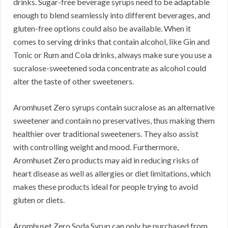
drinks. Sugar-free beverage syrups need to be adaptable
enough to blend seamlessly into different beverages, and
gluten-free options could also be available. When it
comes to serving drinks that contain alcohol, like Gin and
Tonic or Rum and Cola drinks, always make sure you use a
sucralose-sweetened soda concentrate as alcohol could
alter the taste of other sweeteners.
Aromhuset Zero syrups contain sucralose as an alternative
sweetener and contain no preservatives, thus making them
healthier over traditional sweeteners. They also assist
with controlling weight and mood. Furthermore,
Aromhuset Zero products may aid in reducing risks of
heart disease as well as allergies or diet limitations, which
makes these products ideal for people trying to avoid
gluten or diets.
Aromhuset Zero Soda Syrup can only be purchased from