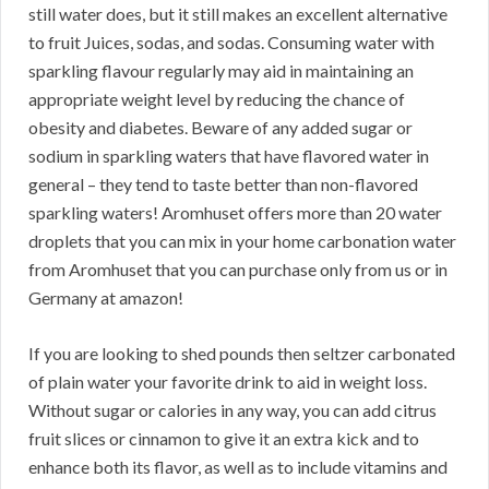
still water does, but it still makes an excellent alternative
to fruit Juices, sodas, and sodas. Consuming water with
sparkling flavour regularly may aid in maintaining an
appropriate weight level by reducing the chance of
obesity and diabetes. Beware of any added sugar or
sodium in sparkling waters that have flavored water in
general – they tend to taste better than non-flavored
sparkling waters! Aromhuset offers more than 20 water
droplets that you can mix in your home carbonation water
from Aromhuset that you can purchase only from us or in
Germany at amazon!
If you are looking to shed pounds then seltzer carbonated
of plain water your favorite drink to aid in weight loss.
Without sugar or calories in any way, you can add citrus
fruit slices or cinnamon to give it an extra kick and to
enhance both its flavor, as well as to include vitamins and