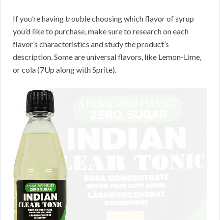
If you’re having trouble choosing which flavor of syrup
you’d like to purchase, make sure to research on each
flavor’s characteristics and study the product’s
description. Some are universal flavors, like Lemon-Lime,
or cola (7Up along with Sprite).