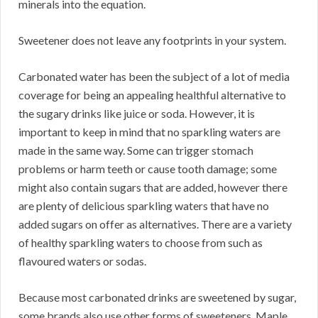
minerals into the equation.
Sweetener does not leave any footprints in your system.
Carbonated water has been the subject of a lot of media
coverage for being an appealing healthful alternative to
the sugary drinks like juice or soda. However, it is
important to keep in mind that no sparkling waters are
made in the same way. Some can trigger stomach
problems or harm teeth or cause tooth damage; some
might also contain sugars that are added, however there
are plenty of delicious sparkling waters that have no
added sugars on offer as alternatives. There are a variety
of healthy sparkling waters to choose from such as
flavoured waters or sodas.
Because most carbonated drinks are sweetened by sugar,
some brands also use other forms of sweeteners. Maple