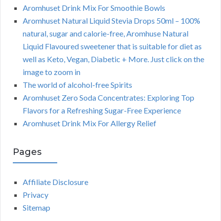
Aromhuset Drink Mix For Smoothie Bowls
Aromhuset Natural Liquid Stevia Drops 50ml – 100%
natural, sugar and calorie-free, Aromhuse Natural
Liquid Flavoured sweetener that is suitable for diet as
well as Keto, Vegan, Diabetic + More. Just click on the
image to zoom in
The world of alcohol-free Spirits
Aromhuset Zero Soda Concentrates: Exploring Top
Flavors for a Refreshing Sugar-Free Experience
Aromhuset Drink Mix For Allergy Relief
Pages
Affiliate Disclosure
Privacy
Sitemap