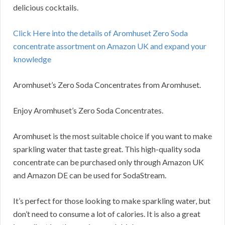
delicious cocktails.
Click Here into the details of Aromhuset Zero Soda
concentrate assortment on Amazon UK and expand your
knowledge
Aromhuset’s Zero Soda Concentrates from Aromhuset.
Enjoy Aromhuset’s Zero Soda Concentrates.
Aromhuset is the most suitable choice if you want to make
sparkling water that taste great. This high-quality soda
concentrate can be purchased only through Amazon UK
and Amazon DE can be used for SodaStream.
It’s perfect for those looking to make sparkling water, but
don’t need to consume a lot of calories. It is also a great