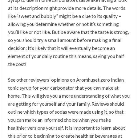
at its description might provide more details. The words
like “sweet and bubbly” might be a clue to its quality –
allowing you determine whether or not it’s something
you’ll like or not like. But be aware that the taste is strong,
so you should try a small amount before making a final
decision; It’s likely that it will eventually become an
element of your daily routine this means, saving you half
the cost!
See other reviewers’ opinions on Aromhuset zero Indian
tonic syrup for your carbonator that you can make at
home. This will give you a more understanding of what you
are getting for yourself and your family. Reviews should
outline which types of sodas were made using it, so that
you can make an informed choice when you make
healthier versions yourself. It is important to learn about
this prior to beginning to create healthier beverages at