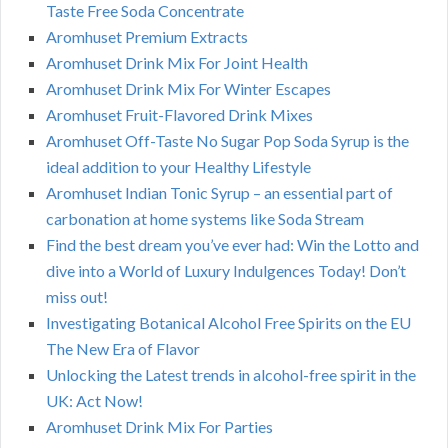
Taste Free Soda Concentrate
Aromhuset Premium Extracts
Aromhuset Drink Mix For Joint Health
Aromhuset Drink Mix For Winter Escapes
Aromhuset Fruit-Flavored Drink Mixes
Aromhuset Off-Taste No Sugar Pop Soda Syrup is the
ideal addition to your Healthy Lifestyle
Aromhuset Indian Tonic Syrup – an essential part of
carbonation at home systems like Soda Stream
Find the best dream you’ve ever had: Win the Lotto and
dive into a World of Luxury Indulgences Today! Don’t
miss out!
Investigating Botanical Alcohol Free Spirits on the EU
The New Era of Flavor
Unlocking the Latest trends in alcohol-free spirit in the
UK: Act Now!
Aromhuset Drink Mix For Parties