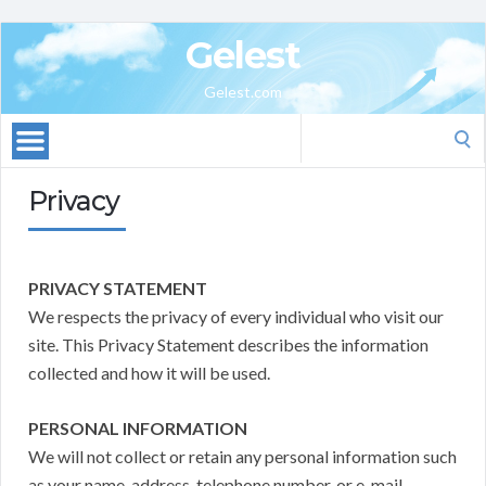
Gelest
Gelest.com
Search
for:
Privacy
PRIVACY STATEMENT
We respects the privacy of every individual who visit our
site. This Privacy Statement describes the information
collected and how it will be used.
PERSONAL INFORMATION
We will not collect or retain any personal information such
as your name, address, telephone number, or e-mail