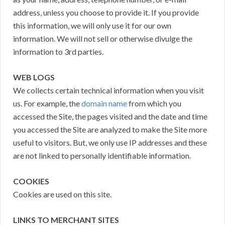
address, unless you choose to provide it. If you provide
this information, we will only use it for our own
information. We will not sell or otherwise divulge the
information to 3rd parties.
WEB LOGS
We collects certain technical information when you visit
us. For example, the
domain name
from which you
accessed the Site, the pages visited and the date and time
you accessed the Site are analyzed to make the Site more
useful to visitors. But, we only use IP addresses and these
are not linked to personally identifiable information.
COOKIES
Cookies are used on this site.
LINKS TO MERCHANT SITES