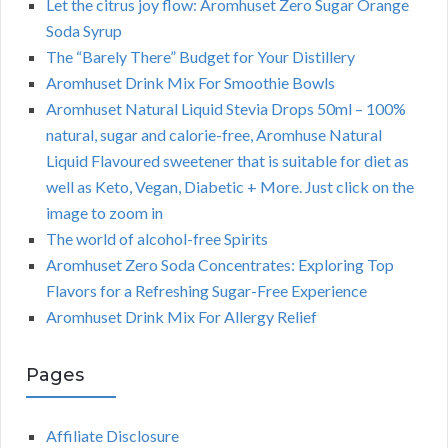
Let the citrus joy flow: Aromhuset Zero Sugar Orange
Soda Syrup
The “Barely There” Budget for Your Distillery
Aromhuset Drink Mix For Smoothie Bowls
Aromhuset Natural Liquid Stevia Drops 50ml – 100%
natural, sugar and calorie-free, Aromhuse Natural
Liquid Flavoured sweetener that is suitable for diet as
well as Keto, Vegan, Diabetic + More. Just click on the
image to zoom in
The world of alcohol-free Spirits
Aromhuset Zero Soda Concentrates: Exploring Top
Flavors for a Refreshing Sugar-Free Experience
Aromhuset Drink Mix For Allergy Relief
Pages
Affiliate Disclosure