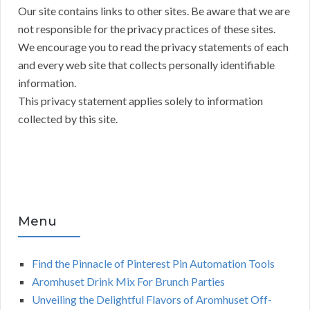
Our site contains links to other sites. Be aware that we are
not responsible for the privacy practices of these sites.
We encourage you to read the privacy statements of each
and every web site that collects personally identifiable
information.
This privacy statement applies solely to information
collected by this site.
Menu
Find the Pinnacle of Pinterest Pin Automation Tools
Aromhuset Drink Mix For Brunch Parties
Unveiling the Delightful Flavors of Aromhuset Off-