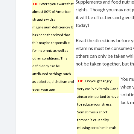
Supplements and food nutrien
TIP!
Were you aware that
rights. Though you may not 
almost 80% of American
it will be effective and give
struggle with a
today!
magnesium deficiency? It
has been theorized that
Read the directions before 
this may be responsible
vitamins must be consumed w
for insomnia as well as
others can only be taken whil
other conditions. This
not be taken together, but the
deficiency can be
attributed to things such
You ma
TIP!
Do you get angry
as diabetes, alcholism and
when y
very easily? Vitamin C and
even your age.
soluti
zinc are important to have
luck m
to reduce your stress.
Sometimes a short
temper is caused by
missing certain minerals