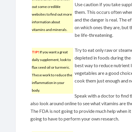
Use caution if you take suppl
out some credible
them. This occurs often whe
websites to find out more
and the danger is real. The 
information about
on which ones they are, but t
vitamins and minerals.
be life-threatening.
Try to eat only raw or steam
TIP!
If you want a great
depleted in foods during the
daily supplement, look to
best way to reduce nutrient l
flax seed oil or turmeric.
vegetables are a good choice
These work to reduce the
cook them just enough and n
inflammation in your
body.
Speak with a doctor to find t
also look around online to see what vitamins are th
The FDA is not going to provide much help when it
going to have to perform your own research.