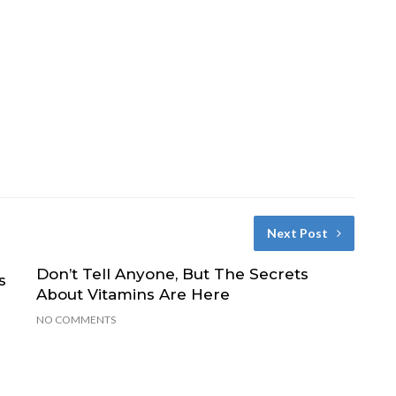
Next Post
Don’t Tell Anyone, But The Secrets
s
About Vitamins Are Here
NO COMMENTS