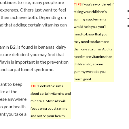
continues to rise, many people are
TIP!
If you’ve wondered if
 expenses. Others just want to feel
taking your children’s
p them achieve both. Depending on
gummy supplements
nd that adding certain vitamins can
would help you, you’ll
need to know that you
may need to take more
amin B2, is found in bananas, dairy
than one at a time. Adults
ou are deficient you may find that
need more vitamins than
lavin is important in the prevention
children do, so one
 and carpal tunnel syndrome.
gummy won’t do you
much good.
ant to keep
TIP!
Look into claims
ke at the
about certain vitamins and
these anywhere
minerals. Most ads will
to your health.
focus on product selling
tant you take a
and not on your health.