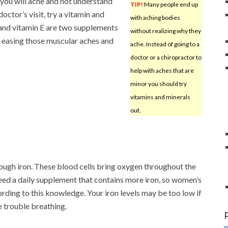
you will ache and not understand
TIP!
Many people end up
octor’s visit, try a vitamin and
with aching bodies
 and vitamin E are two supplements
without realizing why they
, easing those muscular aches and
ache. Instead of going to a
doctor or a chiropractor to
help with aches that are
minor you should try
vitamins and minerals
out.
ough iron. These blood cells bring oxygen throughout the
ed a daily supplement that contains more iron, so women’s
rding to this knowledge. Your iron levels may be too low if
e trouble breathing.