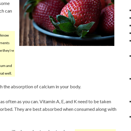
s some
ch can
o know
ements
re they’re
cium and
hat well.
th the absorption of calcium in your body.
s often as you can. Vitamin A, E, and K need to be taken
bsorbed. They are best absorbed when consumed along with