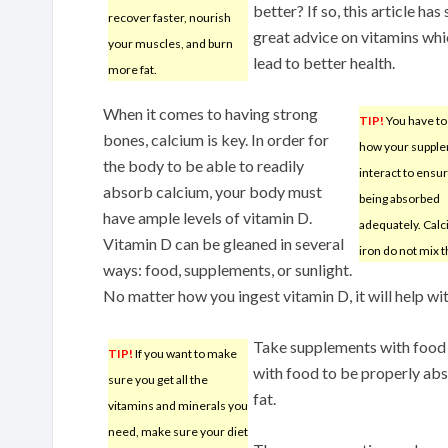
better? If so, this article ha
recover faster, nourish
great advice on vitamins whi
your muscles, and burn
lead to better health.
more fat.
When it comes to having strong
TIP!
You have t
bones, calcium is key. In order for
how your suppl
the body to be able to readily
interact to ensu
absorb calcium, your body must
being absorbed
have ample levels of vitamin D.
adequately. Cal
Vitamin D can be gleaned in several
iron do not mix t
ways: food, supplements, or sunlight.
No matter how you ingest vitamin D, it will help wi
Take supplements with food a
TIP!
If you want to make
with food to be properly a
sure you get all the
fat.
vitamins and minerals you
need, make sure your diet