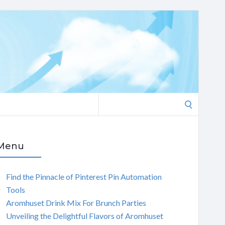
Search
for:
Menu
Find the Pinnacle of Pinterest Pin Automation
Tools
Aromhuset Drink Mix For Brunch Parties
Unveiling the Delightful Flavors of Aromhuset