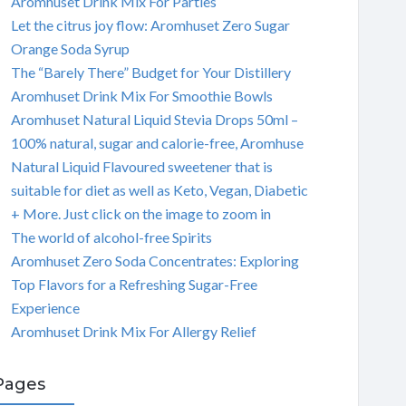
Aromhuset Drink Mix For Parties
Let the citrus joy flow: Aromhuset Zero Sugar
Orange Soda Syrup
The “Barely There” Budget for Your Distillery
Aromhuset Drink Mix For Smoothie Bowls
Aromhuset Natural Liquid Stevia Drops 50ml –
100% natural, sugar and calorie-free, Aromhuse
Natural Liquid Flavoured sweetener that is
suitable for diet as well as Keto, Vegan, Diabetic
+ More. Just click on the image to zoom in
The world of alcohol-free Spirits
Aromhuset Zero Soda Concentrates: Exploring
Top Flavors for a Refreshing Sugar-Free
Experience
Aromhuset Drink Mix For Allergy Relief
Pages