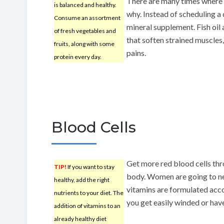
There are many times where 
is balanced and healthy.
why. Instead of scheduling a d
Consume an assortment
mineral supplement. Fish oil
of fresh vegetables and
that soften strained muscles
fruits, along with some
pains.
protein every day.
Blood Cells
Get more red blood cells thr
TIP!
If you want to stay
body. Women are going to ne
healthy, add the right
vitamins are formulated acco
nutrients to your diet. The
you get easily winded or hav
addition of vitamins to an
already healthy diet