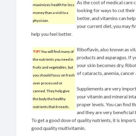
As the cost of medical care 
maximizes health for less
looking for ways to cut their
money than a visit to a
better, and vitamins can hel
physician.
your current diet, you may fi
help you feel better.
Riboflavin, also known as vit
TIP!
You will find many of
products and asparagus. If y
the nutrients you need in
your skin becomes dry. Ribof
fruits and vegetables, but
of cataracts, anemia, cancer
you should focus on fresh
over processed or
Supplements are very import
canned. They help give
your vitamin and mineral inta
the body the healthy
proper levels. You can find 
nutrients that it needs.
and they are very beneficial 
To get a good dose of quality nutrients, it is impor
good quality multivitamin.