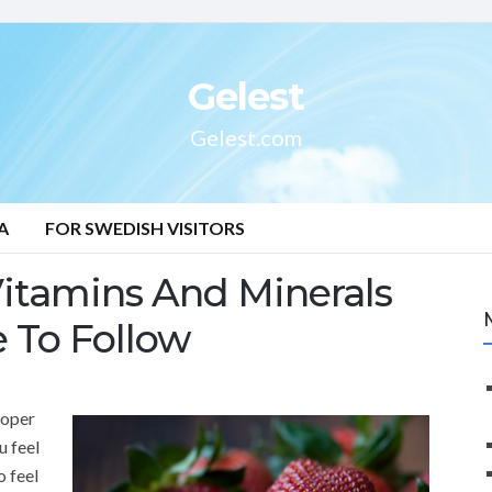
Gelest
Gelest.com
A
FOR SWEDISH VISITORS
Vitamins And Minerals
e To Follow
roper
u feel
o feel