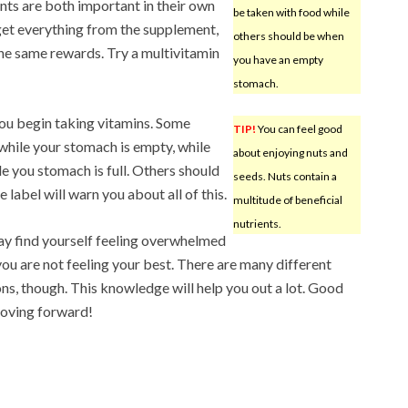
ts are both important in their own
be taken with food while
get everything from the supplement,
others should be when
 the same rewards. Try a multivitamin
you have an empty
stomach.
you begin taking vitamins. Some
TIP!
You can feel good
hile your stomach is empty, while
about enjoying nuts and
e you stomach is full. Others should
seeds. Nuts contain a
 label will warn you about all of this.
multitude of beneficial
nutrients.
y find yourself feeling overwhelmed
ou are not feeling your best. There are many different
ons, though. This knowledge will help you out a lot. Good
oving forward!