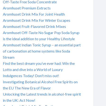
Off-Taste Free Soda Concentrate
Aromhuset Premium Extracts
Aromhuset Drink Mix For Joint Health
Aromhuset Drink Mix For Winter Escapes
Aromhuset Fruit-Flavored Drink Mixes
Aromhuset Off-Taste No Sugar Pop Soda Syrup
is the ideal addition to your Healthy Lifestyle
Aromhuset Indian Tonic Syrup – an essential part
of carbonation at home systems like Soda
Stream
Find the best dream you’ve ever had: Win the
Lotto and dive into a World of Luxury
Indulgences Today! Don’t miss out!
Investigating Botanical Alcohol Free Spirits on
the EU The New Era of Flavor
Unlocking the Latest trends in alcohol-free spirit
in the UK: Act Now!