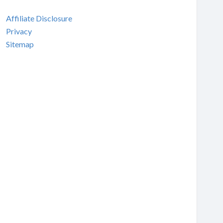
Affiliate Disclosure
Privacy
Sitemap