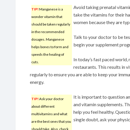
Avoid taking prenatal vita
TIP!
Manganese is a
take the vitamins for their ha
wonder vitamin that
women because they are typic
should be taken regularly
in the recommended
Talk to your doctor to be test
dosages. Manganese
begin your supplement prog
helps bones to form and
speeds the healing of
In today’s fast paced world,
cuts.
restaurants. This results in 
regularly to ensure you are able to keep your immu
energy.
It is important to question 
TIP!
Ask your doctor
and vitamin supplements. The 
about different
help you feel healthy. Quest
multivitamins and what
single doubt, ask your physi
are the best ones that you
should take. Also, check