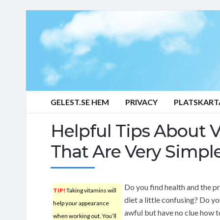
GELEST.SE HEM
PRIVACY
PLATSKART
Helpful Tips About 
That Are Very Simpl
Do you find health and the p
TIP!
Taking vitamins will
diet a little confusing? Do yo
help your appearance
awful but have no clue how t
when working out. You’ll