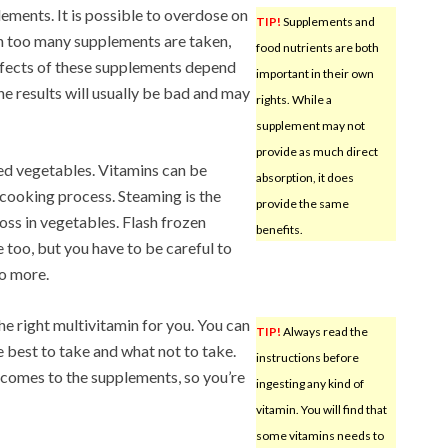
ements. It is possible to overdose on
TIP!
Supplements and
n too many supplements are taken,
food nutrients are both
effects of these supplements depend
important in their own
he results will usually be bad and may
rights. While a
supplement may not
provide as much direct
ed vegetables. Vitamins can be
absorption, it does
 cooking process. Steaming is the
provide the same
oss in vegetables. Flash frozen
benefits.
 too, but you have to be careful to
o more.
he right multivitamin for you. You can
TIP!
Always read the
e best to take and what not to take.
instructions before
 comes to the supplements, so you’re
ingesting any kind of
vitamin. You will find that
some vitamins needs to