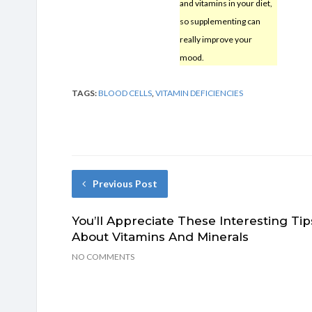
and vitamins in your diet,
so supplementing can
really improve your
mood.
TAGS:
BLOOD CELLS
,
VITAMIN DEFICIENCIES
Previous Post
You’ll Appreciate These Interesting Tip
About Vitamins And Minerals
NO COMMENTS