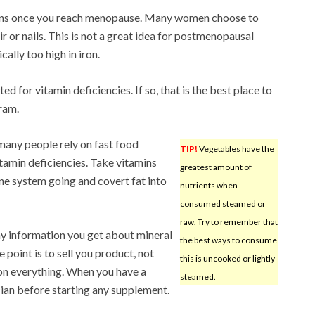
mins once you reach menopause. Many women choose to
ir or nails. This is not a great idea for postmenopausal
ally too high in iron.
ed for vitamin deficiencies. If so, that is the best place to
ram.
 many people rely on fast food
TIP!
Vegetables have the
vitamin deficiencies. Take vitamins
greatest amount of
ne system going and covert fat into
nutrients when
consumed steamed or
raw. Try to remember that
any information you get about mineral
the best ways to consume
point is to sell you product, not
this is uncooked or lightly
ion everything. When you have a
steamed.
cian before starting any supplement.