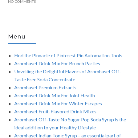
NO COMMENTS
Menu
Find the Pinnacle of Pinterest Pin Automation Tools
Aromhuset Drink Mix For Brunch Parties
Unveiling the Delightful Flavors of Aromhuset Off-
Taste Free Soda Concentrate
Aromhuset Premium Extracts
Aromhuset Drink Mix For Joint Health
Aromhuset Drink Mix For Winter Escapes
Aromhuset Fruit-Flavored Drink Mixes
Aromhuset Off-Taste No Sugar Pop Soda Syrup is the
ideal addition to your Healthy Lifestyle
Aromhuset Indian Tonic Syrup – an essential part of