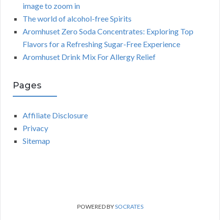
image to zoom in
The world of alcohol-free Spirits
Aromhuset Zero Soda Concentrates: Exploring Top
Flavors for a Refreshing Sugar-Free Experience
Aromhuset Drink Mix For Allergy Relief
Pages
Affiliate Disclosure
Privacy
Sitemap
POWERED BY
SOCRATES