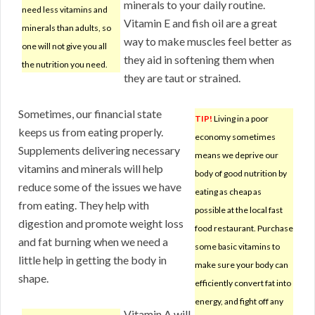
minerals to your daily routine.
need less vitamins and
Vitamin E and fish oil are a great
minerals than adults, so
way to make muscles feel better as
one will not give you all
they aid in softening them when
the nutrition you need.
they are taut or strained.
Sometimes, our financial state
TIP!
Living in a poor
keeps us from eating properly.
economy sometimes
Supplements delivering necessary
means we deprive our
vitamins and minerals will help
body of good nutrition by
reduce some of the issues we have
eating as cheap as
from eating. They help with
possible at the local fast
digestion and promote weight loss
food restaurant. Purchase
and fat burning when we need a
some basic vitamins to
little help in getting the body in
make sure your body can
shape.
efficiently convert fat into
energy, and fight off any
Vitamin A will