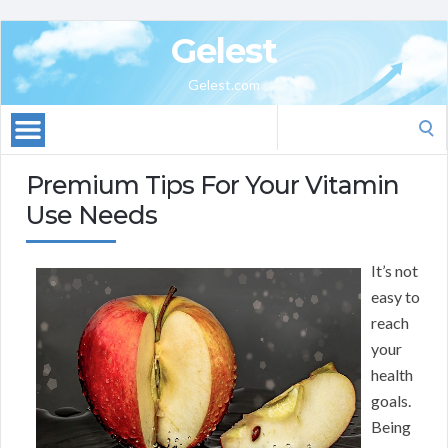
Gelest
Gelest.com
Search
for:
Premium Tips For Your Vitamin
Use Needs
It’s not
easy to
reach
your
health
goals.
Being