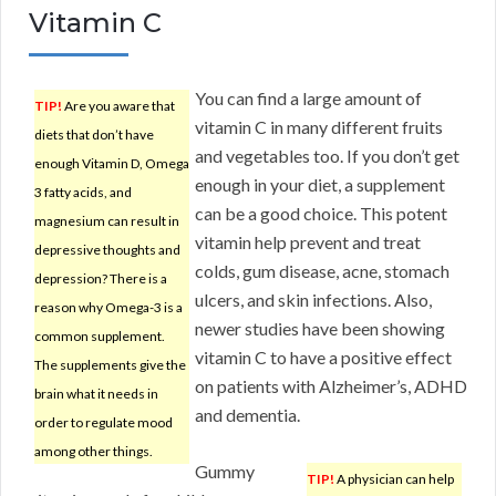
Vitamin C
You can find a large amount of
TIP!
Are you aware that
vitamin C in many different fruits
diets that don’t have
and vegetables too. If you don’t get
enough Vitamin D, Omega
enough in your diet, a supplement
3 fatty acids, and
can be a good choice. This potent
magnesium can result in
vitamin help prevent and treat
depressive thoughts and
colds, gum disease, acne, stomach
depression? There is a
ulcers, and skin infections. Also,
reason why Omega-3 is a
newer studies have been showing
common supplement.
vitamin C to have a positive effect
The supplements give the
on patients with Alzheimer’s, ADHD
brain what it needs in
and dementia.
order to regulate mood
among other things.
Gummy
TIP!
A physician can help