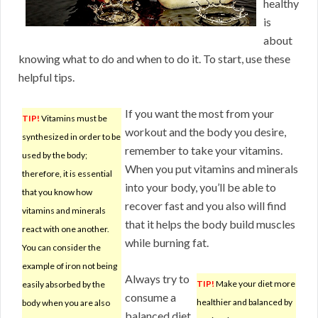
healthy
is
about
knowing what to do and when to do it. To start, use these
helpful tips.
If you want the most from your
TIP!
Vitamins must be
workout and the body you desire,
synthesized in order to be
remember to take your vitamins.
used by the body;
When you put vitamins and minerals
therefore, it is essential
into your body, you’ll be able to
that you know how
recover fast and you also will find
vitamins and minerals
that it helps the body build muscles
react with one another.
while burning fat.
You can consider the
example of iron not being
Always try to
TIP!
Make your diet more
easily absorbed by the
consume a
healthier and balanced by
body when you are also
balanced diet.