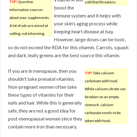
TIP!
Question
cold that threatens.
boost the
information sources
immune system and it helps with
about your supplements.
your skin’s aging process while
A lot of ads are aimed at
keeping heart disease at bay.
selling, not informing.
However, large doses can be toxic,
so do not exceed the RDA for this vitamin. Carrots, squash
and dark, leafy greens are the best source this vitamin.
If you are in menopause, then you
TIP!
Take calcium
shouldn’t take prenatal vitamins.
carbonate with food.
Non-pregnant women often take
While calcium citrate can
these types of vitamins for their
be taken on an empty
nails and hair. While this is generally
stomach, calcium
safe, they are not a good idea for
carbonate needs to be
post-menopausal women since they
taken with food.
contain more iron than necessary.