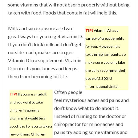
some vitamins that will not absorb properly without being
taken with food. Foods that contain fat will help this.
Milk and sun exposure are two
TIP!
Vitamin A has a
great ways for you to get vitamin D.
variety of great benefits
If you don’t drink milk and don’t get
for you. However it is
outside much, make sure to get
toxic in high amounts, so
Vitamin D in a supplement. Vitamin
make sure you only take
D protects your bones and keeps
the daily recommended
them from becoming brittle.
dose of 2,300 IU
(International Units).
Often people
TIP!
If you are an adult
feel mysterious aches and pains and
and you want to take
don’t know what to do about it.
children’s gummy
Instead of running to the doctor or
vitamins, it would be a
chiropractor for minor aches and
good idea for you to take a
pains try adding some vitamins and
few of them. Children