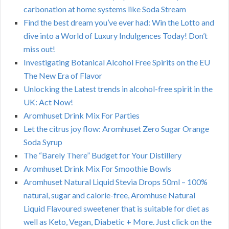
carbonation at home systems like Soda Stream
Find the best dream you’ve ever had: Win the Lotto and
dive into a World of Luxury Indulgences Today! Don’t
miss out!
Investigating Botanical Alcohol Free Spirits on the EU
The New Era of Flavor
Unlocking the Latest trends in alcohol-free spirit in the
UK: Act Now!
Aromhuset Drink Mix For Parties
Let the citrus joy flow: Aromhuset Zero Sugar Orange
Soda Syrup
The “Barely There” Budget for Your Distillery
Aromhuset Drink Mix For Smoothie Bowls
Aromhuset Natural Liquid Stevia Drops 50ml – 100%
natural, sugar and calorie-free, Aromhuse Natural
Liquid Flavoured sweetener that is suitable for diet as
well as Keto, Vegan, Diabetic + More. Just click on the