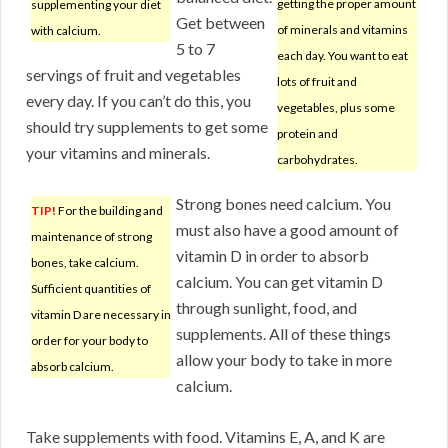
getting the proper amount
supplementing your diet
Get between
of minerals and vitamins
with calcium.
5 to 7
each day. You want to eat
servings of fruit and vegetables
lots of fruit and
every day. If you can’t do this, you
vegetables, plus some
should try supplements to get some
protein and
your vitamins and minerals.
carbohydrates.
Strong bones need calcium. You
TIP!
For the building and
must also have a good amount of
maintenance of strong
vitamin D in order to absorb
bones, take calcium.
calcium. You can get vitamin D
Sufficient quantities of
through sunlight, food, and
vitamin D are necessary in
supplements. All of these things
order for your body to
allow your body to take in more
absorb calcium.
calcium.
Take supplements with food. Vitamins E, A, and K are