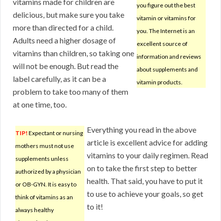
vitamins made for children are
you figure out the best
delicious, but make sure you take
vitamin or vitamins for
more than directed for a child.
you. The Internet is an
Adults need a higher dosage of
excellent source of
vitamins than children, so taking one
information and reviews
will not be enough. But read the
about supplements and
label carefully, as it can be a
vitamin products.
problem to take too many of them
at one time, too.
Everything you read in the above
TIP!
Expectant or nursing
article is excellent advice for adding
mothers must not use
vitamins to your daily regimen. Read
supplements unless
on to take the first step to better
authorized by a physician
health. That said, you have to put it
or OB-GYN. It is easy to
to use to achieve your goals, so get
think of vitamins as an
to it!
always healthy