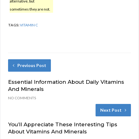
alternative, but
sometimes they are not.
TAGS:
VITAMIN C
Previous Post
Essential Information About Daily Vitamins
And Minerals
NO COMMENTS
Next Post
You’ll Appreciate These Interesting Tips
About Vitamins And Minerals