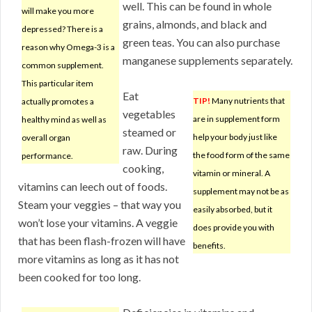
well. This can be found in whole
will make you more
grains, almonds, and black and
depressed? There is a
green teas. You can also purchase
reason why Omega-3 is a
manganese supplements separately.
common supplement.
This particular item
Eat
TIP!
Many nutrients that
actually promotes a
vegetables
are in supplement form
healthy mind as well as
steamed or
help your body just like
overall organ
raw. During
the food form of the same
performance.
cooking,
vitamin or mineral. A
vitamins can leech out of foods.
supplement may not be as
Steam your veggies – that way you
easily absorbed, but it
won’t lose your vitamins. A veggie
does provide you with
that has been flash-frozen will have
benefits.
more vitamins as long as it has not
been cooked for too long.