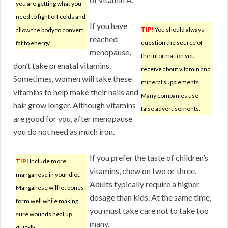
you are getting what you
need to fight off colds and
If you have
TIP!
You should always
allow the body to convert
reached
question the source of
fat to energy.
menopause,
the information you
don’t take prenatal vitamins.
receive about vitamin and
Sometimes, women will take these
mineral supplements.
vitamins to help make their nails and
Many companies use
hair grow longer. Although vitamins
false advertisements.
are good for you, after menopause
you do not need as much iron.
If you prefer the taste of children’s
TIP!
Include more
vitamins, chew on two or three.
manganese in your diet.
Adults typically require a higher
Manganese will let bones
dosage than kids. At the same time,
form well while making
you must take care not to take too
sure wounds heal up
many.
quickly.