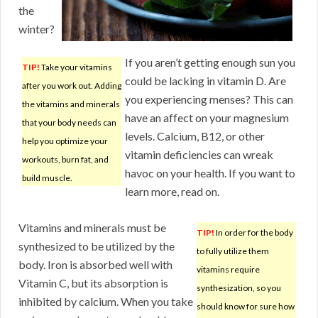
the
winter?
If you aren’t getting enough sun you
TIP!
Take your vitamins
could be lacking in vitamin D. Are
after you work out. Adding
you experiencing menses? This can
the vitamins and minerals
have an affect on your magnesium
that your body needs can
levels. Calcium, B12, or other
help you optimize your
vitamin deficiencies can wreak
workouts, burn fat, and
havoc on your health. If you want to
build muscle.
learn more, read on.
Vitamins and minerals must be
TIP!
In order for the body
synthesized to be utilized by the
to fully utilize them
body. Iron is absorbed well with
vitamins require
Vitamin C, but its absorption is
synthesization, so you
inhibited by calcium. When you take
should know for sure how