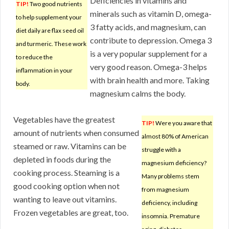
Deficiencies in vitamins and
TIP!
Two good nutrients
minerals such as vitamin D, omega-
to help supplement your
3 fatty acids, and magnesium, can
diet daily are flax seed oil
contribute to depression. Omega 3
and turmeric. These work
is a very popular supplement for a
to reduce the
very good reason. Omega-3 helps
inflammation in your
with brain health and more. Taking
body.
magnesium calms the body.
Vegetables have the greatest
TIP!
Were you aware that
amount of nutrients when consumed
almost 80% of American
steamed or raw. Vitamins can be
struggle with a
depleted in foods during the
magnesium deficiency?
cooking process. Steaming is a
Many problems stem
good cooking option when not
from magnesium
wanting to leave out vitamins.
deficiency, including
Frozen vegetables are great, too.
insomnia. Premature