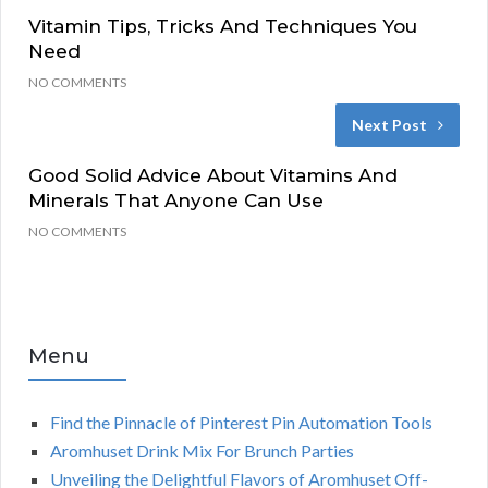
Vitamin Tips, Tricks And Techniques You
Need
NO COMMENTS
Next Post
Good Solid Advice About Vitamins And
Minerals That Anyone Can Use
NO COMMENTS
Menu
Find the Pinnacle of Pinterest Pin Automation Tools
Aromhuset Drink Mix For Brunch Parties
Unveiling the Delightful Flavors of Aromhuset Off-