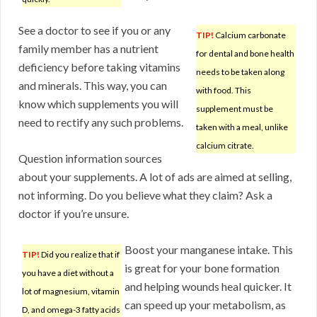
See a doctor to see if you or any
TIP!
Calcium carbonate
family member has a nutrient
for dental and bone health
deficiency before taking vitamins
needs to be taken along
and minerals. This way, you can
with food. This
know which supplements you will
supplement must be
need to rectify any such problems.
taken with a meal, unlike
calcium citrate.
Question information sources
about your supplements. A lot of ads are aimed at selling,
not informing. Do you believe what they claim? Ask a
doctor if you’re unsure.
Boost your manganese intake. This
TIP!
Did you realize that if
is great for your bone formation
you have a diet without a
and helping wounds heal quicker. It
lot of magnesium, vitamin
can speed up your metabolism, as
D, and omega-3 fatty acids