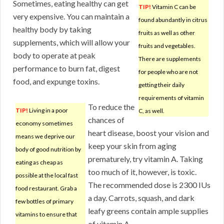
Sometimes, eating healthy can get
TIP!
Vitamin C can be
very expensive. You can maintain a
found abundantly in citrus
healthy body by taking
fruits as well as other
supplements, which will allow your
fruits and vegetables.
body to operate at peak
There are supplements
performance to burn fat, digest
for people who are not
food, and expunge toxins.
getting their daily
requirements of vitamin
To reduce the
TIP!
Living in a poor
C, as well.
chances of
economy sometimes
heart disease, boost your vision and
means we deprive our
keep your skin from aging
body of good nutrition by
prematurely, try vitamin A. Taking
eating as cheap as
too much of it, however, is toxic.
possible at the local fast
The recommended dose is 2300 IUs
food restaurant. Grab a
a day. Carrots, squash, and dark
few bottles of primary
leafy greens contain ample supplies
vitamins to ensure that
of vitamin A.