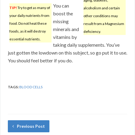
aging, diabetes,
You can
TIP!
Try to get as many of
alcoholism and certain
boost the
your daily nutrients from
other conditions may
missing
food. Do not heat these
result from a Magnesium
minerals and
foods, as it will destroy
deficiency.
vitamins by
essential nutrients.
taking daily supplements. You’ve
just gotten the lowdown on this subject, so go put it to use.
You should feel better if you do.
TAGS:
BLOOD CELLS
Previous Post