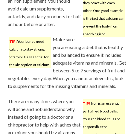
an iron supplement, you should
they react with each
avoid calcium supplements,
other. One good example
antacids, and dairy products for half
is the fact that calcium can
an hour before or after.
prevent the body from
absorbing iron.
Make sure
TIP!
Your bones need
you are eating a diet that is healthy
calcium to stay strong.
and balanced to ensure it includes
Vitamin D is essential for
adequate vitamins and minerals. Get
the absorption of calcium.
between 5 to 7 servings of fruit and
vegetables every day. When you cannot achieve this, look
to supplements for the missing vitamins and minerals.
There are many times where you
TIP!
Iron is an essential
will ache and not understand why.
part of red blood cells.
Instead of going to a doctor or a
Your red blood cells are
chiropractor to help with aches that
responsible for
are minor you should try vitamins