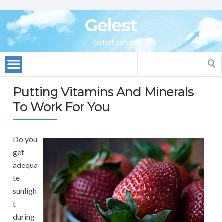
Gelest
Gelest.com
Search
for:
Putting Vitamins And Minerals
To Work For You
Do you
get
adequa
te
sunligh
t
during