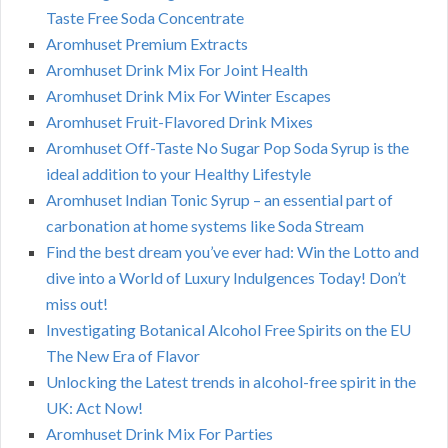
Taste Free Soda Concentrate
Aromhuset Premium Extracts
Aromhuset Drink Mix For Joint Health
Aromhuset Drink Mix For Winter Escapes
Aromhuset Fruit-Flavored Drink Mixes
Aromhuset Off-Taste No Sugar Pop Soda Syrup is the
ideal addition to your Healthy Lifestyle
Aromhuset Indian Tonic Syrup – an essential part of
carbonation at home systems like Soda Stream
Find the best dream you’ve ever had: Win the Lotto and
dive into a World of Luxury Indulgences Today! Don’t
miss out!
Investigating Botanical Alcohol Free Spirits on the EU
The New Era of Flavor
Unlocking the Latest trends in alcohol-free spirit in the
UK: Act Now!
Aromhuset Drink Mix For Parties