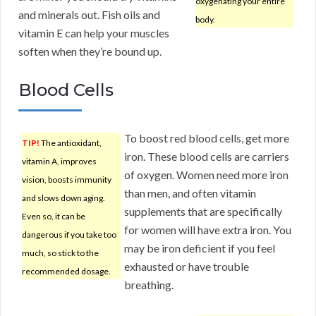
oxygenating your entire
and minerals out. Fish oils and
body.
vitamin E can help your muscles
soften when they’re bound up.
Blood Cells
To boost red blood cells, get more
TIP!
The antioxidant,
iron. These blood cells are carriers
vitamin A, improves
of oxygen. Women need more iron
vision, boosts immunity
than men, and often vitamin
and slows down aging.
supplements that are specifically
Even so, it can be
for women will have extra iron. You
dangerous if you take too
may be iron deficient if you feel
much, so stick to the
exhausted or have trouble
recommended dosage.
breathing.