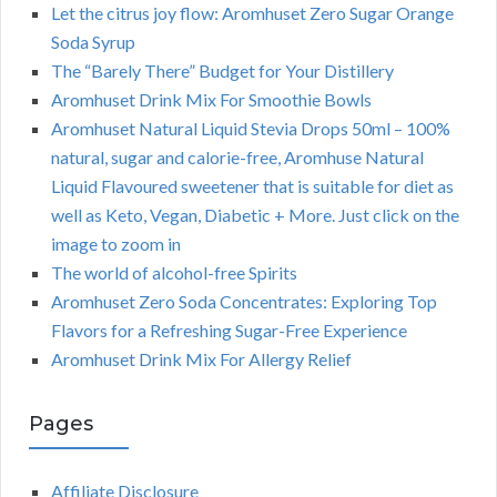
Let the citrus joy flow: Aromhuset Zero Sugar Orange
Soda Syrup
The “Barely There” Budget for Your Distillery
Aromhuset Drink Mix For Smoothie Bowls
Aromhuset Natural Liquid Stevia Drops 50ml – 100%
natural, sugar and calorie-free, Aromhuse Natural
Liquid Flavoured sweetener that is suitable for diet as
well as Keto, Vegan, Diabetic + More. Just click on the
image to zoom in
The world of alcohol-free Spirits
Aromhuset Zero Soda Concentrates: Exploring Top
Flavors for a Refreshing Sugar-Free Experience
Aromhuset Drink Mix For Allergy Relief
Pages
Affiliate Disclosure