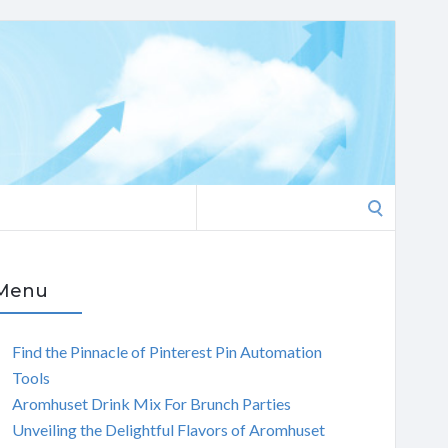
Search
for:
Menu
Find the Pinnacle of Pinterest Pin Automation
Tools
Aromhuset Drink Mix For Brunch Parties
Unveiling the Delightful Flavors of Aromhuset