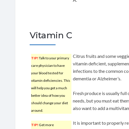
Vitamin C
Citrus fruits and some veggie
TIP!
Talk to your primary
vitamin deficient, supplemen
care physician to have
infections to the common co
your blood tested for
dementia or Alzheimer’s.
vitamin deficiencies. This
will help you get a much
Fresh produce is usually full
better idea of how you
needs, but you must eat them
should change your diet
also want to add a multivitam
around.
It is important to properly r
TIP!
Get more