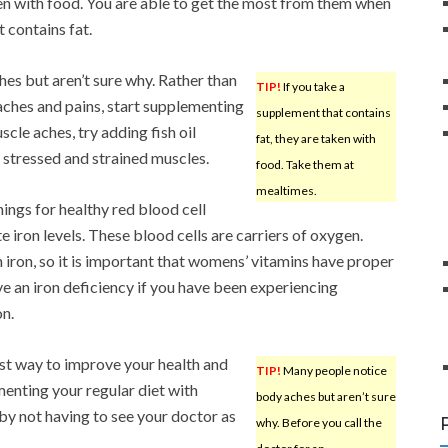
en with food. You are able to get the most from them when
 contains fat.
es but aren’t sure why. Rather than
TIP!
If you take a
aches and pains, start supplementing
supplement that contains
scle aches, try adding fish oil
fat, they are taken with
x stressed and strained muscles.
food. Take them at
mealtimes.
ings for healthy red blood cell
 iron levels. These blood cells are carriers of oxygen.
 iron, so it is important that womens’ vitamins have proper
e an iron deficiency if you have been experiencing
on.
ost way to improve your health and
TIP!
Many people notice
menting your regular diet with
body aches but aren’t sure
by not having to see your doctor as
why. Before you call the