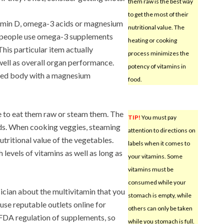
them raw is the best way
to get the most of their
tamin D, omega-3 acids or magnesium
nutritional value. The
 people use omega-3 supplements
heating or cooking
This particular item actually
process minimizes the
ell as overall organ performance.
potency of vitamins in
axed body with a magnesium
food.
e to eat them raw or steam them. The
TIP!
You must pay
ds. When cooking veggies, steaming
attention to directions on
tritional value of the vegetables.
labels when it comes to
levels of vitamins as well as long as
your vitamins. Some
vitamins must be
consumed while your
ician about the multivitamin that you
stomach is empty, while
use reputable outlets online for
others can only be taken
 FDA regulation of supplements, so
while you stomach is full.