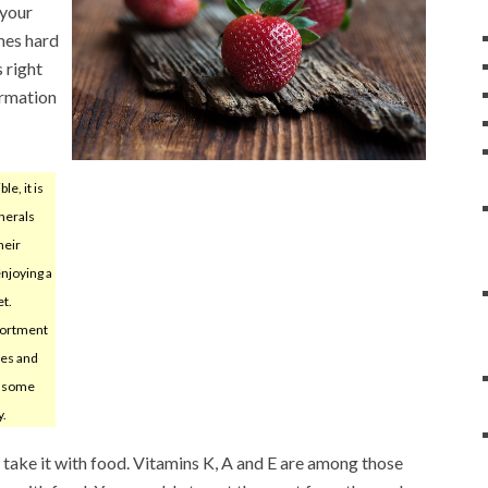
 your
mes hard
 right
ormation
ble, it is
inerals
heir
enjoying a
et.
ortment
les and
th some
y.
t, take it with food. Vitamins K, A and E are among those