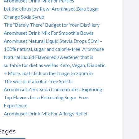
Aromhuset Drink Mix For Parties
Let the citrus joy flow: Aromhuset Zero Sugar
Orange Soda Syrup
The “Barely There” Budget for Your Distillery
Aromhuset Drink Mix For Smoothie Bowls
Aromhuset Natural Liquid Stevia Drops 50ml –
100% natural, sugar and calorie-free, Aromhuse
Natural Liquid Flavoured sweetener that is
suitable for diet as well as Keto, Vegan, Diabetic
+ More. Just click on the image to zoom in
The world of alcohol-free Spirits
Aromhuset Zero Soda Concentrates: Exploring
Top Flavors for a Refreshing Sugar-Free
Experience
Aromhuset Drink Mix For Allergy Relief
Pages