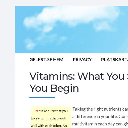
GELEST.SE HEM
PRIVACY
PLATSKART
Vitamins: What You
You Begin
Taking the right nutrients c
TIP!
Make sure that you
a difference in your life. Co
take vitamins that work
multivitamin each day can gi
well with each other. An