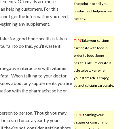
plements. Often ads are more
The point is to sell you
han helping customers. For this
product, not help you feel
cannot get the information you need,
healthy.
beginning any supplement.
ake for good bone health is taken
TIP!
Take your calcium
ou fail to do this, you’ll waste it
carbonate with food in
order to boost bone
health. Calcium citrate is
 negative interaction with vitamin
able to be taken when
fatal. When talking to your doctor
your stomach is empty,
 know about any supplements you are
but not calcium carbonate.
tuation with the pharmacist so he or
person to person. Though you may
TIP!
Steaming your
to be tested once a year by your
veggies or consuming
f they’re not, consider getting shots.