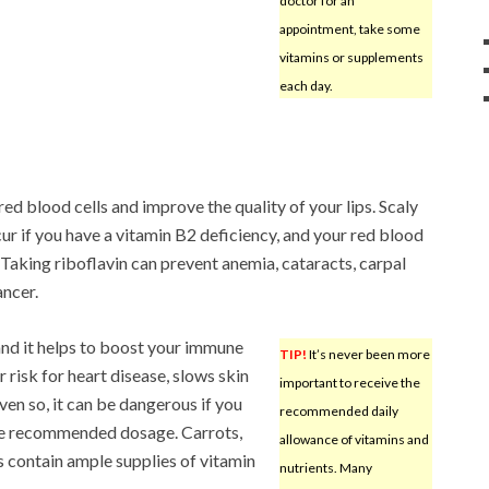
doctor for an
appointment, take some
vitamins or supplements
each day.
red blood cells and improve the quality of your lips. Scaly
ur if you have a vitamin B2 deficiency, and your red blood
 Taking riboflavin can prevent anemia, cataracts, carpal
ancer.
 and it helps to boost your immune
TIP!
It’s never been more
risk for heart disease, slows skin
important to receive the
ven so, it can be dangerous if you
recommended daily
the recommended dosage. Carrots,
allowance of vitamins and
s contain ample supplies of vitamin
nutrients. Many