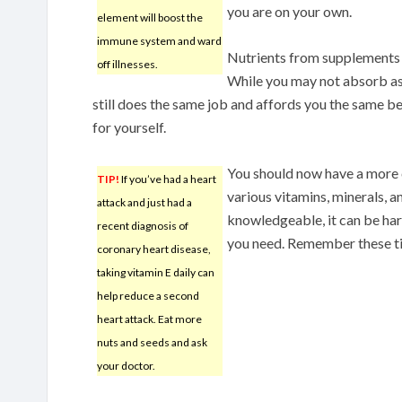
you are on your own.
element will boost the
immune system and ward
Nutrients from supplements a
off illnesses.
While you may not absorb as
still does the same job and affords you the same be
for yourself.
You should now have a more
TIP!
If you’ve had a heart
various vitamins, minerals, 
attack and just had a
knowledgeable, it can be ha
recent diagnosis of
you need. Remember these ti
coronary heart disease,
taking vitamin E daily can
help reduce a second
heart attack. Eat more
nuts and seeds and ask
your doctor.