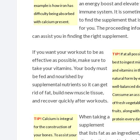
an energy boost and elevate
example is how iron has
immune system. It is someti
difficulty being absorbed
to find the supplement that is
with calcium present.
for you. The proceeding inf
can assist you in finding the right supplement.
If you want your workout to be as
TIP!
If at all possi
effective as possible, make sure to
best to ingest m
take your vitamins. Your body must
and vitamins in t
be fed and nourished by
natural form by 
supplemental nutrients so it can get
well-balanced di
rid of fat, build new muscle tissue,
Consume an ass
and recover quickly after workouts.
of fresh vegetab
fruits, along wi
When taking a
TIP!
Calcium is integral
protein every da
supplement
for the construction of
that lists fat as an ingredien
your bones. To assist your