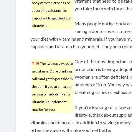
vitamins that need to be tak
body with the process of
you take them with food. that
absorbing calcium, it is
important to get plenty of
Many people notice body ach
Vitamin D.
seeing a doctor over simple 
your diet with vitamins and minerals. If you have mu
capsules and vitamin E to your diet. They help rela
One of the most important th
TIP!
The two easy ways to
production is having adequate
get vitamin D are drinking
Women are often deficient in
milk and getting outside in
amounts of iron. You may hav
the sun. If you aren’t a sun
breathing issues or exhausti
person or milk drinker, a
Vitamin D supplement
If you’re looking for a low c
may be for you.
lifestyle, think about supple
vitamins and minerals. In addition to saving money 
often, they also will make you feel better.