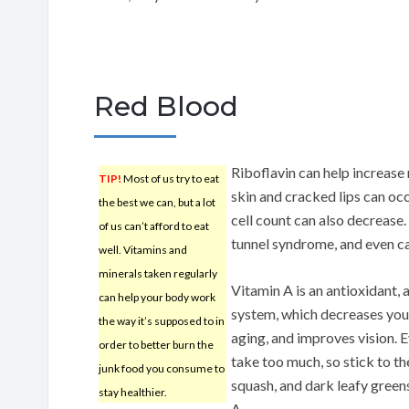
Red Blood
Riboflavin can help increase 
TIP!
Most of us try to eat
skin and cracked lips can occ
the best we can, but a lot
cell count can also decrease.
of us can’t afford to eat
tunnel syndrome, and even c
well. Vitamins and
minerals taken regularly
Vitamin A is an antioxidant,
can help your body work
system, which decreases your 
the way it’s supposed to in
aging, and improves vision. E
order to better burn the
take too much, so stick to 
junk food you consume to
squash, and dark leafy green
stay healthier.
A.