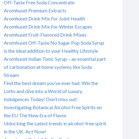
Off-Taste Free Soda Concentrate
Aromhuset Premium Extracts
Aromhuset Drink Mix For Joint Health
Aromhuset Drink Mix For Winter Escapes
Aromhuset Fruit-Flavored Drink Mixes
Aromhuset Off-Taste No Sugar Pop Soda Syrup
is the ideal addition to your Healthy Lifestyle
Aromhuset Indian Tonic Syrup – an essential part
of carbonation at home systems like Soda
Stream
Find the best dream you’ve ever had: Win the
Lotto and dive into a World of Luxury
Indulgences Today! Don’t miss out!
Investigating Botanical Alcohol Free Spirits on
the EU The New Era of Flavor
Unlocking the Latest trends in alcohol-free spirit
in the UK: Act Now!