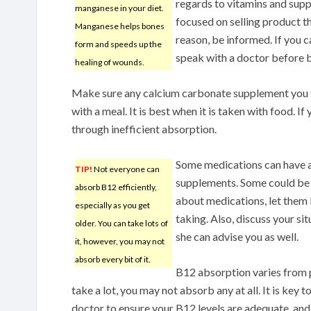
regards to vitamins and sup
manganese in your diet.
focused on selling product t
Manganese helps bones
reason, be informed. If you 
form and speeds up the
speak with a doctor before 
healing of wounds.
Make sure any calcium carbonate supplement you t
with a meal. It is best when it is taken with food. If y
through inefficient absorption.
Some medications can have a
TIP!
Not everyone can
supplements. Some could be 
absorb B12 efficiently,
about medications, let them
especially as you get
taking. Also, discuss your si
older. You can take lots of
she can advise you as well.
it, however, you may not
absorb every bit of it.
B12 absorption varies from 
take a lot, you may not absorb any at all. It is key 
doctor to ensure your B12 levels are adequate, and i