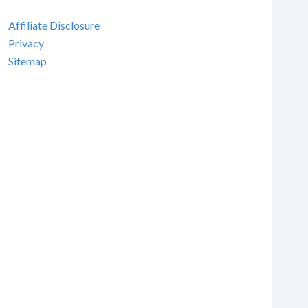
Affiliate Disclosure
Privacy
Sitemap