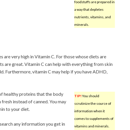
foodstuffs are prepared in
a way that depletes
nutrients, vitamins, and
minerals.
s are very high in Vitamin C. For those whose diets are
ts are great. Vitamin C can help with everything from skin
ld. Furthermore, vitamin C may help if you have ADHD,
 of healthy proteins that the body
TIP!
You should
 fresh instead of canned. You may
scrutinize the source of
in to your diet.
information when it
comes to supplements of
esearch any information you get in
vitamins and minerals.