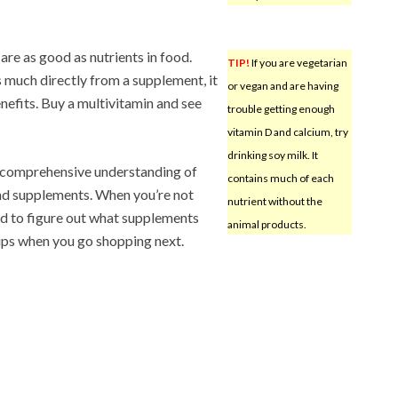
re as good as nutrients in food.
TIP!
If you are vegetarian
 much directly from a supplement, it
or vegan and are having
nefits. Buy a multivitamin and see
trouble getting enough
vitamin D and calcium, try
drinking soy milk. It
 comprehensive understanding of
contains much of each
and supplements. When you’re not
nutrient without the
rd to figure out what supplements
animal products.
ps when you go shopping next.