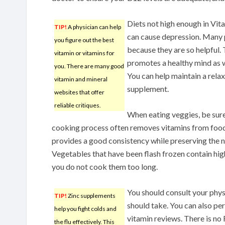
Diets not high enough in Vi
TIP!
A physician can help
can cause depression. Many
you figure out the best
because they are so helpful. 
vitamin or vitamins for
promotes a healthy mind as w
you. There are many good
You can help maintain a rel
vitamin and mineral
supplement.
websites that offer
reliable critiques.
When eating veggies, be sur
cooking process often removes vitamins from foo
provides a good consistency while preserving the nu
Vegetables that have been flash frozen contain high 
you do not cook them too long.
You should consult your phys
TIP!
Zinc supplements
should take. You can also per
help you fight colds and
vitamin reviews. There is no
the flu effectively. This