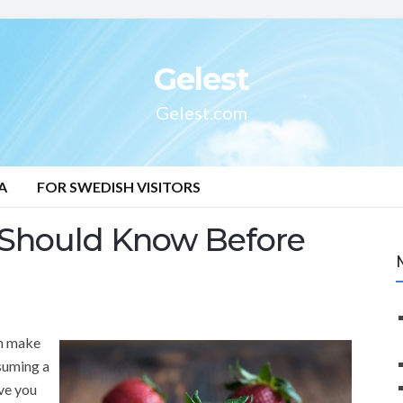
Gelest
Gelest.com
A
FOR SWEDISH VISITORS
 Should Know Before
an make
nsuming a
ve you