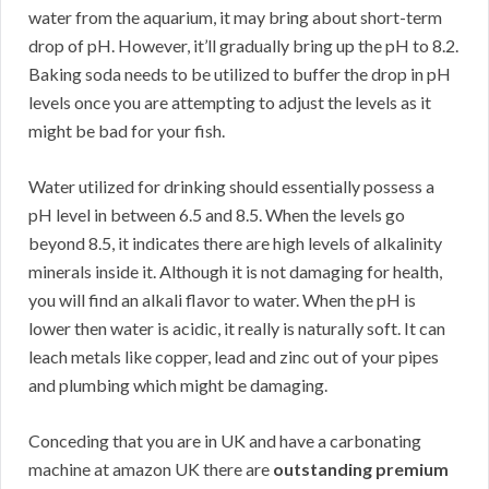
water from the aquarium, it may bring about short-term
drop of pH. However, it’ll gradually bring up the pH to 8.2.
Baking soda needs to be utilized to buffer the drop in pH
levels once you are attempting to adjust the levels as it
might be bad for your fish.
Water utilized for drinking should essentially possess a
pH level in between 6.5 and 8.5. When the levels go
beyond 8.5, it indicates there are high levels of alkalinity
minerals inside it. Although it is not damaging for health,
you will find an alkali flavor to water. When the pH is
lower then water is acidic, it really is naturally soft. It can
leach metals like copper, lead and zinc out of your pipes
and plumbing which might be damaging.
Conceding that you are in UK and have a carbonating
machine at amazon UK there are
outstanding premium