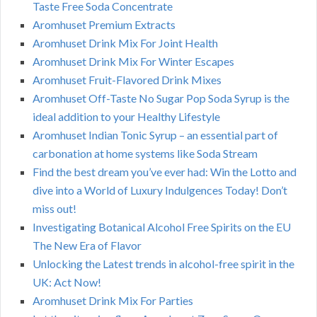
Taste Free Soda Concentrate
Aromhuset Premium Extracts
Aromhuset Drink Mix For Joint Health
Aromhuset Drink Mix For Winter Escapes
Aromhuset Fruit-Flavored Drink Mixes
Aromhuset Off-Taste No Sugar Pop Soda Syrup is the
ideal addition to your Healthy Lifestyle
Aromhuset Indian Tonic Syrup – an essential part of
carbonation at home systems like Soda Stream
Find the best dream you’ve ever had: Win the Lotto and
dive into a World of Luxury Indulgences Today! Don’t
miss out!
Investigating Botanical Alcohol Free Spirits on the EU
The New Era of Flavor
Unlocking the Latest trends in alcohol-free spirit in the
UK: Act Now!
Aromhuset Drink Mix For Parties