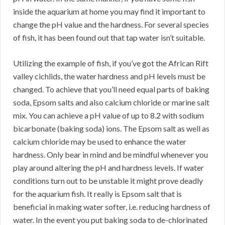
inside the aquarium at home you may find it important to
change the pH value and the hardness. For several species
of fish, it has been found out that tap water isn’t suitable.
Utilizing the example of fish, if you’ve got the African Rift
valley cichlids, the water hardness and pH levels must be
changed. To achieve that you’ll need equal parts of baking
soda, Epsom salts and also calcium chloride or marine salt
mix. You can achieve a pH value of up to 8.2 with sodium
bicarbonate (baking soda) ions. The Epsom salt as well as
calcium chloride may be used to enhance the water
hardness. Only bear in mind and be mindful whenever you
play around altering the pH and hardness levels. If water
conditions turn out to be unstable it might prove deadly
for the aquarium fish. It really is Epsom salt that is
beneficial in making water softer, i.e. reducing hardness of
water. In the event you put baking soda to de-chlorinated