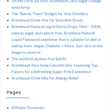
Let the citrus joy flow: Aromhuset Zero Sugar Orange
Soda Syrup
The “Barely There” Budget for Your Distillery
Aromhuset Drink Mix For Smoothie Bowls
Aromhuset Natural Liquid Stevia Drops 50ml – 100%
natural, sugar and calorie-free, Aromhuse Natural
Liquid Flavoured sweetener that is suitable for diet as
well as Keto, Vegan, Diabetic + More. Just click on the
image to zoom in
The world of alcohol-free Spirits
Aromhuset Zero Soda Concentrates: Exploring Top
Flavors for a Refreshing Sugar-Free Experience
Aromhuset Drink Mix For Allergy Relief
Pages
Affiliate Disclosure