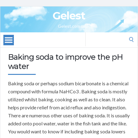
Gelest
Gelest.com
Search
for:
Baking soda to improve the pH
water
Baking soda or perhaps sodium bicarbonate is a chemical
compound with formula NaHCo3 . Baking soda is mostly
utilized whilst baking, cooking as well as to clean. It also
helps provide relief from acid reflux and also indigestion.
There are numerous other uses of baking soda. It is usually
added onto pool water, water in the fish tank and the like.
You would want to know if including baking soda lowers