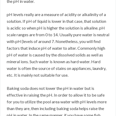
the pH in water.
pH levels really are a measure of acidity or alkalinity of a
solution. If pH of liquid is lower in that case, that solution
is acidic so when pH is higher the solution is alkaline. pH
scale ranges are from 0 to 14. Usually pure water is neutral
with pH {levels of around 7. Nonetheless, you will find
factors that induce pH of water to alter. Commonly high
pH of water is caused by the dissolved solids as well as
mineral ions. Such water is known as hard water. Hard
water is often the source of stains on appliances, laundry,
etc. It is mainly not suitable for use.
Baking soda does not lower the pH in water but is
effective in raising the pH. In order to allow it to be safe
for you to utilize the pool area water with pH levels more
than they are, then including baking soda helps raise the
pH in water. In the same manner, if you have some fish