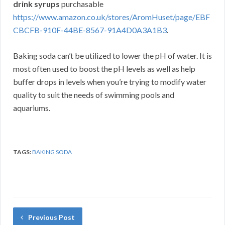
drink syrups
purchasable
https://www.amazon.co.uk/stores/AromHuset/page/EBF
CBCFB-910F-44BE-8567-91A4D0A3A1B3
.
Baking soda can’t be utilized to lower the pH of water. It is
most often used to boost the pH levels as well as help
buffer drops in levels when you’re trying to modify water
quality to suit the needs of swimming pools and
aquariums.
TAGS:
BAKING SODA
Previous Post