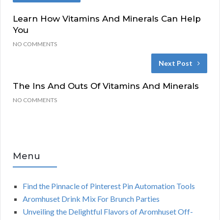
Learn How Vitamins And Minerals Can Help
You
NO COMMENTS
Next Post
The Ins And Outs Of Vitamins And Minerals
NO COMMENTS
Menu
Find the Pinnacle of Pinterest Pin Automation Tools
Aromhuset Drink Mix For Brunch Parties
Unveiling the Delightful Flavors of Aromhuset Off-