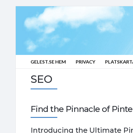
GELEST.SE HEM
PRIVACY
PLATSKART
SEO
Find the Pinnacle of Pint
Introducing the Ultimate Pi