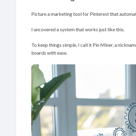
Picture a marketing tool for Pinterest that automati
I uncovered a system that works just like this.
To keep things simple, I call it Pin Miner, a nickna
boards with ease.