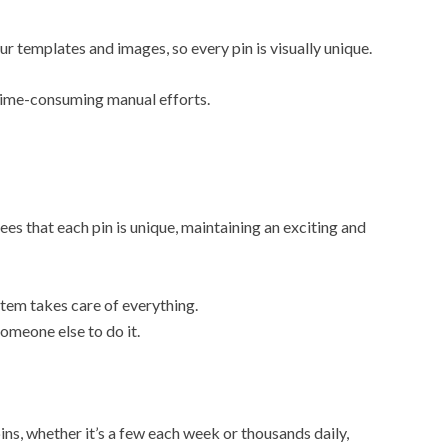
 templates and images, so every pin is visually unique.
 time-consuming manual efforts.
es that each pin is unique, maintaining an exciting and
tem takes care of everything.
omeone else to do it.
ns, whether it’s a few each week or thousands daily,