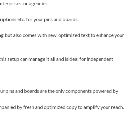
enterprises, or agencies.
riptions etc. for your pins and boards.
ling but also comes with new, optimized text to enhance your
this setup can manage it all and isideal for independent
 your pins and boards are the only components powered by
ompanied by fresh and optimized copy to amplify your reach.