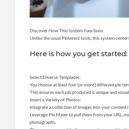
Discover How This System Functions
Unlike the usual Pinterest tools, this system center
Here is how you get started:
Select Diverse Templates:
You choose at least four (or more) different pin tem
This ensures each pin produced is unique and visual
Insert a Variety of Photos:
Integrate a collection of images into your content 
Leverage Pin Miner to pull them from your URL, man
photographs.