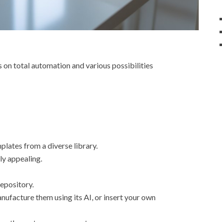
s on total automation and various possibilities
plates from a diverse library.
ly appealing.
repository.
ufacture them using its AI, or insert your own