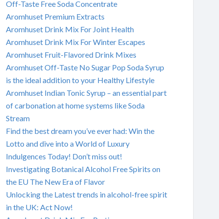
Off-Taste Free Soda Concentrate
Aromhuset Premium Extracts
Aromhuset Drink Mix For Joint Health
Aromhuset Drink Mix For Winter Escapes
Aromhuset Fruit-Flavored Drink Mixes
Aromhuset Off-Taste No Sugar Pop Soda Syrup
is the ideal addition to your Healthy Lifestyle
Aromhuset Indian Tonic Syrup – an essential part
of carbonation at home systems like Soda
Stream
Find the best dream you’ve ever had: Win the
Lotto and dive into a World of Luxury
Indulgences Today! Don’t miss out!
Investigating Botanical Alcohol Free Spirits on
the EU The New Era of Flavor
Unlocking the Latest trends in alcohol-free spirit
in the UK: Act Now!