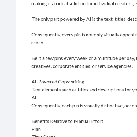
making it an ideal solution for individual creators, 
The only part powered by AI is the text: titles, desc
Consequently, every pin is not only visually appea
reach.
Be it a few pins every week or a multitude per day, 
creatives, corporate entities, or service agencies.
AI-Powered Copywriting:
Text elements such as titles and descriptions for
AI.
Consequently, each pin is visually distinctive, acc
Benefits Relative to Manual Effort
Plan
Time Spent