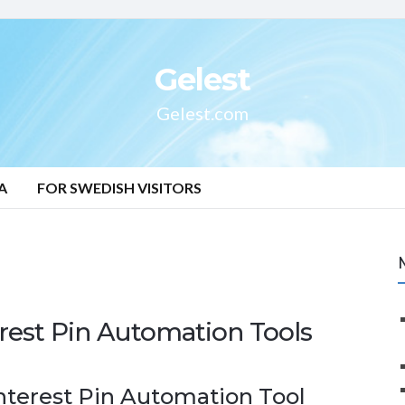
Gelest
Gelest.com
A
FOR SWEDISH VISITORS
erest Pin Automation Tools
nterest Pin Automation Tool