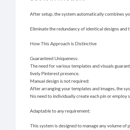
After setup, the system automatically combines your
Eliminate the redundancy of identical designs and
How This Approach is Distinctive
Guaranteed Uniqueness:
The need for various templates and visuals guarante
lively Pinterest presence.
Manual design is not required:
After arranging your templates and images, the sys
No need to individually create each pin or employ s
Adaptable to any requirement:
This system is designed to manage any volume of pi