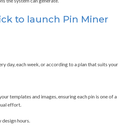
ns the system can generate.
ick to launch Pin Miner
y day, each week, or according to a plan that suits your
 your templates and images, ensuring each pin is one of a
al effort.
 design hours.