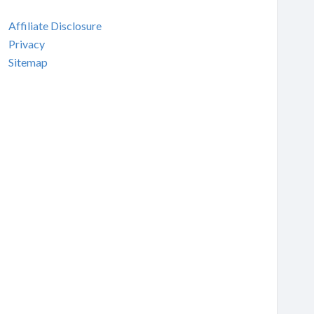
Affiliate Disclosure
Privacy
Sitemap