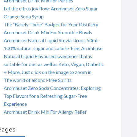
Aromhuset Drink Mix For Parties
Let the citrus joy flow: Aromhuset Zero Sugar
Orange Soda Syrup
The “Barely There” Budget for Your Distillery
Aromhuset Drink Mix For Smoothie Bowls
Aromhuset Natural Liquid Stevia Drops 50ml –
100% natural, sugar and calorie-free, Aromhuse
Natural Liquid Flavoured sweetener that is
suitable for diet as well as Keto, Vegan, Diabetic
+ More. Just click on the image to zoom in
The world of alcohol-free Spirits
Aromhuset Zero Soda Concentrates: Exploring
Top Flavors for a Refreshing Sugar-Free
Experience
Aromhuset Drink Mix For Allergy Relief
Pages