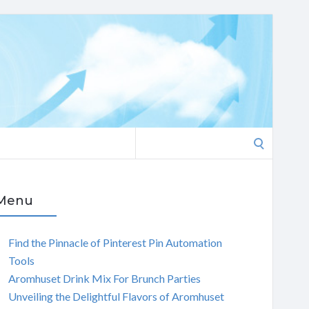
Search
for:
Menu
Find the Pinnacle of Pinterest Pin Automation
Tools
Aromhuset Drink Mix For Brunch Parties
Unveiling the Delightful Flavors of Aromhuset