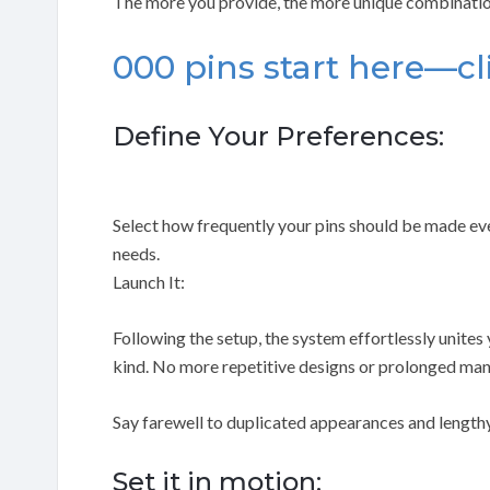
The more you provide, the more unique combinatio
000 pins start here—cl
Define Your Preferences:
Select how frequently your pins should be made ever
needs.
Launch It:
Following the setup, the system effortlessly unites
kind. No more repetitive designs or prolonged manu
Say farewell to duplicated appearances and lengthy
Set it in motion: