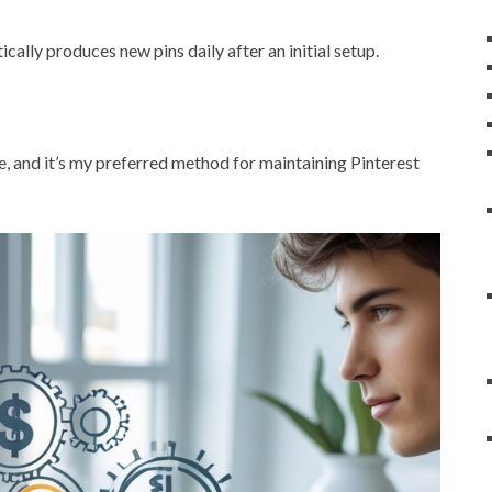
cally produces new pins daily after an initial setup.
me, and it’s my preferred method for maintaining Pinterest