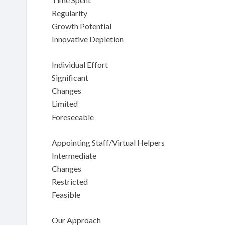
Regularity
Growth Potential
Innovative Depletion
Individual Effort
Significant
Changes
Limited
Foreseeable
Appointing Staff/Virtual Helpers
Intermediate
Changes
Restricted
Feasible
Our Approach