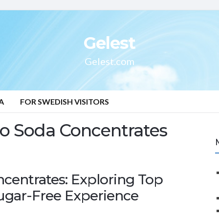
Gelest
Gelest.com
A
FOR SWEDISH VISITORS
o Soda Concentrates
centrates: Exploring Top
Sugar-Free Experience