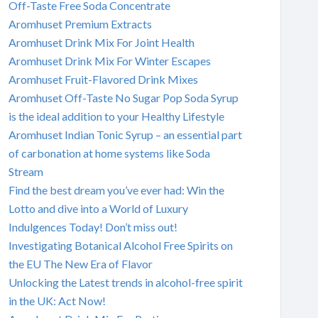
Off-Taste Free Soda Concentrate
Aromhuset Premium Extracts
Aromhuset Drink Mix For Joint Health
Aromhuset Drink Mix For Winter Escapes
Aromhuset Fruit-Flavored Drink Mixes
Aromhuset Off-Taste No Sugar Pop Soda Syrup
is the ideal addition to your Healthy Lifestyle
Aromhuset Indian Tonic Syrup – an essential part
of carbonation at home systems like Soda
Stream
Find the best dream you’ve ever had: Win the
Lotto and dive into a World of Luxury
Indulgences Today! Don’t miss out!
Investigating Botanical Alcohol Free Spirits on
the EU The New Era of Flavor
Unlocking the Latest trends in alcohol-free spirit
in the UK: Act Now!