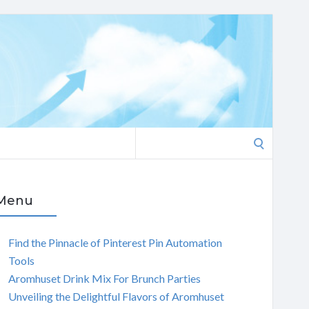
Search
for:
Menu
Find the Pinnacle of Pinterest Pin Automation
Tools
Aromhuset Drink Mix For Brunch Parties
Unveiling the Delightful Flavors of Aromhuset