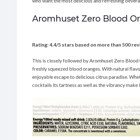
who want the most delicious and refreshing beverag
Aromhuset Zero Blood Or
Rating: 4.4/5 stars based on more than 500 re
This is closely followed by Aromhuset Zero Blood O
freshly squeezed blood oranges. With natural flavo
enjoyable escape to delicious citrus paradise. Whe
cocktails its tartness as well as the vibrancy make 