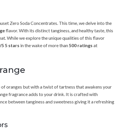
set Zero Soda Concentrates. This time, we delve into the
ge
flavor. With its distinct tanginess, and healthy taste, this
at. While we explore the unique qualities of this flavor
/5 5 stars
in the wake of more than
500 ratings
at
Orange
 of oranges but with a twist of tartness that awakens your
ge fragrance adds to your drink. It is crafted with
lance between tanginess and sweetness giving it a refreshing
ors