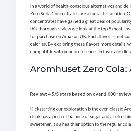
In a world of health-conscious alternatives and de
Zero Soda Concentrates are a fantastic solution. Of
concentrates have gained a great deal of popularity 
this thorough review we look at the top 5 most-lo
for purchase on Amazon UK. Each flavor is meticulou
calories. By exploring these flavors more details, w
compatible with your preferences in taste and diet
Aromhuset Zero Cola: A
Review: 4.5/5 stars based on over 1,000 revie
Kickstarting our exploration is the ever-classic Arom
drink has a perfect balance of sugar and a refreshin
sweetener, it’s a healthier option to the regular col