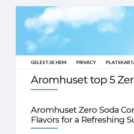
GELEST.SE HEM
PRIVACY
PLATSKART
Aromhuset top 5 Zer
Aromhuset Zero Soda Con
Flavors for a Refreshing 