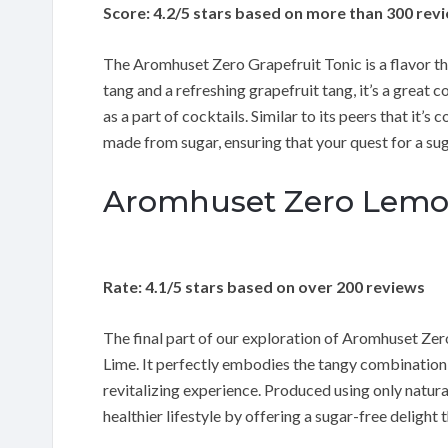
Score: 4.2/5 stars based on more than 300 rev
The Aromhuset Zero Grapefruit Tonic is a flavor that
tang and a refreshing grapefruit tang, it’s a great
as a part of cocktails. Similar to its peers that it’s
made from sugar, ensuring that your quest for a suga
Aromhuset Zero Lemon
Rate: 4.1/5 stars based on over 200 reviews
The final part of our exploration of Aromhuset Ze
Lime. It perfectly embodies the tangy combination 
revitalizing experience. Produced using only natural
healthier lifestyle by offering a sugar-free delight 