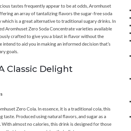
licious tastes frequently appear to be at odds, Aromhuset
fering an array of tantalizing flavors the sugar-free soda
which is a great alternative to traditional sugary drinks. In
ved Aromhuset Zero Soda Concentrate varieties available
sly crafted to give you a blast in flavor without the
e intend to aid you in making an informed decision that’s
ary goals.
 Classic Delight
ws
huset Zero Cola. In essence, it is a traditional cola, this
g taste. Produced using natural flavors, and sugar as a
a. With almost no calories, this drink is designed for those