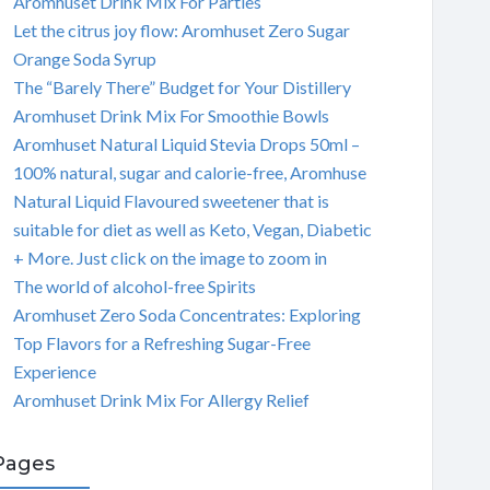
Aromhuset Drink Mix For Parties
Let the citrus joy flow: Aromhuset Zero Sugar
Orange Soda Syrup
The “Barely There” Budget for Your Distillery
Aromhuset Drink Mix For Smoothie Bowls
Aromhuset Natural Liquid Stevia Drops 50ml –
100% natural, sugar and calorie-free, Aromhuse
Natural Liquid Flavoured sweetener that is
suitable for diet as well as Keto, Vegan, Diabetic
+ More. Just click on the image to zoom in
The world of alcohol-free Spirits
Aromhuset Zero Soda Concentrates: Exploring
Top Flavors for a Refreshing Sugar-Free
Experience
Aromhuset Drink Mix For Allergy Relief
Pages