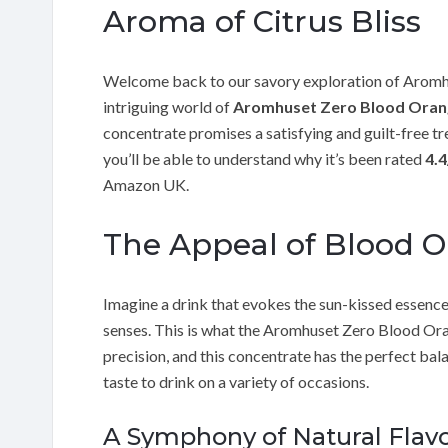
Aroma of Citrus Bliss
Welcome back to our savory exploration of Aromhu
intriguing world of
Aromhuset Zero Blood Oran
concentrate promises a satisfying and guilt-free tre
you’ll be able to understand why it’s been rated
4.4
Amazon UK.
The Appeal of Blood 
Imagine a drink that evokes the sun-kissed essence
senses. This is what the Aromhuset Zero Blood Oran
precision, and this concentrate has the perfect ba
taste to drink on a variety of occasions.
A Symphony of Natural Flav