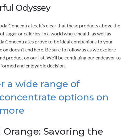
orful Odyssey
oda Concentrates, it’s clear that these products above the
 of sugar or calories. In a world where health as well as
da Concentrates prove to be ideal companions to your
e on doesn’t end here. Be sure to follow us as we explore
2nd product on our list. We’ll be continuing our endeavor to
nformed and enjoyable decision.
r a wide range of
concentrate options on
 more
 Orange: Savoring the