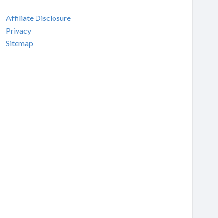
Affiliate Disclosure
Privacy
Sitemap