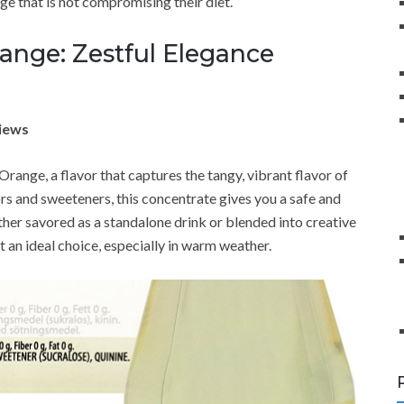
e that is not compromising their diet.
ange: Zestful Elegance
views
range, a flavor that captures the tangy, vibrant flavor of
rs and sweeteners, this concentrate gives you a safe and
ther savored as a standalone drink or blended into creative
it an ideal choice, especially in warm weather.