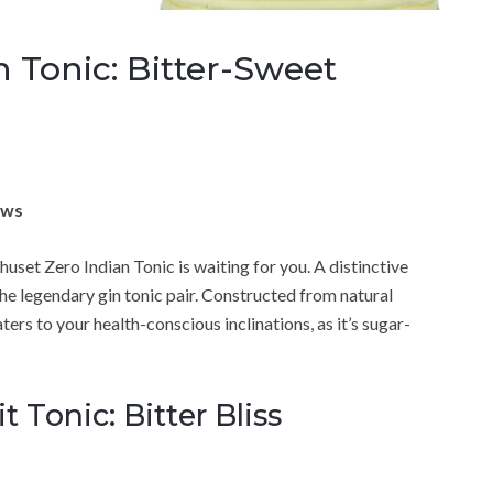
 Tonic: Bitter-Sweet
ews
huset Zero Indian Tonic is waiting for you. A distinctive
 the legendary gin tonic pair. Constructed from natural
aters to your health-conscious inclinations, as it’s sugar-
 Tonic: Bitter Bliss