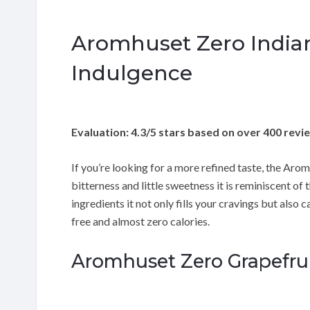
Aromhuset Zero Indian
Indulgence
Evaluation: 4.3/5 stars based on over 400 revi
If you’re looking for a more refined taste, the Arom
bitterness and little sweetness it is reminiscent of
ingredients it not only fills your cravings but also c
free and almost zero calories.
Aromhuset Zero Grapefruit