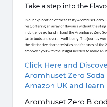
Take a step into the Flav
In our exploration of these tasty Aromhuset Zero S
rest, offering an array of flavours without the sting
indulgence go hand in hand the Aromhuset Zero So
taste buds and overall well-being. The journey we’r
the distinctive characteristics and features of the 
empower you with the insight needed to make an i
Click Here and Discove
Aromhuset Zero Soda 
Amazon UK and learn
Aromhuset Zero Blood