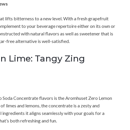
iews
 lifts bitterness to a new level. With a fresh grapefruit
 complement to your beverage repertoire either on its own or
 constructed with natural flavors as well as sweetener that is
r-free alternative is well-satisfied.
 Lime: Tangy Zing
ro Soda Concentrate flavors is the Aromhuset Zero Lemon
of limes and lemons, the concentrate is a zesty and
 ingredients it aligns seamlessly with your goals for a
that’s both refreshing and fun.