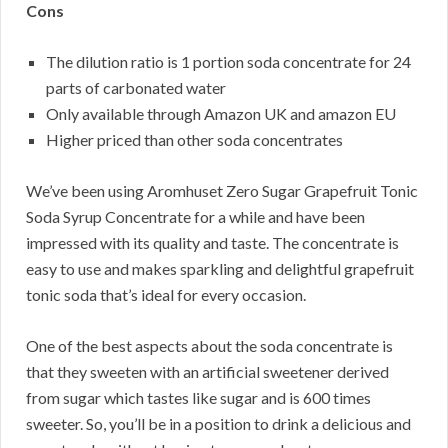
Cons
The dilution ratio is 1 portion soda concentrate for 24
parts of carbonated water
Only available through Amazon UK and amazon EU
Higher priced than other soda concentrates
We’ve been using Aromhuset Zero Sugar Grapefruit Tonic
Soda Syrup Concentrate for a while and have been
impressed with its quality and taste. The concentrate is
easy to use and makes sparkling and delightful grapefruit
tonic soda that’s ideal for every occasion.
One of the best aspects about the soda concentrate is
that they sweeten with an artificial sweetener derived
from sugar which tastes like sugar and is 600 times
sweeter. So, you’ll be in a position to drink a delicious and