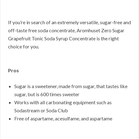
If you’re in search of an extremely versatile, sugar-free and
off-taste free soda concentrate, Aromhuset Zero Sugar
Grapefruit Tonic Soda Syrup Concentrate is the right
choice for you.
Pros
Sugar is a sweetener, made from sugar, that tastes like
sugar, but is 600 times sweeter
Works with all carbonating equipment such as
Sodastream or Soda Club
Free of aspartame, acesulfame, and aspartame