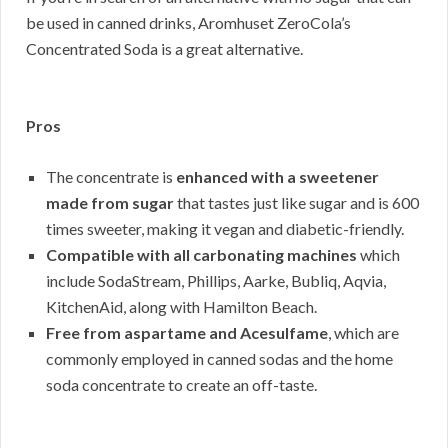
be used in canned drinks, Aromhuset ZeroCola’s
Concentrated Soda is a great alternative.
Pros
The concentrate is
enhanced with a sweetener
made from sugar
that tastes just like sugar and is 600
times sweeter, making it vegan and diabetic-friendly.
Compatible with all carbonating machines
which
include SodaStream, Phillips, Aarke, Bubliq, Aqvia,
KitchenAid, along with Hamilton Beach.
Free from aspartame and Acesulfame
, which are
commonly employed in canned sodas and the home
soda concentrate to create an off-taste.