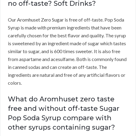
no off-taste? Soft Drinks?
Our Aromhuset Zero Sugar is free of off-taste. Pop Soda
Syrup is made with premium ingredients that have been
carefully chosen for the best flavor and quality. The syrup
is sweetened by an ingredient made of sugar which tastes
similar to sugar, and is 600 times sweeter. It is also free
from aspartame and acesulfame. Both is commonly found
in canned sodas and can create an off-taste. The
ingredients are natural and free of any artificial flavors or
colors.
What do Aromhuset zero taste
free and without off-taste Sugar
Pop Soda Syrup compare with
other syrups containing sugar?