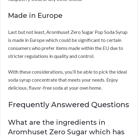
Made in Europe
Last but not least, Aromhuset Zero Sugar Pop Soda Syrup
is made in Europe which could be significant to certain
consumers who prefer items made within the EU due to
stricter regulations in quality and control.
With these considerations, you’ll be able to pick the ideal
soda syrup concentrate that meets your needs. Enjoy
delicious, flavor-free soda at your own home.
Frequently Answered Questions
What are the ingredients in
Aromhuset Zero Sugar which has