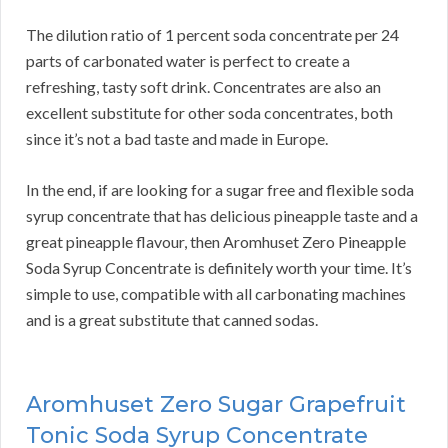
The dilution ratio of 1 percent soda concentrate per 24
parts of carbonated water is perfect to create a
refreshing, tasty soft drink. Concentrates are also an
excellent substitute for other soda concentrates, both
since it’s not a bad taste and made in Europe.
In the end, if are looking for a sugar free and flexible soda
syrup concentrate that has delicious pineapple taste and a
great pineapple flavour, then Aromhuset Zero Pineapple
Soda Syrup Concentrate is definitely worth your time. It’s
simple to use, compatible with all carbonating machines
and is a great substitute that canned sodas.
Aromhuset Zero Sugar Grapefruit
Tonic Soda Syrup Concentrate