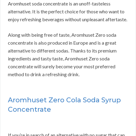
Aromhuset soda concentrate is an unoff-tasteless
alternative. It is the perfect choice for those who want to
enjoy refreshing beverages without unpleasant aftertaste.
Along with being free of taste, Aromhuset Zero soda
concentrate is also produced in Europe and is a great
alternative to different sodas. Thanks to its premium
ingredients and tasty taste, Aromhuset Zero soda
concentrate will surely become your most preferred
method to drink a refreshing drink.
Aromhuset Zero Cola Soda Syrup
Concentrate
If you’re in search of an alternative with no sugar that can