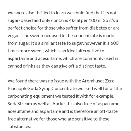
We were also thrilled to learn we could find that it’s not
sugar-based and only contains 4kcal per 100ml. So it’s a
perfect choice for those who suffer from diabetes or are
vegan. The sweetener used in the concentrate is made
from sugar. It’s a similar taste to sugar, however it is 600
times more sweet, which is an ideal alternative to
aspartame and acesulfame, which are commonly used in
canned drinks as they can give off a distinct taste.
We found there was no issue with the Aromhuset Zero
Pineapple Soda Syrup Concentrate worked well for all the
carbonating equipment we tested it with for example,
SodaStream as well as Aarke. It is also free of aspartame,
acesulfame and aspartame and is therefore an off-taste
free alternative for those who are sensitive to these
substances.