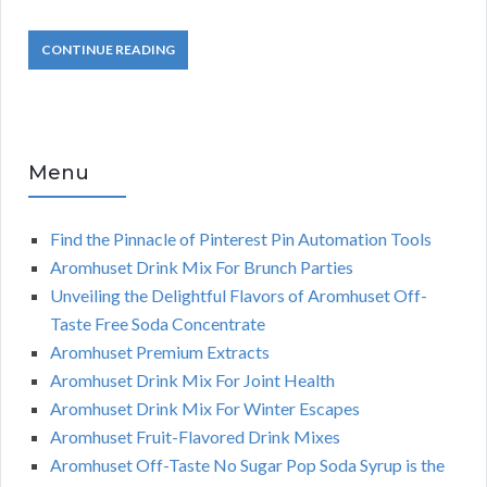
CONTINUE READING
Menu
Find the Pinnacle of Pinterest Pin Automation Tools
Aromhuset Drink Mix For Brunch Parties
Unveiling the Delightful Flavors of Aromhuset Off-
Taste Free Soda Concentrate
Aromhuset Premium Extracts
Aromhuset Drink Mix For Joint Health
Aromhuset Drink Mix For Winter Escapes
Aromhuset Fruit-Flavored Drink Mixes
Aromhuset Off-Taste No Sugar Pop Soda Syrup is the