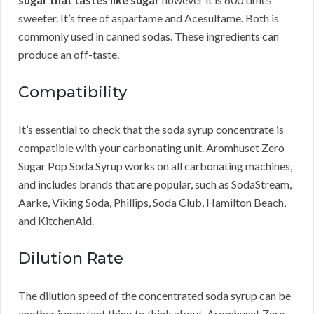
sweeter. It’s free of aspartame and Acesulfame. Both is
commonly used in canned sodas. These ingredients can
produce an off-taste.
Compatibility
It’s essential to check that the soda syrup concentrate is
compatible with your carbonating unit. Aromhuset Zero
Sugar Pop Soda Syrup works on all carbonating machines,
and includes brands that are popular, such as SodaStream,
Aarke, Viking Soda, Phillips, Soda Club, Hamilton Beach,
and KitchenAid.
Dilution Rate
The dilution speed of the concentrated soda syrup can be
another important thing to think about. Aromhuset Zero