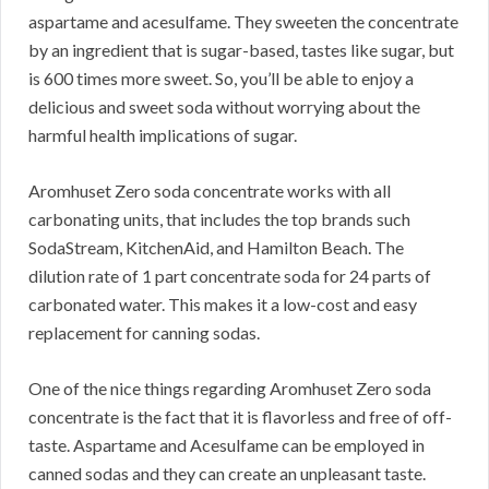
aspartame and acesulfame. They sweeten the concentrate
by an ingredient that is sugar-based, tastes like sugar, but
is 600 times more sweet. So, you’ll be able to enjoy a
delicious and sweet soda without worrying about the
harmful health implications of sugar.
Aromhuset Zero soda concentrate works with all
carbonating units, that includes the top brands such
SodaStream, KitchenAid, and Hamilton Beach. The
dilution rate of 1 part concentrate soda for 24 parts of
carbonated water. This makes it a low-cost and easy
replacement for canning sodas.
One of the nice things regarding Aromhuset Zero soda
concentrate is the fact that it is flavorless and free of off-
taste. Aspartame and Acesulfame can be employed in
canned sodas and they can create an unpleasant taste.