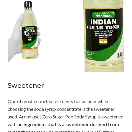
Sweetener
One of most important elements to consider when
choosing the soda syrup concentrate is the sweetener
used. Aromhuset Zero Sugar Pop Soda Syrup is sweetened
with
an ingredient that is a sweetener derived from
sugar that tastes like sugar
however it is 600 times