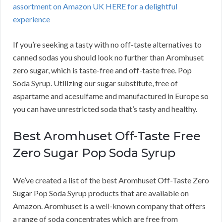
assortment on Amazon UK HERE for a delightful
experience
If you’re seeking a tasty with no off-taste alternatives to
canned sodas you should look no further than Aromhuset
zero sugar, which is taste-free and off-taste free. Pop
Soda Syrup. Utilizing our sugar substitute, free of
aspartame and acesulfame and manufactured in Europe so
you can have unrestricted soda that’s tasty and healthy.
Best Aromhuset Off-Taste Free
Zero Sugar Pop Soda Syrup
We’ve created a list of the best Aromhuset Off-Taste Zero
Sugar Pop Soda Syrup products that are available on
Amazon. Aromhuset is a well-known company that offers
a range of soda concentrates which are free from