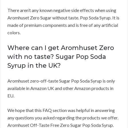
There aren’t any known negative side effects when using
Aromhuset Zero Sugar without taste. Pop Soda Syrup. It is
made of premium components and is free of any artificial
colors.
Where can I get Aromhuset Zero
with no taste? Sugar Pop Soda
Syrup in the UK?
Aromhuset zero-off-taste Sugar Pop Soda Syrup is only
available in Amazon UK and other Amazon products in
EU.
We hope that this FAQ section was helpful in answering
any questions you asked regarding the products we offer.
Aromhuset Off-Taste Free Zero Sugar Pop Soda Syrup.