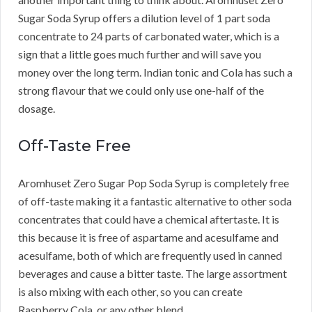
Sugar Soda Syrup offers a dilution level of 1 part soda
concentrate to 24 parts of carbonated water, which is a
sign that a little goes much further and will save you
money over the long term. Indian tonic and Cola has such a
strong flavour that we could only use one-half of the
dosage.
Off-Taste Free
Aromhuset Zero Sugar Pop Soda Syrup is completely free
of off-taste making it a fantastic alternative to other soda
concentrates that could have a chemical aftertaste. It is
this because it is free of aspartame and acesulfame and
acesulfame, both of which are frequently used in canned
beverages and cause a bitter taste. The large assortment
is also mixing with each other, so you can create
Raspberry Cola, or any other blend.