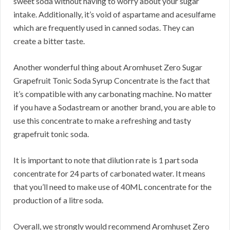
sweet soda without having to worry about your sugar
intake. Additionally, it’s void of aspartame and acesulfame
which are frequently used in canned sodas. They can
create a bitter taste.
Another wonderful thing about Aromhuset Zero Sugar
Grapefruit Tonic Soda Syrup Concentrate is the fact that
it’s compatible with any carbonating machine. No matter
if you have a Sodastream or another brand, you are able to
use this concentrate to make a refreshing and tasty
grapefruit tonic soda.
It is important to note that dilution rate is 1 part soda
concentrate for 24 parts of carbonated water. It means
that you’ll need to make use of 40ML concentrate for the
production of a litre soda.
Overall, we strongly would recommend Aromhuset Zero