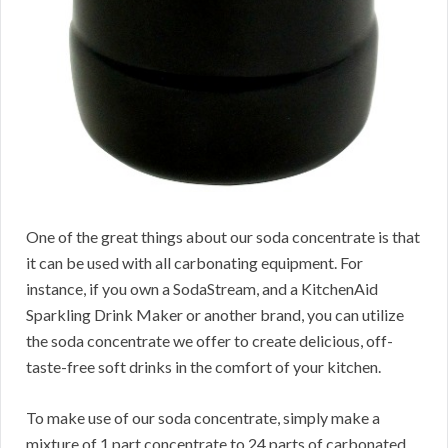
One of the great things about our soda concentrate is that
it can be used with all carbonating equipment. For
instance, if you own a SodaStream, and a KitchenAid
Sparkling Drink Maker or another brand, you can utilize
the soda concentrate we offer to create delicious, off-
taste-free soft drinks in the comfort of your kitchen.
To make use of our soda concentrate, simply make a
mixture of 1 part concentrate to 24 parts of carbonated