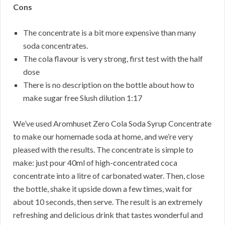
Cons
The concentrate is a bit more expensive than many
soda concentrates.
The cola flavour is very strong, first test with the half
dose
There is no description on the bottle about how to
make sugar free Slush dilution 1:17
We’ve used Aromhuset Zero Cola Soda Syrup Concentrate
to make our homemade soda at home, and we’re very
pleased with the results. The concentrate is simple to
make: just pour 40ml of high-concentrated coca
concentrate into a litre of carbonated water. Then, close
the bottle, shake it upside down a few times, wait for
about 10 seconds, then serve. The result is an extremely
refreshing and delicious drink that tastes wonderful and