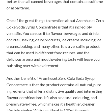
better than all canned beverages that contain acesulfame
or aspartame.
One of the great things to mention about Aromhuset Zero
Coke Soda Syrup Concentrate is that it’s incredibly
versatile. You can use it to flavour beverages and drinks
cocktail, baking, dairy products, ice creams including ice
creams, baking, and many other. It is a versatile product
that can be used in different food recipes, and the
delicious aroma and mouthwatering taste will leave you
bubbling over with excitement.
Another benefit of Aromhuset Zero Cola Soda Syrup
Concentrate is that the product contains all natural, pure
ingredients that offer a distinctive quality and interesting
flavour combinations. It’s also a natural colouring, and
preservative-free, which makes it a healthier, cleaner
lifestyle choice. With just 4kcal in 100ml the soda