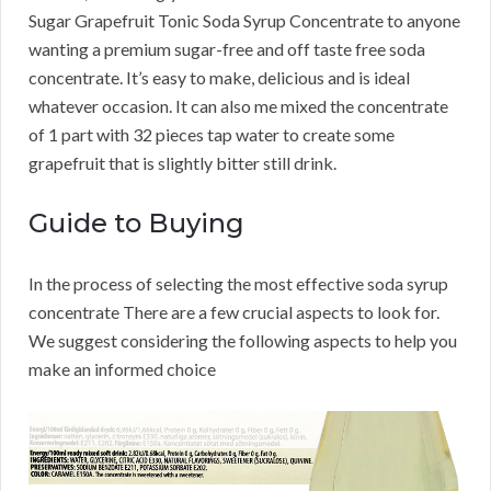
Sugar Grapefruit Tonic Soda Syrup Concentrate to anyone
wanting a premium sugar-free and off taste free soda
concentrate. It’s easy to make, delicious and is ideal
whatever occasion. It can also me mixed the concentrate
of 1 part with 32 pieces tap water to create some
grapefruit that is slightly bitter still drink.
Guide to Buying
In the process of selecting the most effective soda syrup
concentrate There are a few crucial aspects to look for.
We suggest considering the following aspects to help you
make an informed choice