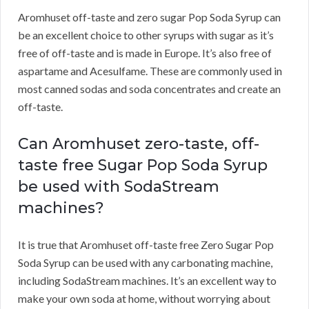
Aromhuset off-taste and zero sugar Pop Soda Syrup can
be an excellent choice to other syrups with sugar as it’s
free of off-taste and is made in Europe. It’s also free of
aspartame and Acesulfame. These are commonly used in
most canned sodas and soda concentrates and create an
off-taste.
Can Aromhuset zero-taste, off-
taste free Sugar Pop Soda Syrup
be used with SodaStream
machines?
It is true that Aromhuset off-taste free Zero Sugar Pop
Soda Syrup can be used with any carbonating machine,
including SodaStream machines. It’s an excellent way to
make your own soda at home, without worrying about