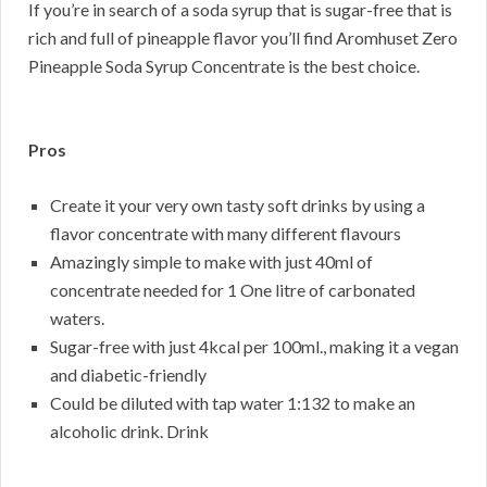
If you’re in search of a soda syrup that is sugar-free that is
rich and full of pineapple flavor you’ll find Aromhuset Zero
Pineapple Soda Syrup Concentrate is the best choice.
Pros
Create it your very own tasty soft drinks by using a
flavor concentrate with many different flavours
Amazingly simple to make with just 40ml of
concentrate needed for 1 One litre of carbonated
waters.
Sugar-free with just 4kcal per 100ml., making it a vegan
and diabetic-friendly
Could be diluted with tap water 1:132 to make an
alcoholic drink. Drink