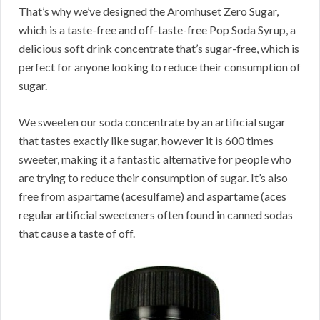
That’s why we’ve designed the Aromhuset Zero Sugar,
which is a taste-free and off-taste-free Pop Soda Syrup, a
delicious soft drink concentrate that’s sugar-free, which is
perfect for anyone looking to reduce their consumption of
sugar.
We sweeten our soda concentrate by an artificial sugar
that tastes exactly like sugar, however it is 600 times
sweeter, making it a fantastic alternative for people who
are trying to reduce their consumption of sugar. It’s also
free from aspartame (acesulfame) and aspartame (aces
regular artificial sweeteners often found in canned sodas
that cause a taste of off.