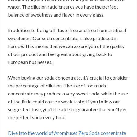
water. The dilution ratio ensures you have the perfect
balance of sweetness and flavor in every glass.
In addition to being off-taste free and free from artificial
sweeteners Our soda concentrate is also produced in
Europe. This means that we can assure you of the quality
of our product and feel great about giving back to
European businesses.
When buying our soda concentrate, it’s crucial to consider
the percentage of dilution. The use of too much
concentrate may produce a very sweet soda, while the use
of too little could cause a weak taste. If you follow our
suggested dose, you’ll be able to guarantee that you’ll get
the perfect soda every time.
Dive into the world of Aromhuset Zero Soda concentrate