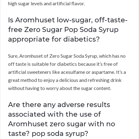
high sugar levels and artificial flavor.
Is Aromhuset low-sugar, off-taste-
free Zero Sugar Pop Soda Syrup
appropriate for diabetics?
Sure, Aromhuset of Zero Sugar Soda Syrup, which has no
off taste is suitable for diabetics because it’s free of
artificial sweeteners like acesulfame or aspartame. It’s a
great method to enjoy a delicious and refreshing drink
without having to worry about the sugar content.
Are there any adverse results
associated with the use of
Aromhuset zero sugar with no
taste? pop soda syrup?