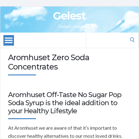
Gelest
Gelest.com
Search
for:
Aromhuset Zero Soda
Concentrates
Aromhuset Off-Taste No Sugar Pop
Soda Syrup is the ideal addition to
your Healthy Lifestyle
At Aromhuset we are aware of that it’s important to
discover healthy alternatives to our most loved drinks.