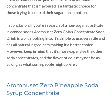
concentrate that is flavoured is a fantastic choice for
those trying to control their sugar consumption.
In conclusion, if you’re in search of a non-sugar substitute
in canned sodas Aromhuset Zero Cola’s Concentrate Soda
Drink is worth looking into. It’s simple to use, versatile and
has all natural ingredients making it a better choice.
However, keep in mind that it’s more expensive the other
soda concentrates, and the flavor of cola may not be as
strong as what some people might prefer.
Aromhuset Zero Pineapple Soda
Syrup Concentrate