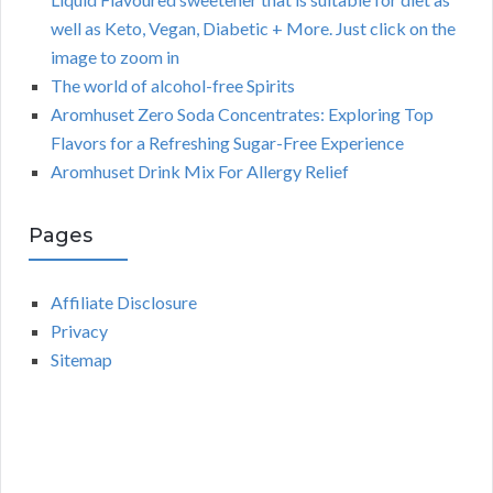
well as Keto, Vegan, Diabetic + More. Just click on the
image to zoom in
The world of alcohol-free Spirits
Aromhuset Zero Soda Concentrates: Exploring Top
Flavors for a Refreshing Sugar-Free Experience
Aromhuset Drink Mix For Allergy Relief
Pages
Affiliate Disclosure
Privacy
Sitemap