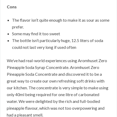
Cons
The flavor isn’t quite enough to make it as sour as some
prefer.
Some may find it too sweet
The bottle isn’t particularly huge, 12.5 liters of soda
could not last very long if used often
We’ve had real-world experiences using Aromhuset Zero
Pineapple Soda Syrup Concentrate. Aromhuset Zero
Pineapple Soda Concentrate and discovered it to be a
great way to create our own refreshing soft drinks with
our kitchen. The concentrate is very simple to make using
only 40ml being required for one litre of carbonated
water. We were delighted by the rich and full-bodied
pineapple flavour, which was not too overpowering and
had a pleasant smell.