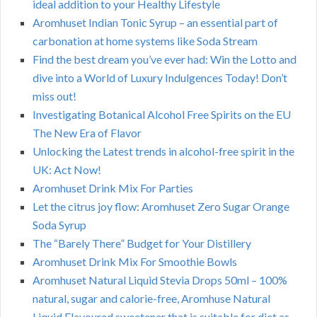
ideal addition to your Healthy Lifestyle
Aromhuset Indian Tonic Syrup – an essential part of
carbonation at home systems like Soda Stream
Find the best dream you’ve ever had: Win the Lotto and
dive into a World of Luxury Indulgences Today! Don’t
miss out!
Investigating Botanical Alcohol Free Spirits on the EU
The New Era of Flavor
Unlocking the Latest trends in alcohol-free spirit in the
UK: Act Now!
Aromhuset Drink Mix For Parties
Let the citrus joy flow: Aromhuset Zero Sugar Orange
Soda Syrup
The “Barely There” Budget for Your Distillery
Aromhuset Drink Mix For Smoothie Bowls
Aromhuset Natural Liquid Stevia Drops 50ml – 100%
natural, sugar and calorie-free, Aromhuse Natural
Liquid Flavoured sweetener that is suitable for diet as