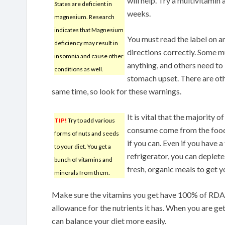
will help. Try a multivitamin
States are deficient in
weeks.
magnesium. Research
indicates that Magnesium
You must read the label on a
deficiency may result in
directions correctly. Some m
insomnia and cause other
anything, and others need to
conditions as well.
stomach upset. There are oth
same time, so look for these warnings.
It is vital that the majority 
TIP!
Try to add various
consume come from the foods
forms of nuts and seeds
if you can. Even if you have 
to your diet. You get a
refrigerator, you can deplete 
bunch of vitamins and
fresh, organic meals to get y
minerals from them.
Make sure the vitamins you get have 100% of RDA
allowance for the nutrients it has. When you are get
can balance your diet more easily.