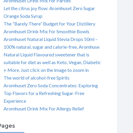
Aromhuset Drink Mix For Parties
Let the citrus joy flow: Aromhuset Zero Sugar
Orange Soda Syrup
The “Barely There” Budget for Your Distillery
Aromhuset Drink Mix For Smoothie Bowls
Aromhuset Natural Liquid Stevia Drops 50ml –
100% natural, sugar and calorie-free, Aromhuse
Natural Liquid Flavoured sweetener that is
suitable for diet as well as Keto, Vegan, Diabetic
+ More. Just click on the image to zoom in
The world of alcohol-free Spirits
Aromhuset Zero Soda Concentrates: Exploring
Top Flavors for a Refreshing Sugar-Free
Experience
Aromhuset Drink Mix For Allergy Relief
Pages