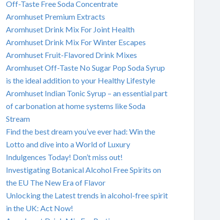
Off-Taste Free Soda Concentrate
Aromhuset Premium Extracts
Aromhuset Drink Mix For Joint Health
Aromhuset Drink Mix For Winter Escapes
Aromhuset Fruit-Flavored Drink Mixes
Aromhuset Off-Taste No Sugar Pop Soda Syrup
is the ideal addition to your Healthy Lifestyle
Aromhuset Indian Tonic Syrup – an essential part
of carbonation at home systems like Soda
Stream
Find the best dream you’ve ever had: Win the
Lotto and dive into a World of Luxury
Indulgences Today! Don’t miss out!
Investigating Botanical Alcohol Free Spirits on
the EU The New Era of Flavor
Unlocking the Latest trends in alcohol-free spirit
in the UK: Act Now!