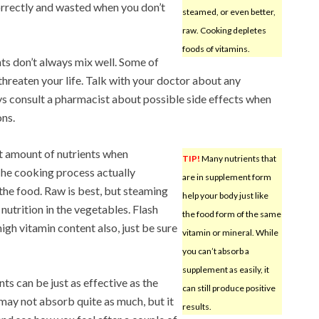
orrectly and wasted when you don’t
steamed, or even better,
raw. Cooking depletes
foods of vitamins.
ts don’t always mix well. Some of
threaten your life. Talk with your doctor about any
s consult a pharmacist about possible side effects when
ns.
t amount of nutrients when
TIP!
Many nutrients that
he cooking process actually
are in supplement form
 the food. Raw is best, but steaming
help your body just like
e nutrition in the vegetables. Flash
the food form of the same
high vitamin content also, just be sure
vitamin or mineral. While
you can’t absorb a
supplement as easily, it
s can be just as effective as the
can still produce positive
 may not absorb quite as much, but it
results.