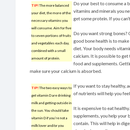
Do your best to consume a ba
TIP!
The more balanced
vitamins and minerals you ne
your diet, the more of the
get some protein. If you can’t
necessary vitamins you
will consume. Aim for five
Do you want strong bones? O
to seven portions of fruits
good bone health is to make 
and vegetables each day,
diet. Your body needs vitami
combined with a small
calcium. It is possible to get
amount of protein.
food and supplements. Getti
make sure your calcium is absorbed.
If you want to stay healthy, 
TIP!
The two easy ways to
of nutrients will help you fe
get vitamin D are drinking
milk and getting outside in
It is expensive to eat health
the sun. You should take
supplements, you help your b
vitamin D if you’re not a
contain. This will help in dig
milk lover and/or you