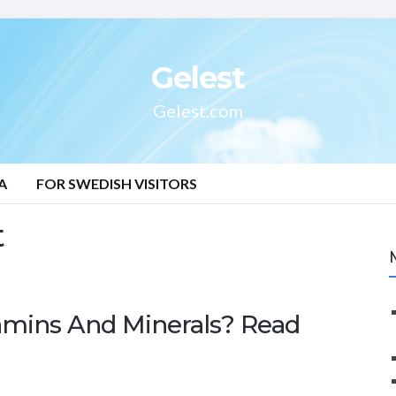
Gelest
Gelest.com
A
FOR SWEDISH VISITORS
t
mins And Minerals? Read