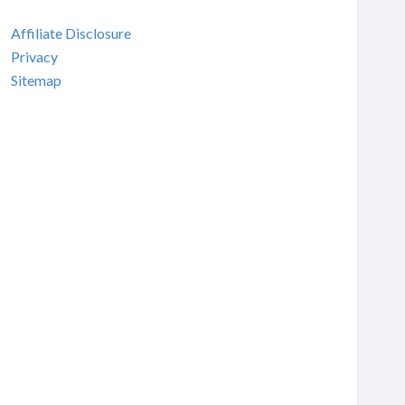
Affiliate Disclosure
Privacy
Sitemap