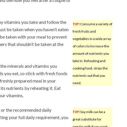
 and see how you feel after a couple of
ny vitamins you take and follow the
TIP!
Consume a variety of
ust be taken when you haven’t eaten
fresh fruits and
 be taken with your meal to prevent
vegetables in a wide array
ers that shouldn’t be taken at the
of colors to increase the
amount of nutrients you
take in. Reheating and
of the minerals and vitamins you
cooking food, strips the
 you eat, so stick with fresh foods
nutrients out that you
a freshly prepared meal in your
need.
its nutrients by reheating it. Eat
our vitamins.
 or the recommended daily
TIP!
Soy milk can be a
ting your full daily requirement, you
great substitute for
regular milk if you want