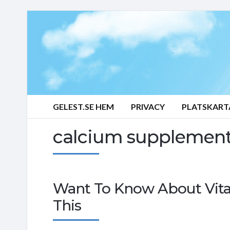
GELEST.SE HEM
PRIVACY
PLATSKART
calcium supplemen
Want To Know About Vita
This