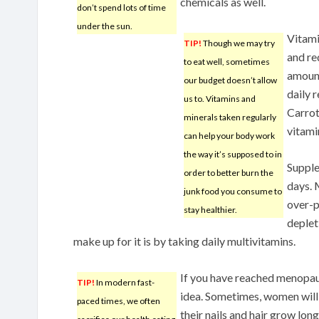
chemicals as well.
don’t spend lots of time
under the sun.
Vitami
TIP!
Though we may try
and re
to eat well, sometimes
amount
our budget doesn’t allow
daily 
us to. Vitamins and
Carrot
minerals taken regularly
vitami
can help your body work
the way it’s supposed to in
Supple
order to better burn the
days. 
junk food you consume to
over-p
stay healthier.
deplet
make up for it is by taking daily multivitamins.
If you have reached menopaus
TIP!
In modern fast-
idea. Sometimes, women will
paced times, we often
their nails and hair grow lon