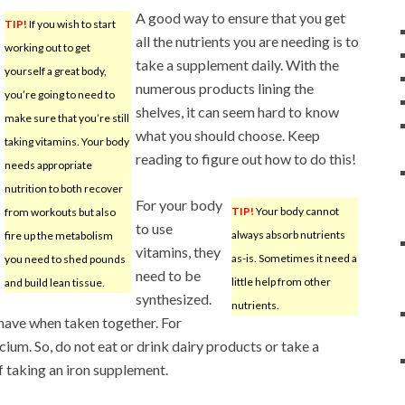
A good way to ensure that you get
TIP!
If you wish to start
all the nutrients you are needing is to
working out to get
take a supplement daily. With the
yourself a great body,
numerous products lining the
you’re going to need to
shelves, it can seem hard to know
make sure that you’re still
what you should choose. Keep
taking vitamins. Your body
reading to figure out how to do this!
needs appropriate
nutrition to both recover
For your body
TIP!
Your body cannot
from workouts but also
to use
always absorb nutrients
fire up the metabolism
vitamins, they
as-is. Sometimes it need a
you need to shed pounds
need to be
little help from other
and build lean tissue.
synthesized.
nutrients.
 have when taken together. For
cium. So, do not eat or drink dairy products or take a
 taking an iron supplement.