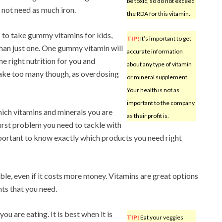
be toxic, so do not exceed
not need as much iron.
the RDA for this vitamin.
 to take gummy vitamins for kids,
TIP!
It’s important to get
han just one. One gummy vitamin will
accurate information
he right nutrition for you and
about any type of vitamin
take too many though, as overdosing
or mineral supplement.
Your health is not as
important to the company
ich vitamins and minerals you are
as their profit is.
 first problem you need to tackle with
mportant to know exactly which products you need right
ible, even if it costs more money. Vitamins are great options
nts that you need.
ou are eating. It is best when it is
TIP!
Eat your veggies