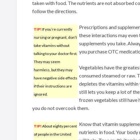
taken with food. The nutrients are not absorbed c
follow the directions.
Prescriptions and supplemen
TIP!
If you’re currently
these interactions may even 
nursing or pregnant, don’t
supplements you take. Alway
take vitamins without
you purchase OTC medicatio
talking to your doctor first.
They may seem
Vegetables have the greates
harmless, but they may
consumed steamed or raw. T
have negative side effects
depletes the vitamins within
if their instructions are
still lets you keep a lot of th
ignored.
frozen vegetables still have 
you do not overcook them.
Know that vitamin supplement
TIP!
About eighty percent
nutrients in food. Your body
of people in the United