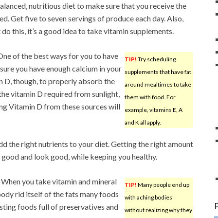
lanced, nutritious diet to make sure that you receive the
ed. Get five to seven servings of produce each day. Also,
 do this, it’s a good idea to take vitamin supplements.
ne of the best ways for you to have
TIP!
Try scheduling
sure you have enough calcium in your
supplements that have fat
n D, though, to properly absorb the
around mealtimes to take
 the vitamin D required from sunlight,
them with food. For
ng Vitamin D from these sources will
example, vitamins E, A
and K all apply.
add the right nutrients to your diet. Getting the right amount
el good and look good, while keeping you healthy.
y. When you take vitamin and mineral
TIP!
Many people end up
ody rid itself of the fats many foods
with aching bodies
esting foods full of preservatives and
without realizing why they