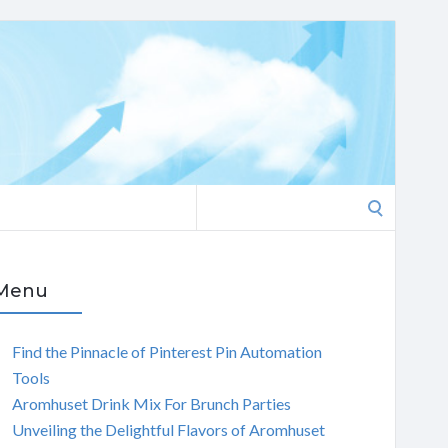
Search
for:
Menu
Find the Pinnacle of Pinterest Pin Automation
Tools
Aromhuset Drink Mix For Brunch Parties
Unveiling the Delightful Flavors of Aromhuset