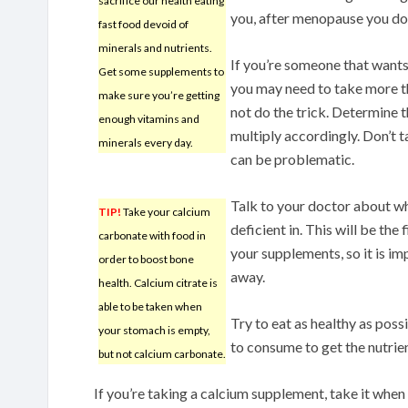
sacrifice our health eating
you, after menopause you do 
fast food devoid of
minerals and nutrients.
If you’re someone that wants
Get some supplements to
you may need to take more t
make sure you’re getting
not do the trick. Determine t
enough vitamins and
multiply accordingly. Don’t 
minerals every day.
can be problematic.
Talk to your doctor about wh
TIP!
Take your calcium
deficient in. This will be the
carbonate with food in
your supplements, so it is i
order to boost bone
away.
health. Calcium citrate is
able to be taken when
Try to eat as healthy as poss
your stomach is empty,
to consume to get the nutrie
but not calcium carbonate.
If you’re taking a calcium supplement, take it when y