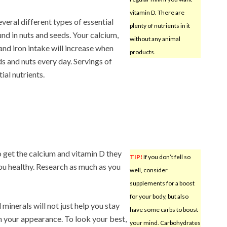
vitamin D. There are
everal different types of essential
plenty of nutrients in it
nd in nuts and seeds. Your calcium,
without any animal
nd iron intake will increase when
products.
s and nuts every day. Servings of
ial nutrients.
o get the calcium and vitamin D they
TIP!
If you don’t fell so
you healthy. Research as much as you
well, consider
supplements for a boost
for your body, but also
 minerals will not just help you stay
have some carbs to boost
ith your appearance. To look your best,
your mind. Carbohydrates