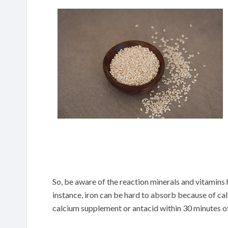
So, be aware of the reaction minerals and vitamins
instance, iron can be hard to absorb because of cal
calcium supplement or antacid within 30 minutes of