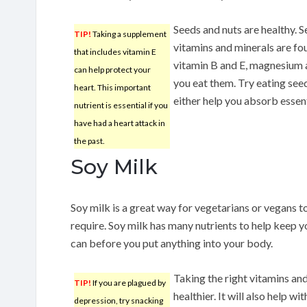
Seeds and nuts are healthy. S
TIP!
Taking a supplement
vitamins and minerals are fou
that includes vitamin E
vitamin B and E, magnesium a
can help protect your
you eat them. Try eating seed
heart. This important
either help you absorb essent
nutrient is essential if you
have had a heart attack in
the past.
Soy Milk
Soy milk is a great way for vegetarians or vegans t
require. Soy milk has many nutrients to help keep 
can before you put anything into your body.
Taking the right vitamins and
TIP!
If you are plagued by
healthier. It will also help w
depression, try snacking