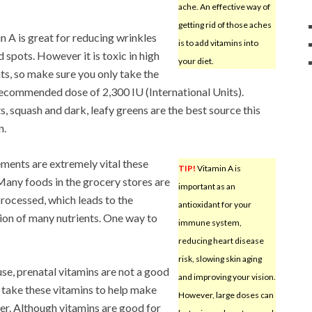
ache. An effective way of
getting rid of those aches
n A is great for reducing wrinkles
is to add vitamins into
d spots. However it is toxic in high
your diet.
s, so make sure you only take the
recommended dose of 2,300 IU (International Units).
s, squash and dark, leafy greens are the best source this
n.
ments are extremely vital these
TIP!
Vitamin A is
Many foods in the grocery stores are
important as an
rocessed, which leads to the
antioxidant for your
ion of many nutrients. One way to
immune system,
reducing heart disease
risk, slowing skin aging
e, prenatal vitamins are not a good
and improving your vision.
 take these vitamins to help make
However, large doses can
ger. Although vitamins are good for