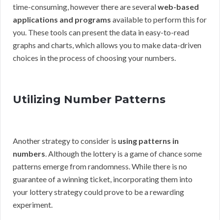
time-consuming, however there are several
web-based
applications and programs
available to perform this for
you. These tools can present the data in easy-to-read
graphs and charts, which allows you to make data-driven
choices in the process of choosing your numbers.
Utilizing Number Patterns
Another strategy to consider is
using patterns in
numbers
. Although the lottery is a game of chance some
patterns emerge from randomness. While there is no
guarantee of a winning ticket, incorporating them into
your lottery strategy could prove to be a rewarding
experiment.