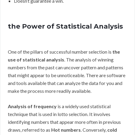
Doesn’t guarantee a win.
the Power of Statistical Analysis
One of the pillars of successful number selection is
the
use of statistical analysis
. The analysis of winning
numbers from the past can uncover pattern and patterns
that might appear to be unnoticeable. There are software
and tools available that can analyze the data for you and
make the process more readily available.
Analysis of frequency
is a widely used statistical
technique that is used in lotto selection. It involves
identifying numbers that appear more often in previous
draws, referred to as
Hot numbers
. Conversely,
cold