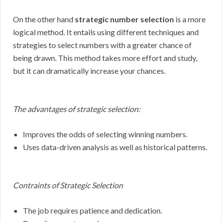
On the other hand
strategic number selection
is a more
logical method. It entails using different techniques and
strategies to select numbers with a greater chance of
being drawn. This method takes more effort and study,
but it can dramatically increase your chances.
The advantages of strategic selection:
Improves the odds of selecting winning numbers.
Uses data-driven analysis as well as historical patterns.
Contraints of Strategic Selection
The job requires patience and dedication.