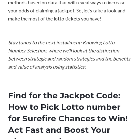
methods based on data that will reveal ways to increase
your odds of claiming a jackpot. So, let’s take a look and
make the most of the lotto tickets you have!
Stay tuned to the next installment: Knowing Lotto
Number Selection, where we’ll look at the distinction
between strategic and random strategies and the benefits
and value of analysis using statistics!
Find for the Jackpot Code:
How to Pick Lotto number
for Surefire Chances to Win!
Act Fast and Boost Your