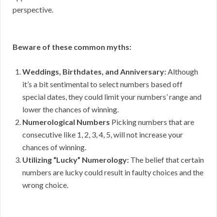
perspective.
Beware of these common myths:
Weddings, Birthdates, and Anniversary:
Although
it’s a bit sentimental to select numbers based off
special dates, they could limit your numbers’ range and
lower the chances of winning.
Numerological Numbers
Picking numbers that are
consecutive like 1, 2, 3, 4, 5, will not increase your
chances of winning.
Utilizing “Lucky” Numerology:
The belief that certain
numbers are lucky could result in faulty choices and the
wrong choice.