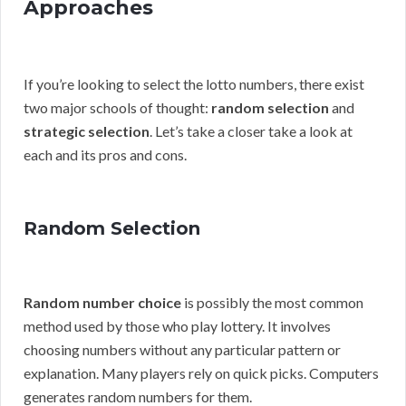
Approaches
If you’re looking to select the lotto numbers, there exist
two major schools of thought:
random selection
and
strategic selection
. Let’s take a closer take a look at
each and its pros and cons.
Random Selection
Random number choice
is possibly the most common
method used by those who play lottery. It involves
choosing numbers without any particular pattern or
explanation. Many players rely on quick picks. Computers
generates random numbers for them.