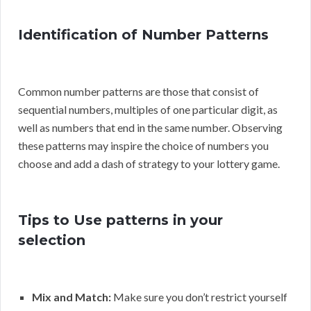
Identification of Number Patterns
Common number patterns are those that consist of
sequential numbers, multiples of one particular digit, as
well as numbers that end in the same number. Observing
these patterns may inspire the choice of numbers you
choose and add a dash of strategy to your lottery game.
Tips to Use patterns in your
selection
Mix and Match:
Make sure you don’t restrict yourself