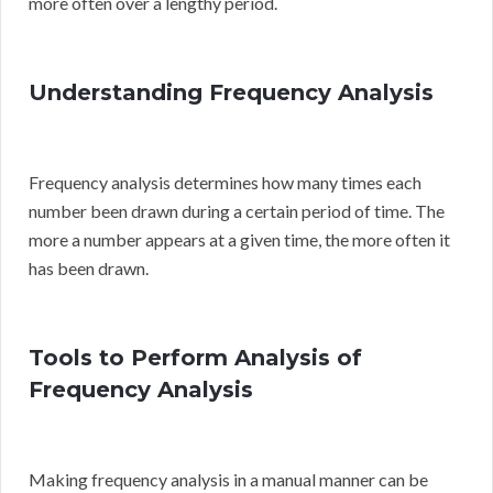
more often over a lengthy period.
Understanding Frequency Analysis
Frequency analysis determines how many times each
number been drawn during a certain period of time. The
more a number appears at a given time, the more often it
has been drawn.
Tools to Perform Analysis of
Frequency Analysis
Making frequency analysis in a manual manner can be