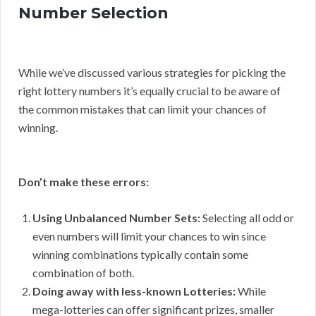
Number Selection
While we’ve discussed various strategies for picking the
right lottery numbers it’s equally crucial to be aware of
the common mistakes that can limit your chances of
winning.
Don’t make these errors:
Using Unbalanced Number Sets:
Selecting all odd or
even numbers will limit your chances to win since
winning combinations typically contain some
combination of both.
Doing away with less-known Lotteries:
While
mega-lotteries can offer significant prizes, smaller