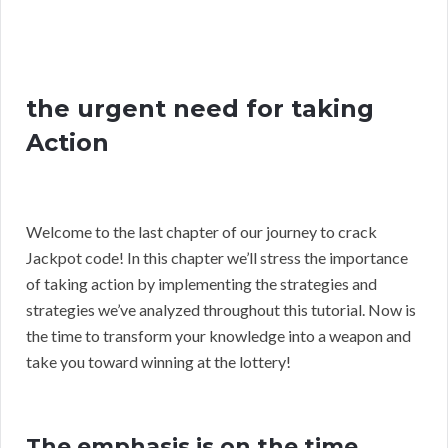
the urgent need for taking
Action
Welcome to the last chapter of our journey to crack
Jackpot code! In this chapter we’ll stress the importance
of taking action by implementing the strategies and
strategies we’ve analyzed throughout this tutorial. Now is
the time to transform your knowledge into a weapon and
take you toward winning at the lottery!
The emphasis is on the time