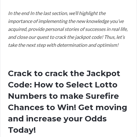
In the end In the last section, we’ll highlight the
importance of implementing the new knowledge you’ve
acquired, provide personal stories of successes in real life,
and close our quest to crack the jackpot code! Thus, let’s
take the next step with determination and optimism!
Crack to crack the Jackpot
Code: How to Select Lotto
Numbers to make Surefire
Chances to Win! Get moving
and increase your Odds
Today!