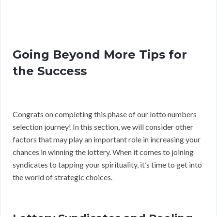
Going Beyond More Tips for
the Success
Congrats on completing this phase of our lotto numbers
selection journey! In this section, we will consider other
factors that may play an important role in increasing your
chances in winning the lottery. When it comes to joining
syndicates to tapping your spirituality, it’s time to get into
the world of strategic choices.