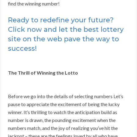
find the winning number!
Ready to redefine your future?
Click now and let the best lottery
site on the web pave the way to
success!
The Thrill of Winning the Lotto
Before we go into the details of selecting numbers Let’s
pause to appreciate the excitement of being the lucky
winner. It’s thrilling to watch the anticipation build as
number is drawn, the pounding excitement when the
numbers match, and the joy of realizing you’ve hit the
jackpot – these are the feelings loved by all who have