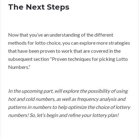
The Next Steps
Now that you’ve an understanding of the different
methods for lotto choice, you can explore more strategies
that have been proven to work that are covered in the
subsequent section “Proven techniques for picking Lotto
Numbers.”
In the upcoming part, will explore the possibility of using
hot and cold numbers, as well as frequency analysis and
patterns in numbers to help optimize the choice of lottery
numbers! So, let’s begin and refine your lottery plan!