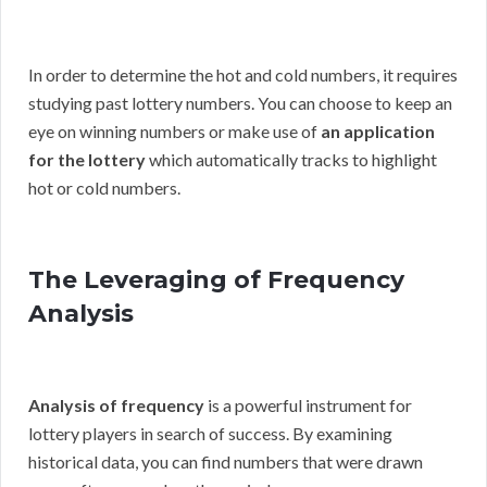
In order to determine the hot and cold numbers, it requires
studying past lottery numbers. You can choose to keep an
eye on winning numbers or make use of
an application
for the lottery
which automatically tracks to highlight
hot or cold numbers.
The Leveraging of Frequency
Analysis
Analysis of frequency
is a powerful instrument for
lottery players in search of success. By examining
historical data, you can find numbers that were drawn