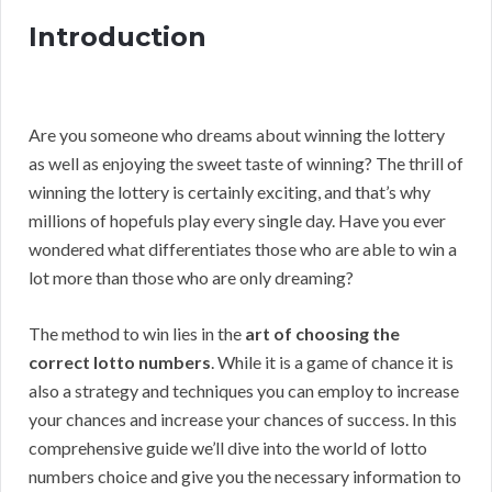
Introduction
Are you someone who dreams about winning the lottery
as well as enjoying the sweet taste of winning? The thrill of
winning the lottery is certainly exciting, and that’s why
millions of hopefuls play every single day. Have you ever
wondered what differentiates those who are able to win a
lot more than those who are only dreaming?
The method to win lies in the
art of choosing the
correct lotto numbers
. While it is a game of chance it is
also a strategy and techniques you can employ to increase
your chances and increase your chances of success. In this
comprehensive guide we’ll dive into the world of lotto
numbers choice and give you the necessary information to