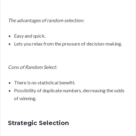
The advantages of random selection:
Easy and quick.
Lets you relax from the pressure of decision-making.
Cons of Random Select:
There is no statistical benefit.
Possibility of duplicate numbers, decreasing the odds
of winning.
Strategic Selection