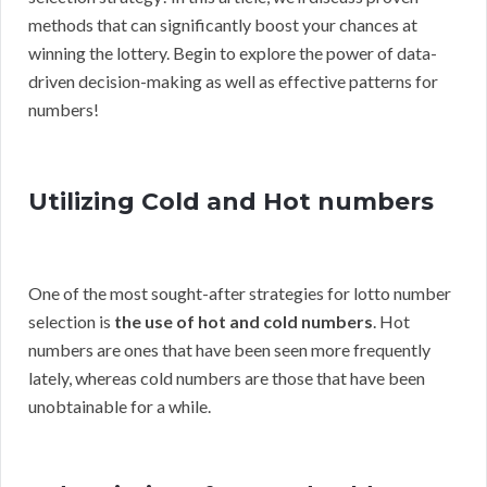
methods that can significantly boost your chances at
winning the lottery. Begin to explore the power of data-
driven decision-making as well as effective patterns for
numbers!
Utilizing Cold and Hot numbers
One of the most sought-after strategies for lotto number
selection is
the use of hot and cold numbers
. Hot
numbers are ones that have been seen more frequently
lately, whereas cold numbers are those that have been
unobtainable for a while.