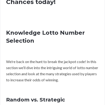
Chances today!
Knowledge Lotto Number
Selection
We’re back on the hunt to break the jackpot code! In this
section we’ll dive into the intriguing world of lotto number
selection and look at the many strategies used by players
to increase their odds of winning.
Random vs. Strategic