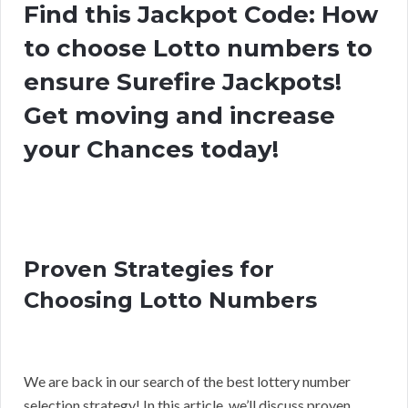
Find this Jackpot Code: How
to choose Lotto numbers to
ensure Surefire Jackpots!
Get moving and increase
your Chances today!
Proven Strategies for
Choosing Lotto Numbers
We are back in our search of the best lottery number
selection strategy! In this article, we’ll discuss proven