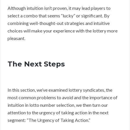
Although intuition isn’t proven, it may lead players to
select a combo that seems “lucky” or significant. By
combining well-thought-out strategies and intuitive
choices will make your experience with the lottery more
pleasant.
The Next Steps
In this section, we’ve examined lottery syndicates, the
most common problems to avoid and the importance of
intuition in lotto number selection, we then turn our
attention to the urgency of taking action in the next
segment: “The Urgency of Taking Action.”