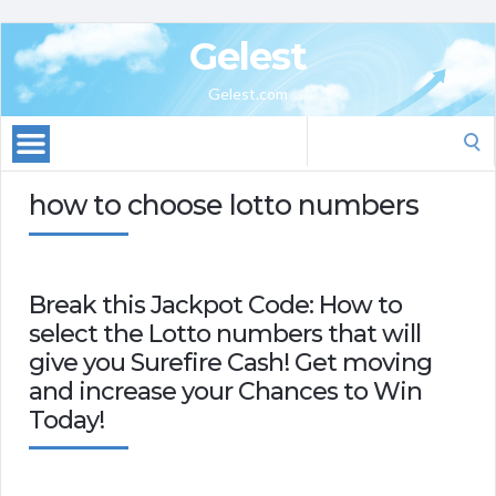
Gelest
Gelest.com
Search
for:
how to choose lotto numbers
Break this Jackpot Code: How to
select the Lotto numbers that will
give you Surefire Cash! Get moving
and increase your Chances to Win
Today!