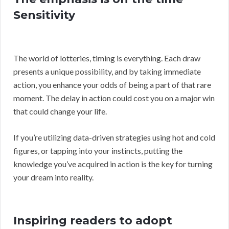
Sensitivity
The world of lotteries, timing is everything. Each draw
presents a unique possibility, and by taking immediate
action, you enhance your odds of being a part of that rare
moment. The delay in action could cost you on a major win
that could change your life.
If you’re utilizing data-driven strategies using hot and cold
figures, or tapping into your instincts, putting the
knowledge you’ve acquired in action is the key for turning
your dream into reality.
Inspiring readers to adopt