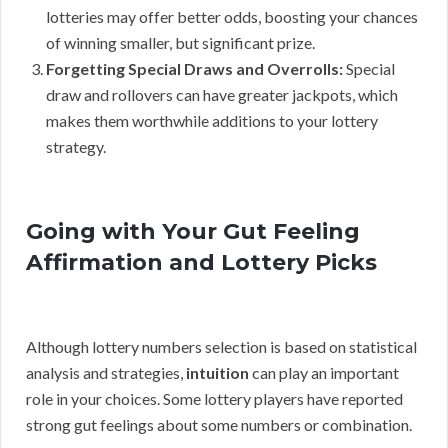
lotteries may offer better odds, boosting your chances
of winning smaller, but significant prize.
Forgetting Special Draws and Overrolls:
Special
draw and rollovers can have greater jackpots, which
makes them worthwhile additions to your lottery
strategy.
Going with Your Gut Feeling
Affirmation and Lottery Picks
Although lottery numbers selection is based on statistical
analysis and strategies,
intuition
can play an important
role in your choices. Some lottery players have reported
strong gut feelings about some numbers or combination.