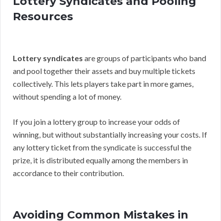
Lottery Syndicates and Pooling
Resources
Lottery syndicates
are groups of participants who band
and pool together their assets and buy multiple tickets
collectively. This lets players take part in more games,
without spending a lot of money.
If you join a lottery group to increase your odds of
winning, but without substantially increasing your costs. If
any lottery ticket from the syndicate is successful the
prize, it is distributed equally among the members in
accordance to their contribution.
Avoiding Common Mistakes in