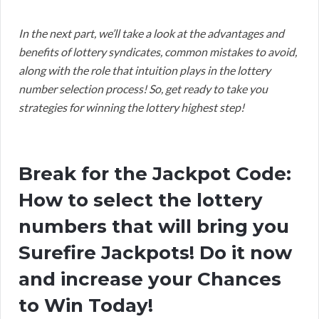
In the next part, we’ll take a look at the advantages and
benefits of lottery syndicates, common mistakes to avoid,
along with the role that intuition plays in the lottery
number selection process! So, get ready to take you
strategies for winning the lottery highest step!
Break for the Jackpot Code:
How to select the lottery
numbers that will bring you
Surefire Jackpots! Do it now
and increase your Chances
to Win Today!