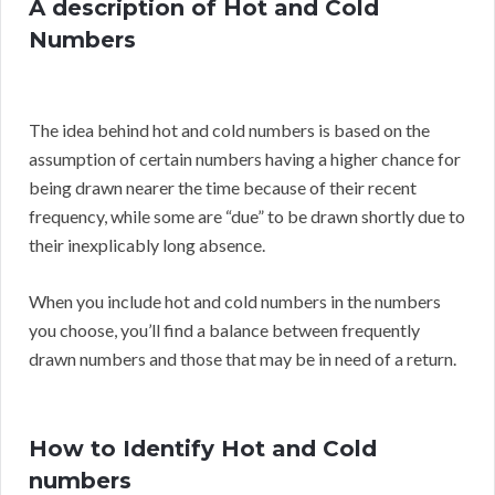
A description of Hot and Cold
Numbers
The idea behind hot and cold numbers is based on the
assumption of certain numbers having a higher chance for
being drawn nearer the time because of their recent
frequency, while some are “due” to be drawn shortly due to
their inexplicably long absence.
When you include hot and cold numbers in the numbers
you choose, you’ll find a balance between frequently
drawn numbers and those that may be in need of a return.
How to Identify Hot and Cold
numbers