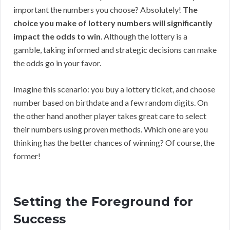
important the numbers you choose? Absolutely!
The
choice you make of lottery numbers will significantly
impact the odds to win
. Although the lottery is a
gamble, taking informed and strategic decisions can make
the odds go in your favor.
Imagine this scenario: you buy a lottery ticket, and choose
number based on birthdate and a few random digits. On
the other hand another player takes great care to select
their numbers using proven methods. Which one are you
thinking has the better chances of winning? Of course, the
former!
Setting the Foreground for
Success