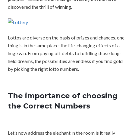
discovered the thrill of winning.
Lottos are diverse on the basis of prizes and chances, one
thing is in the same place: the life-changing effects of a
huge win. From paying off debts to fulfilling those long-
held dreams, the possibilities are endless if you find gold
by picking the right lotto numbers.
The importance of choosing
the Correct Numbers
Let’s now address the elephant in the room is it really