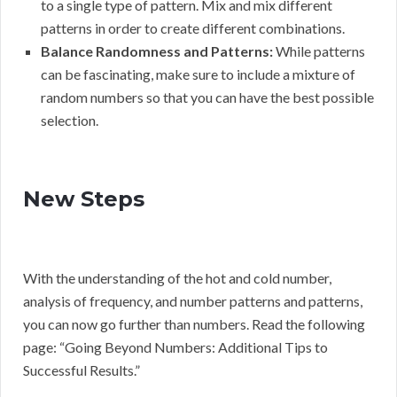
to a single type of pattern. Mix and mix different
patterns in order to create different combinations.
Balance Randomness and Patterns:
While patterns
can be fascinating, make sure to include a mixture of
random numbers so that you can have the best possible
selection.
New Steps
With the understanding of the hot and cold number,
analysis of frequency, and number patterns and patterns,
you can now go further than numbers. Read the following
page: “Going Beyond Numbers: Additional Tips to
Successful Results.”