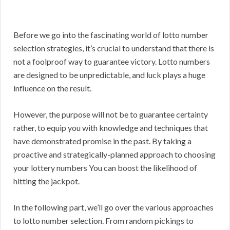
Before we go into the fascinating world of lotto number
selection strategies, it’s crucial to understand that there is
not a foolproof way to guarantee victory. Lotto numbers
are designed to be unpredictable, and luck plays a huge
influence on the result.
However, the purpose will not be to guarantee certainty
rather, to equip you with knowledge and techniques that
have demonstrated promise in the past. By taking a
proactive and strategically-planned approach to choosing
your lottery numbers You can boost the likelihood of
hitting the jackpot.
In the following part, we’ll go over the various approaches
to lotto number selection. From random pickings to