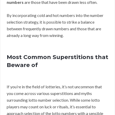
numbers
are those that have been drawn less often.
By incorporating cold and hot numbers into the number
selection strategy, it is possible to strike a balance
between frequently drawn numbers and those that are
already a long way from winning.
Most Common Superstitions that
Beware of
If you’re in the field of lotteries, it’s not uncommon that
you come across various superstitions and myths
surrounding lotto number selection. While some lotto
players may count on luck or rituals, it’s essential to
approach selection of the lotto numbers with a sensible