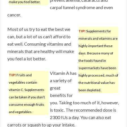
make you feel better.
carpal tunnel syndrome and even
cancer.
Most of us try to eat the best we
TIP!
Supplements for
can, but a lot of us can’t afford to
minerals and vitamins are
eat well. Consuming vitamins and
highly important these
minerals that are healthy will make
days. Because many of
you feel a lot better.
the foods found in
supermarkets have been
Vitamin A has
TIP!
Fruits and
highly processed, much of
a variety of
vegetables contain
the nutritional value has
great
vitamin C. Supplements
been depleted.
benefits for
can be taken if you don’t
you. Taking too much of it, however,
consume enough fruits
is toxic. The recommended dose is
and vegetables.
2300 IUs a day. You can also eat
carrots or squash to up your intake.