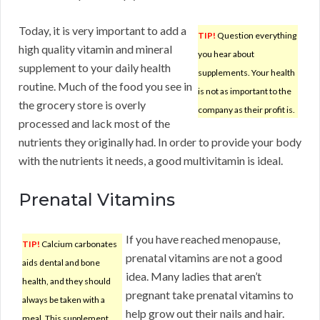
Today, it is very important to add a
TIP!
Question everything
high quality vitamin and mineral
you hear about
supplement to your daily health
supplements. Your health
routine. Much of the food you see in
is not as important to the
the grocery store is overly
company as their profit is.
processed and lack most of the
nutrients they originally had. In order to provide your body
with the nutrients it needs, a good multivitamin is ideal.
Prenatal Vitamins
If you have reached menopause,
TIP!
Calcium carbonates
prenatal vitamins are not a good
aids dental and bone
idea. Many ladies that aren’t
health, and they should
pregnant take prenatal vitamins to
always be taken with a
help grow out their nails and hair.
meal. This supplement