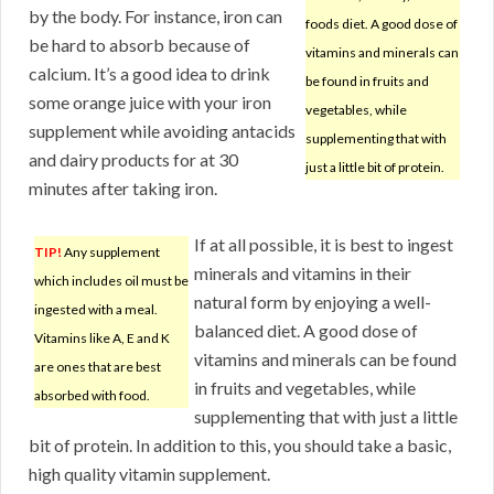
by the body. For instance, iron can
foods diet. A good dose of
be hard to absorb because of
vitamins and minerals can
calcium. It’s a good idea to drink
be found in fruits and
some orange juice with your iron
vegetables, while
supplement while avoiding antacids
supplementing that with
and dairy products for at 30
just a little bit of protein.
minutes after taking iron.
If at all possible, it is best to ingest
TIP!
Any supplement
minerals and vitamins in their
which includes oil must be
natural form by enjoying a well-
ingested with a meal.
balanced diet. A good dose of
Vitamins like A, E and K
vitamins and minerals can be found
are ones that are best
in fruits and vegetables, while
absorbed with food.
supplementing that with just a little
bit of protein. In addition to this, you should take a basic,
high quality vitamin supplement.