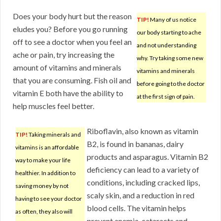
Does your body hurt but the reason
TIP!
Many of us notice
eludes you? Before you go running
our body starting to ache
off to see a doctor when you feel an
and not understanding
ache or pain, try increasing the
why. Try taking some new
amount of vitamins and minerals
vitamins and minerals
that you are consuming. Fish oil and
before going to the doctor
vitamin E both have the ability to
at the first sign of pain.
help muscles feel better.
Riboflavin, also known as vitamin
TIP!
Taking minerals and
B2, is found in bananas, dairy
vitamins is an affordable
products and asparagus. Vitamin B2
way to make your life
deficiency can lead to a variety of
healthier. In addition to
conditions, including cracked lips,
saving money by not
scaly skin, and a reduction in red
having to see your doctor
blood cells. The vitamin helps
as often, they also will
prevent anemia, cataracts and