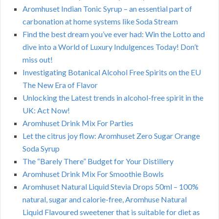
Aromhuset Indian Tonic Syrup – an essential part of
carbonation at home systems like Soda Stream
Find the best dream you’ve ever had: Win the Lotto and
dive into a World of Luxury Indulgences Today! Don’t
miss out!
Investigating Botanical Alcohol Free Spirits on the EU
The New Era of Flavor
Unlocking the Latest trends in alcohol-free spirit in the
UK: Act Now!
Aromhuset Drink Mix For Parties
Let the citrus joy flow: Aromhuset Zero Sugar Orange
Soda Syrup
The “Barely There” Budget for Your Distillery
Aromhuset Drink Mix For Smoothie Bowls
Aromhuset Natural Liquid Stevia Drops 50ml – 100%
natural, sugar and calorie-free, Aromhuse Natural
Liquid Flavoured sweetener that is suitable for diet as