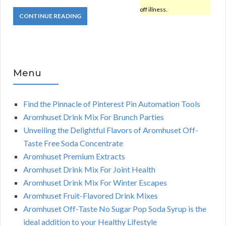
off illness.
CONTINUE READING
Menu
Find the Pinnacle of Pinterest Pin Automation Tools
Aromhuset Drink Mix For Brunch Parties
Unveiling the Delightful Flavors of Aromhuset Off-
Taste Free Soda Concentrate
Aromhuset Premium Extracts
Aromhuset Drink Mix For Joint Health
Aromhuset Drink Mix For Winter Escapes
Aromhuset Fruit-Flavored Drink Mixes
Aromhuset Off-Taste No Sugar Pop Soda Syrup is the
ideal addition to your Healthy Lifestyle