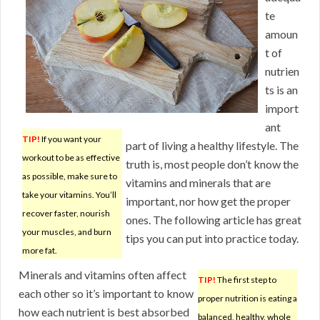
te
amoun
t of
nutrien
ts is an
import
ant
TIP!
If you want your
part of living a healthy lifestyle. The
workout to be as effective
truth is, most people don’t know the
as possible, make sure to
vitamins and minerals that are
take your vitamins. You’ll
important, nor how get the proper
recover faster, nourish
ones. The following article has great
your muscles, and burn
tips you can put into practice today.
more fat.
Minerals and vitamins often affect
TIP!
The first step to
each other so it’s important to know
proper nutrition is eating a
how each nutrient is best absorbed
balanced, healthy, whole