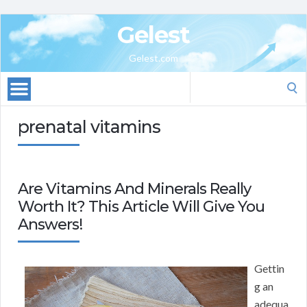
Gelest
Gelest.com
Search
for:
prenatal vitamins
Are Vitamins And Minerals Really
Worth It? This Article Will Give You
Answers!
Gettin
g an
adequa