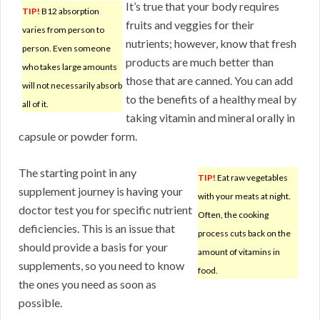
It’s true that your body requires
TIP!
B12 absorption
fruits and veggies for their
varies from person to
nutrients; however, know that fresh
person. Even someone
products are much better than
who takes large amounts
those that are canned. You can add
will not necessarily absorb
to the benefits of a healthy meal by
all of it.
taking vitamin and mineral orally in
capsule or powder form.
The starting point in any
TIP!
Eat raw vegetables
supplement journey is having your
with your meats at night.
doctor test you for specific nutrient
Often, the cooking
deficiencies. This is an issue that
process cuts back on the
should provide a basis for your
amount of vitamins in
supplements, so you need to know
food.
the ones you need as soon as
possible.