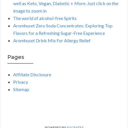
well as Keto, Vegan, Diabetic + More. Just click on the
image to zoom in
The world of alcohol-free Spirits
Aromhuset Zero Soda Concentrates: Exploring Top
Flavors for a Refreshing Sugar-Free Experience
Aromhuset Drink Mix For Allergy Relief
Pages
Affiliate Disclosure
Privacy
Sitemap
POWERED BY
SOCRATES