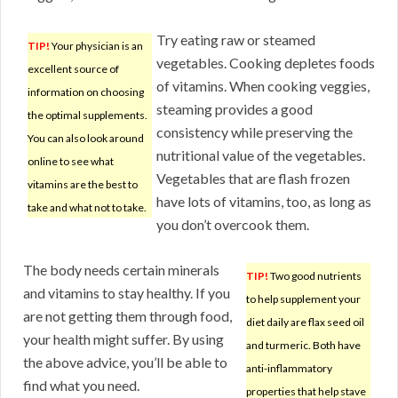
Try eating raw or steamed
TIP!
Your physician is an
vegetables. Cooking depletes foods
excellent source of
of vitamins. When cooking veggies,
information on choosing
steaming provides a good
the optimal supplements.
consistency while preserving the
You can also look around
nutritional value of the vegetables.
online to see what
Vegetables that are flash frozen
vitamins are the best to
have lots of vitamins, too, as long as
take and what not to take.
you don’t overcook them.
The body needs certain minerals
TIP!
Two good nutrients
and vitamins to stay healthy. If you
to help supplement your
are not getting them through food,
diet daily are flax seed oil
your health might suffer. By using
and turmeric. Both have
the above advice, you’ll be able to
anti-inflammatory
find what you need.
properties that help stave