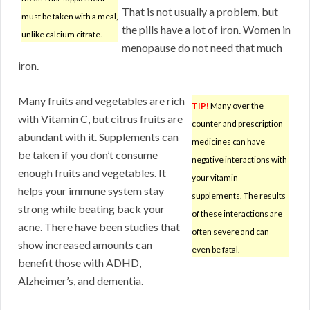
That is not usually a problem, but
must be taken with a meal,
the pills have a lot of iron. Women in
unlike calcium citrate.
menopause do not need that much
iron.
Many fruits and vegetables are rich
TIP!
Many over the
with Vitamin C, but citrus fruits are
counter and prescription
abundant with it. Supplements can
medicines can have
be taken if you don’t consume
negative interactions with
enough fruits and vegetables. It
your vitamin
helps your immune system stay
supplements. The results
strong while beating back your
of these interactions are
acne. There have been studies that
often severe and can
show increased amounts can
even be fatal.
benefit those with ADHD,
Alzheimer’s, and dementia.