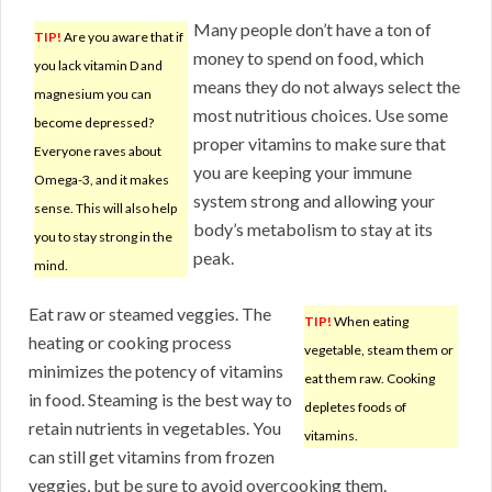
Many people don’t have a ton of
TIP!
Are you aware that if
money to spend on food, which
you lack vitamin D and
means they do not always select the
magnesium you can
most nutritious choices. Use some
become depressed?
proper vitamins to make sure that
Everyone raves about
you are keeping your immune
Omega-3, and it makes
system strong and allowing your
sense. This will also help
body’s metabolism to stay at its
you to stay strong in the
peak.
mind.
Eat raw or steamed veggies. The
TIP!
When eating
heating or cooking process
vegetable, steam them or
minimizes the potency of vitamins
eat them raw. Cooking
in food. Steaming is the best way to
depletes foods of
retain nutrients in vegetables. You
vitamins.
can still get vitamins from frozen
veggies, but be sure to avoid overcooking them.