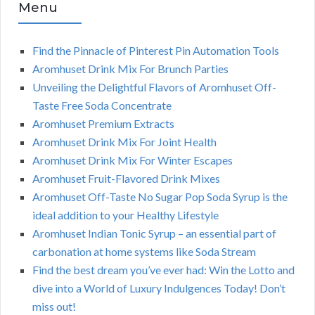
Menu
Find the Pinnacle of Pinterest Pin Automation Tools
Aromhuset Drink Mix For Brunch Parties
Unveiling the Delightful Flavors of Aromhuset Off-
Taste Free Soda Concentrate
Aromhuset Premium Extracts
Aromhuset Drink Mix For Joint Health
Aromhuset Drink Mix For Winter Escapes
Aromhuset Fruit-Flavored Drink Mixes
Aromhuset Off-Taste No Sugar Pop Soda Syrup is the
ideal addition to your Healthy Lifestyle
Aromhuset Indian Tonic Syrup – an essential part of
carbonation at home systems like Soda Stream
Find the best dream you’ve ever had: Win the Lotto and
dive into a World of Luxury Indulgences Today! Don’t
miss out!