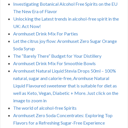
Investigating Botanical Alcohol Free Spirits on the EU
The New Era of Flavor
Unlocking the Latest trends in alcohol-free spirit in the
UK: Act Now!
Aromhuset Drink Mix For Parties
Let the citrus joy flow: Aromhuset Zero Sugar Orange
Soda Syrup
The “Barely There” Budget for Your Distillery
Aromhuset Drink Mix For Smoothie Bowls
Aromhuset Natural Liquid Stevia Drops 50ml – 100%
natural, sugar and calorie-free, Aromhuse Natural
Liquid Flavoured sweetener that is suitable for diet as
well as Keto, Vegan, Diabetic + More. Just click on the
image to zoom in
The world of alcohol-free Spirits
Aromhuset Zero Soda Concentrates: Exploring Top
Flavors for a Refreshing Sugar-Free Experience