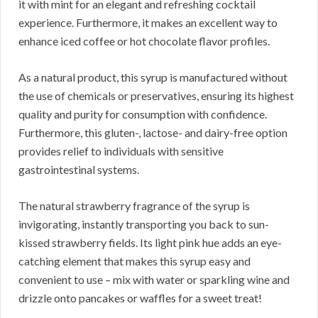
it with mint for an elegant and refreshing cocktail
experience. Furthermore, it makes an excellent way to
enhance iced coffee or hot chocolate flavor profiles.
As a natural product, this syrup is manufactured without
the use of chemicals or preservatives, ensuring its highest
quality and purity for consumption with confidence.
Furthermore, this gluten-, lactose- and dairy-free option
provides relief to individuals with sensitive
gastrointestinal systems.
The natural strawberry fragrance of the syrup is
invigorating, instantly transporting you back to sun-
kissed strawberry fields. Its light pink hue adds an eye-
catching element that makes this syrup easy and
convenient to use – mix with water or sparkling wine and
drizzle onto pancakes or waffles for a sweet treat!