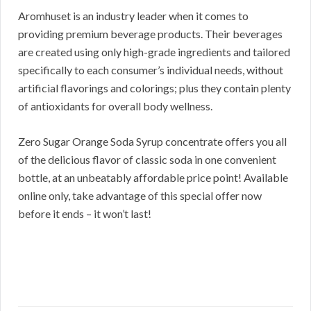
Aromhuset is an industry leader when it comes to
providing premium beverage products. Their beverages
are created using only high-grade ingredients and tailored
specifically to each consumer’s individual needs, without
artificial flavorings and colorings; plus they contain plenty
of antioxidants for overall body wellness.
Zero Sugar Orange Soda Syrup concentrate offers you all
of the delicious flavor of classic soda in one convenient
bottle, at an unbeatably affordable price point! Available
online only, take advantage of this special offer now
before it ends – it won’t last!