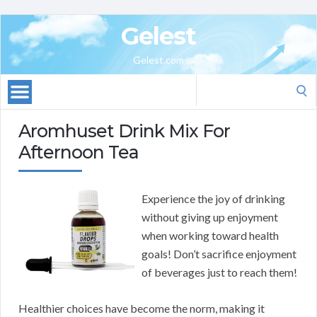
Gelest
Gelest.com
Search
for:
Aromhuset Drink Mix For
Afternoon Tea
Experience the joy of drinking
without giving up enjoyment
when working toward health
goals! Don’t sacrifice enjoyment
of beverages just to reach them!
Healthier choices have become the norm, making it