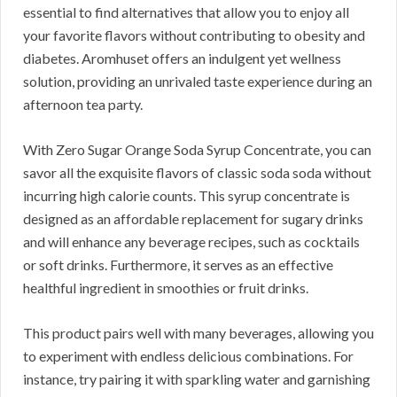
essential to find alternatives that allow you to enjoy all
your favorite flavors without contributing to obesity and
diabetes. Aromhuset offers an indulgent yet wellness
solution, providing an unrivaled taste experience during an
afternoon tea party.
With Zero Sugar Orange Soda Syrup Concentrate, you can
savor all the exquisite flavors of classic soda soda without
incurring high calorie counts. This syrup concentrate is
designed as an affordable replacement for sugary drinks
and will enhance any beverage recipes, such as cocktails
or soft drinks. Furthermore, it serves as an effective
healthful ingredient in smoothies or fruit drinks.
This product pairs well with many beverages, allowing you
to experiment with endless delicious combinations. For
instance, try pairing it with sparkling water and garnishing