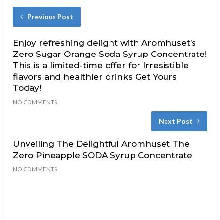
Previous Post
Enjoy refreshing delight with Aromhuset’s
Zero Sugar Orange Soda Syrup Concentrate!
This is a limited-time offer for Irresistible
flavors and healthier drinks Get Yours
Today!
NO COMMENTS
Next Post
Unveiling The Delightful Aromhuset The
Zero Pineapple SODA Syrup Concentrate
NO COMMENTS