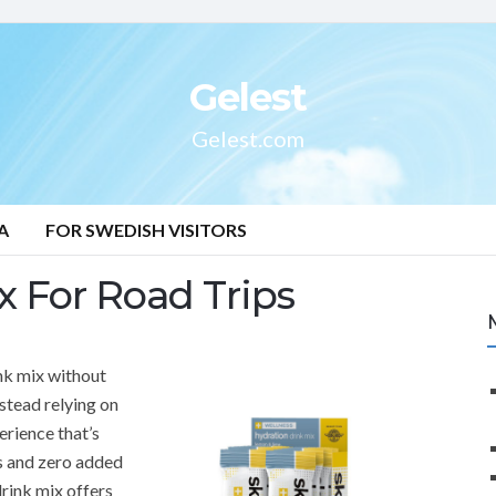
Gelest
Gelest.com
A
FOR SWEDISH VISITORS
 For Road Trips
nk mix without
nstead relying on
erience that’s
es and zero added
rink mix offers