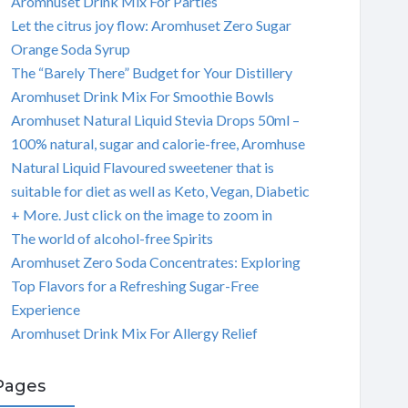
Aromhuset Drink Mix For Parties
Let the citrus joy flow: Aromhuset Zero Sugar
Orange Soda Syrup
The “Barely There” Budget for Your Distillery
Aromhuset Drink Mix For Smoothie Bowls
Aromhuset Natural Liquid Stevia Drops 50ml –
100% natural, sugar and calorie-free, Aromhuse
Natural Liquid Flavoured sweetener that is
suitable for diet as well as Keto, Vegan, Diabetic
+ More. Just click on the image to zoom in
The world of alcohol-free Spirits
Aromhuset Zero Soda Concentrates: Exploring
Top Flavors for a Refreshing Sugar-Free
Experience
Aromhuset Drink Mix For Allergy Relief
Pages