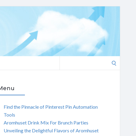
Search
for:
Menu
Find the Pinnacle of Pinterest Pin Automation
Tools
Aromhuset Drink Mix For Brunch Parties
Unveiling the Delightful Flavors of Aromhuset