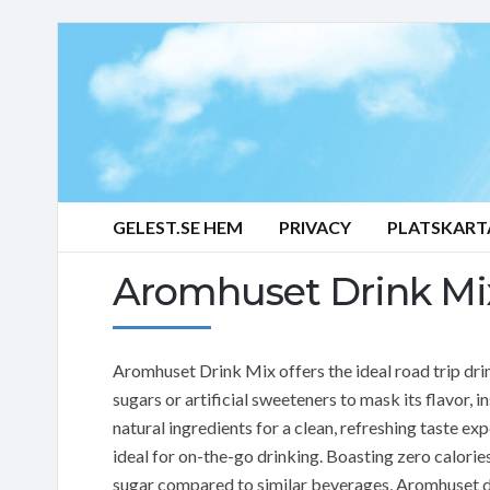
GELEST.SE HEM
PRIVACY
PLATSKART
Aromhuset Drink Mix
Aromhuset Drink Mix offers the ideal road trip dri
sugars or artificial sweeteners to mask its flavor, i
natural ingredients for a clean, refreshing taste exp
ideal for on-the-go drinking. Boasting zero calori
sugar compared to similar beverages, Aromhuset d