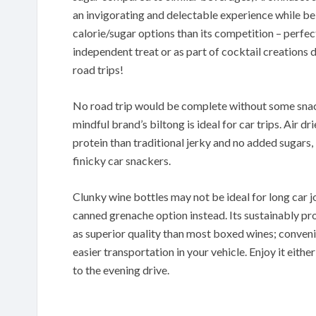
an invigorating and delectable experience while b
calorie/sugar options than its competition – perfec
independent treat or as part of cocktail creations
road trips!
No road trip would be complete without some snac
mindful brand’s biltong is ideal for car trips. Air 
protein than traditional jerky and no added sugars, 
finicky car snackers.
Clunky wine bottles may not be ideal for long car 
canned grenache option instead. Its sustainably p
as superior quality than most boxed wines; convenie
easier transportation in your vehicle. Enjoy it eithe
to the evening drive.