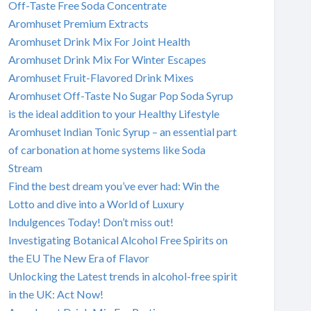
Off-Taste Free Soda Concentrate
Aromhuset Premium Extracts
Aromhuset Drink Mix For Joint Health
Aromhuset Drink Mix For Winter Escapes
Aromhuset Fruit-Flavored Drink Mixes
Aromhuset Off-Taste No Sugar Pop Soda Syrup
is the ideal addition to your Healthy Lifestyle
Aromhuset Indian Tonic Syrup – an essential part
of carbonation at home systems like Soda
Stream
Find the best dream you’ve ever had: Win the
Lotto and dive into a World of Luxury
Indulgences Today! Don’t miss out!
Investigating Botanical Alcohol Free Spirits on
the EU The New Era of Flavor
Unlocking the Latest trends in alcohol-free spirit
in the UK: Act Now!