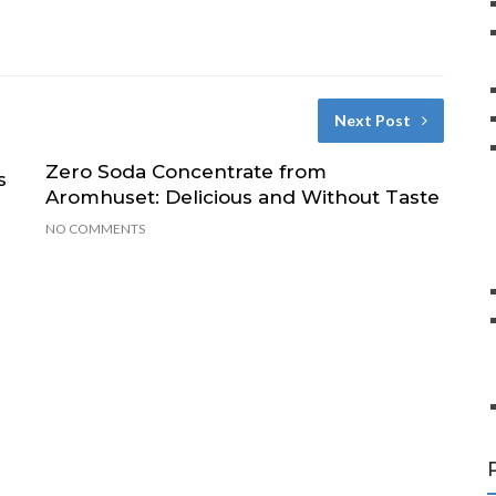
Next Post
Zero Soda Concentrate from
s
Aromhuset: Delicious and Without Taste
NO COMMENTS