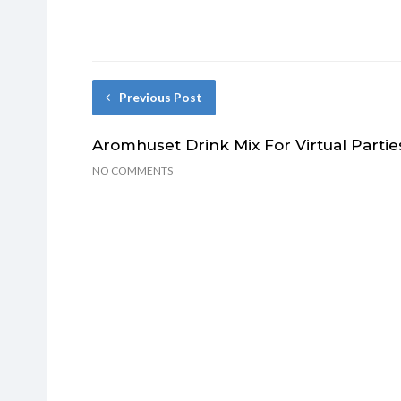
Previous Post
Aromhuset Drink Mix For Virtual Partie
NO COMMENTS