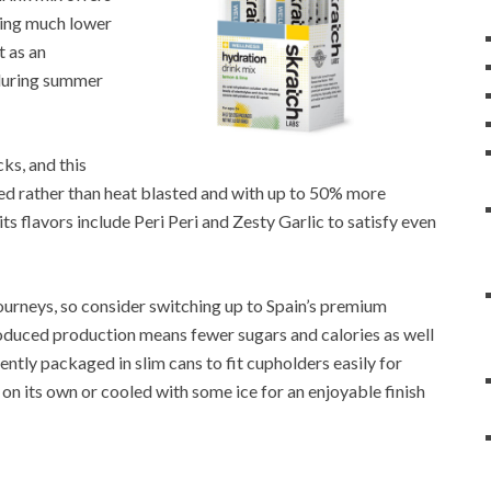
eing much lower
t as an
 during summer
ks, and this
dried rather than heat blasted and with up to 50% more
its flavors include Peri Peri and Zesty Garlic to satisfy even
journeys, so consider switching up to Spain’s premium
roduced production means fewer sugars and calories as well
ntly packaged in slim cans to fit cupholders easily for
r on its own or cooled with some ice for an enjoyable finish