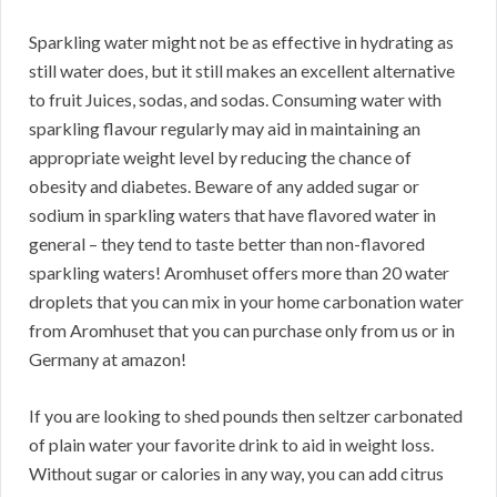
Sparkling water might not be as effective in hydrating as
still water does, but it still makes an excellent alternative
to fruit Juices, sodas, and sodas. Consuming water with
sparkling flavour regularly may aid in maintaining an
appropriate weight level by reducing the chance of
obesity and diabetes. Beware of any added sugar or
sodium in sparkling waters that have flavored water in
general – they tend to taste better than non-flavored
sparkling waters! Aromhuset offers more than 20 water
droplets that you can mix in your home carbonation water
from Aromhuset that you can purchase only from us or in
Germany at amazon!
If you are looking to shed pounds then seltzer carbonated
of plain water your favorite drink to aid in weight loss.
Without sugar or calories in any way, you can add citrus