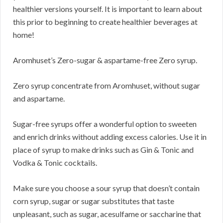
healthier versions yourself. It is important to learn about
this prior to beginning to create healthier beverages at
home!
Aromhuset’s Zero-sugar & aspartame-free Zero syrup.
Zero syrup concentrate from Aromhuset, without sugar
and aspartame.
Sugar-free syrups offer a wonderful option to sweeten
and enrich drinks without adding excess calories. Use it in
place of syrup to make drinks such as Gin & Tonic and
Vodka & Tonic cocktails.
Make sure you choose a sour syrup that doesn’t contain
corn syrup, sugar or sugar substitutes that taste
unpleasant, such as sugar, acesulfame or saccharine that