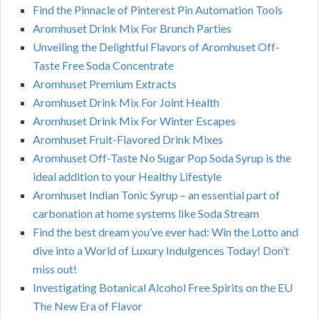
Find the Pinnacle of Pinterest Pin Automation Tools
Aromhuset Drink Mix For Brunch Parties
Unveiling the Delightful Flavors of Aromhuset Off-
Taste Free Soda Concentrate
Aromhuset Premium Extracts
Aromhuset Drink Mix For Joint Health
Aromhuset Drink Mix For Winter Escapes
Aromhuset Fruit-Flavored Drink Mixes
Aromhuset Off-Taste No Sugar Pop Soda Syrup is the
ideal addition to your Healthy Lifestyle
Aromhuset Indian Tonic Syrup – an essential part of
carbonation at home systems like Soda Stream
Find the best dream you’ve ever had: Win the Lotto and
dive into a World of Luxury Indulgences Today! Don’t
miss out!
Investigating Botanical Alcohol Free Spirits on the EU
The New Era of Flavor