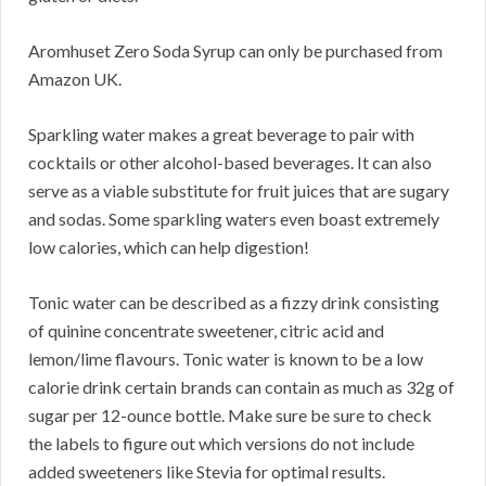
Aromhuset Zero Soda Syrup can only be purchased from
Amazon UK.
Sparkling water makes a great beverage to pair with
cocktails or other alcohol-based beverages. It can also
serve as a viable substitute for fruit juices that are sugary
and sodas. Some sparkling waters even boast extremely
low calories, which can help digestion!
Tonic water can be described as a fizzy drink consisting
of quinine concentrate sweetener, citric acid and
lemon/lime flavours. Tonic water is known to be a low
calorie drink certain brands can contain as much as 32g of
sugar per 12-ounce bottle. Make sure be sure to check
the labels to figure out which versions do not include
added sweeteners like Stevia for optimal results.