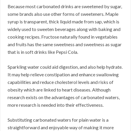
Because most carbonated drinks are sweetened by sugar,
some brands also use other forms of sweeteners. Maple
syrup is transparent, thick liquid made from sap, which is
widely used to sweeten beverages along with baking and
cooking recipes. Fructose naturally found in vegetables
and fruits has the same sweetness and sweetness as sugar
that is in soft drinks like Pepsi Cola.
Sparkling water could aid digestion, and also help hydrate.
It may help relieve constipation and enhance swallowing
capabilities and reduce cholesterol levels and risks of
obesity which are linked to heart diseases. Although
research exists on the advantages of carbonated waters,
more research is needed into their effectiveness.
Substituting carbonated waters for plain water is a
straightforward and enjoyable way of making it more