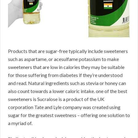
Products that are sugar-free typically include sweeteners
such as aspartame, or acesulfame potassium to make
sweeteners that are low in calories they may be suitable
for those suffering from diabetes if they’re understood
and read. Natural ingredients such as stevia or honey can
also count towards a lower caloric intake. one of the best
sweeteners is Sucralose is a product of the UK
corporation Tate and Lyle company was created using
sugar for the greatest sweetness – offering one solution to
a myriad of.