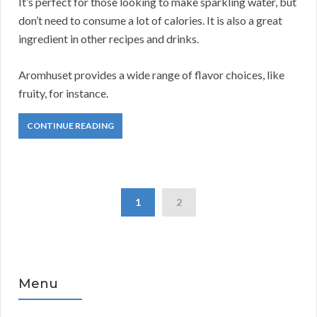
It’s perfect for those looking to make sparkling water, but
don’t need to consume a lot of calories. It is also a great
ingredient in other recipes and drinks.
Aromhuset provides a wide range of flavor choices, like
fruity, for instance.
CONTINUE READING
1
2
Menu