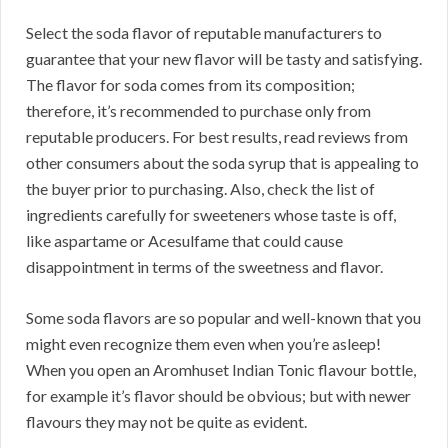
Select the soda flavor of reputable manufacturers to
guarantee that your new flavor will be tasty and satisfying.
The flavor for soda comes from its composition;
therefore, it’s recommended to purchase only from
reputable producers. For best results, read reviews from
other consumers about the soda syrup that is appealing to
the buyer prior to purchasing. Also, check the list of
ingredients carefully for sweeteners whose taste is off,
like aspartame or Acesulfame that could cause
disappointment in terms of the sweetness and flavor.
Some soda flavors are so popular and well-known that you
might even recognize them even when you’re asleep!
When you open an Aromhuset Indian Tonic flavour bottle,
for example it’s flavor should be obvious; but with newer
flavours they may not be quite as evident.