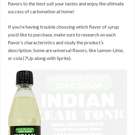
flavors to the best suit your tastes and enjoy the ultimate
success of carbonation at home!
If you’re having trouble choosing which flavor of syrup
you’d like to purchase, make sure to research on each
flavor’s characteristics and study the product’s
description. Some are universal flavors, like Lemon-Lime,
or cola (7Up along with Sprite).