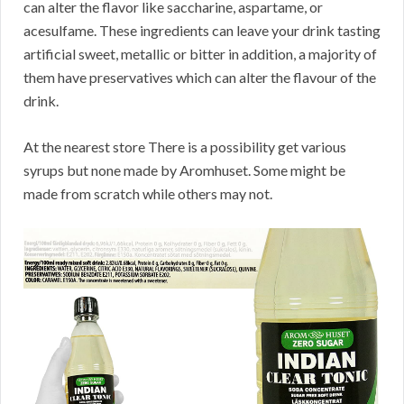
can alter the flavor like saccharine, aspartame, or
acesulfame. These ingredients can leave your drink tasting
artificial sweet, metallic or bitter in addition, a majority of
them have preservatives which can alter the flavour of the
drink.
At the nearest store There is a possibility get various
syrups but none made by Aromhuset. Some might be
made from scratch while others may not.