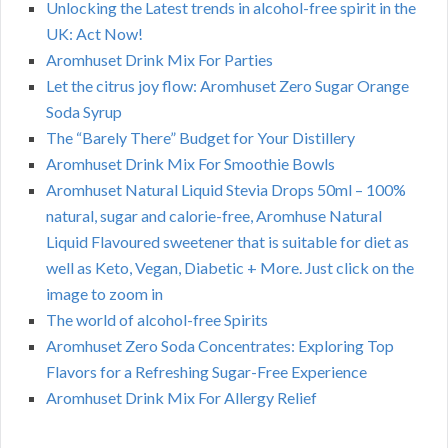
Unlocking the Latest trends in alcohol-free spirit in the
UK: Act Now!
Aromhuset Drink Mix For Parties
Let the citrus joy flow: Aromhuset Zero Sugar Orange
Soda Syrup
The “Barely There” Budget for Your Distillery
Aromhuset Drink Mix For Smoothie Bowls
Aromhuset Natural Liquid Stevia Drops 50ml – 100%
natural, sugar and calorie-free, Aromhuse Natural
Liquid Flavoured sweetener that is suitable for diet as
well as Keto, Vegan, Diabetic + More. Just click on the
image to zoom in
The world of alcohol-free Spirits
Aromhuset Zero Soda Concentrates: Exploring Top
Flavors for a Refreshing Sugar-Free Experience
Aromhuset Drink Mix For Allergy Relief