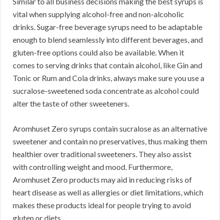
Similar to all business decisions making the best syrups is
vital when supplying alcohol-free and non-alcoholic
drinks. Sugar-free beverage syrups need to be adaptable
enough to blend seamlessly into different beverages, and
gluten-free options could also be available. When it
comes to serving drinks that contain alcohol, like Gin and
Tonic or Rum and Cola drinks, always make sure you use a
sucralose-sweetened soda concentrate as alcohol could
alter the taste of other sweeteners.
Aromhuset Zero syrups contain sucralose as an alternative
sweetener and contain no preservatives, thus making them
healthier over traditional sweeteners. They also assist
with controlling weight and mood. Furthermore,
Aromhuset Zero products may aid in reducing risks of
heart disease as well as allergies or diet limitations, which
makes these products ideal for people trying to avoid
gluten or diets.