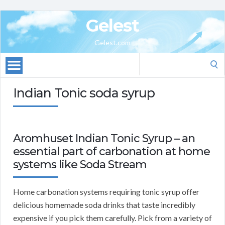
Gelest
Gelest.com
Search
for:
Indian Tonic soda syrup
Aromhuset Indian Tonic Syrup – an
essential part of carbonation at home
systems like Soda Stream
Home carbonation systems requiring tonic syrup offer
delicious homemade soda drinks that taste incredibly
expensive if you pick them carefully. Pick from a variety of