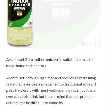
Aromhuset Zero Indian tonic syrup suitable for use to
make home carbonators
Aromhuset Zero is sugar-free and provides a refreshing
taste that is an ideal replacement to traditional sodas. It
pairs flawlessly with most vodkas and gins. Enjoy it as an
everyday soft drink but bear in mind that this premium
drink might be difficult to come by.