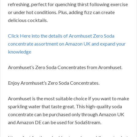
refreshing, perfect for quenching thirst following exercise
or under hot conditions. Plus, adding fizz can create
delicious cocktails.
Click Here into the details of Aromhuset Zero Soda
concentrate assortment on Amazon UK and expand your
knowledge
Aromhuset’s Zero Soda Concentrates from Aromhuset.
Enjoy Aromhuset’s Zero Soda Concentrates.
Aromhuset is the most suitable choice if you want to make
sparkling water that taste great. This high-quality soda
concentrate can be purchased only through Amazon UK
and Amazon DE can be used for SodaStream.