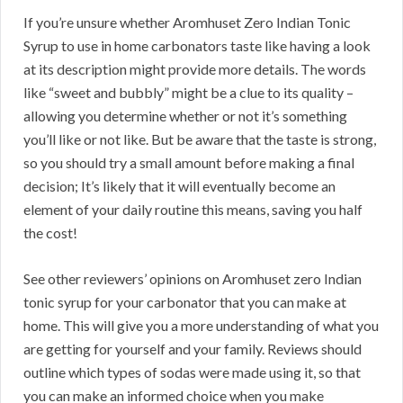
If you’re unsure whether Aromhuset Zero Indian Tonic
Syrup to use in home carbonators taste like having a look
at its description might provide more details. The words
like “sweet and bubbly” might be a clue to its quality –
allowing you determine whether or not it’s something
you’ll like or not like. But be aware that the taste is strong,
so you should try a small amount before making a final
decision; It’s likely that it will eventually become an
element of your daily routine this means, saving you half
the cost!
See other reviewers’ opinions on Aromhuset zero Indian
tonic syrup for your carbonator that you can make at
home. This will give you a more understanding of what you
are getting for yourself and your family. Reviews should
outline which types of sodas were made using it, so that
you can make an informed choice when you make