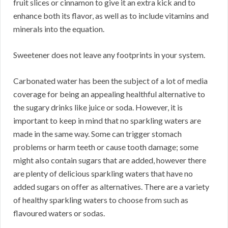
fruit slices or cinnamon to give it an extra kick and to
enhance both its flavor, as well as to include vitamins and
minerals into the equation.
Sweetener does not leave any footprints in your system.
Carbonated water has been the subject of a lot of media
coverage for being an appealing healthful alternative to
the sugary drinks like juice or soda. However, it is
important to keep in mind that no sparkling waters are
made in the same way. Some can trigger stomach
problems or harm teeth or cause tooth damage; some
might also contain sugars that are added, however there
are plenty of delicious sparkling waters that have no
added sugars on offer as alternatives. There are a variety
of healthy sparkling waters to choose from such as
flavoured waters or sodas.