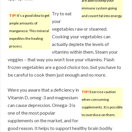
are able to keep your
immune system going
Try to eat
TIP!
It’s a good idea to get
and covert fat into energy.
your
ample amounts of
vegetables raw or steamed.
manganese. This mineral
Cooking your vegetables can
expedites the healing
actually deplete the levels of
process.
vitamins within them. Steam your
veggies – that way you won’t lose your vitamins. Flash
frozen vegetables are a good choice too, but you have to
be careful to cook them just enough and no more.
Were you aware that a deficiency in
TIP!
Exercise caution
Vitamin D, omeg-3 and magnesium
when consuming
can cause depression. Omega-3 is
supplements. It is possible
one of the most popular
to overdose on them.
supplements on the market, and for
good reason. It helps to support healthy brain bodily