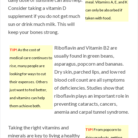
meal. Vitamins A, E, and K
Consider taking a vitamin D
can only be absorbed if
supplement if you do not get much
taken with food.
sun or drink much milk. This will
keep your bones strong.
Riboflavin and Vitamin B2 are
TIP!
As the cost of
usually found in green beans,
medical care continues to
asparagus, popcorn and bananas.
rise, many people are
Dry skin, parched lips, and low red
looking for ways to cut
blood cell count are all symptoms
their expenses. Others
of deficiencies. Studies show that
just want to feel better,
riboflavin plays an important role in
and vitamins can help
preventing cataracts, cancers,
them achieve both.
anemia and carpal tunnel syndrome.
Taking the right vitamins and
TIP!
From popcorn to
minerals are key to living a healthy
dairy products, getting