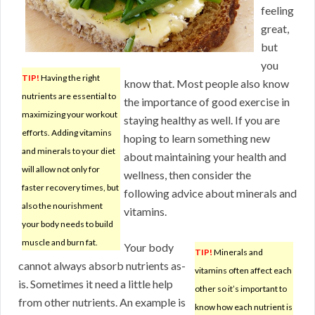
feeling
great,
but
you
TIP!
Having the right
know that. Most people also know
nutrients are essential to
the importance of good exercise in
maximizing your workout
staying healthy as well. If you are
efforts. Adding vitamins
hoping to learn something new
and minerals to your diet
about maintaining your health and
will allow not only for
wellness, then consider the
faster recovery times, but
following advice about minerals and
also the nourishment
vitamins.
your body needs to build
muscle and burn fat.
Your body
TIP!
Minerals and
cannot always absorb nutrients as-
vitamins often affect each
is. Sometimes it need a little help
other so it’s important to
from other nutrients. An example is
know how each nutrient is