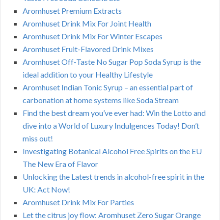
Aromhuset Premium Extracts
Aromhuset Drink Mix For Joint Health
Aromhuset Drink Mix For Winter Escapes
Aromhuset Fruit-Flavored Drink Mixes
Aromhuset Off-Taste No Sugar Pop Soda Syrup is the
ideal addition to your Healthy Lifestyle
Aromhuset Indian Tonic Syrup – an essential part of
carbonation at home systems like Soda Stream
Find the best dream you’ve ever had: Win the Lotto and
dive into a World of Luxury Indulgences Today! Don’t
miss out!
Investigating Botanical Alcohol Free Spirits on the EU
The New Era of Flavor
Unlocking the Latest trends in alcohol-free spirit in the
UK: Act Now!
Aromhuset Drink Mix For Parties
Let the citrus joy flow: Aromhuset Zero Sugar Orange