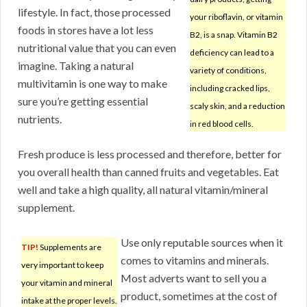
lifestyle. In fact, those processed
your riboflavin, or vitamin
foods in stores have a lot less
B2, is a snap. Vitamin B2
nutritional value that you can even
deficiency can lead to a
imagine. Taking a natural
variety of conditions,
multivitamin is one way to make
including cracked lips,
sure you’re getting essential
scaly skin, and a reduction
nutrients.
in red blood cells.
Fresh produce is less processed and therefore, better for
you overall health than canned fruits and vegetables. Eat
well and take a high quality, all natural vitamin/mineral
supplement.
Use only reputable sources when it
TIP!
Supplements are
comes to vitamins and minerals.
very important to keep
Most adverts want to sell you a
your vitamin and mineral
product, sometimes at the cost of
intake at the proper levels.