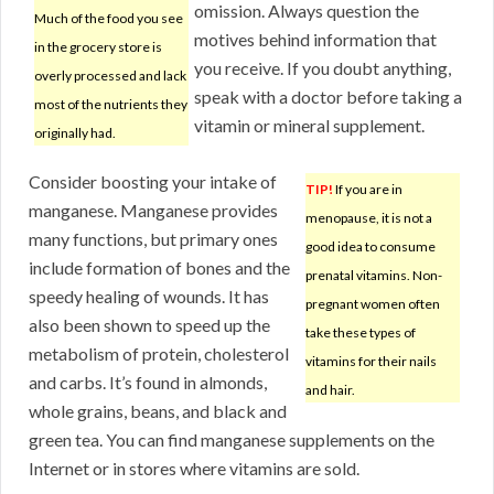
omission. Always question the
Much of the food you see
motives behind information that
in the grocery store is
you receive. If you doubt anything,
overly processed and lack
speak with a doctor before taking a
most of the nutrients they
vitamin or mineral supplement.
originally had.
Consider boosting your intake of
TIP!
If you are in
manganese. Manganese provides
menopause, it is not a
many functions, but primary ones
good idea to consume
include formation of bones and the
prenatal vitamins. Non-
speedy healing of wounds. It has
pregnant women often
also been shown to speed up the
take these types of
metabolism of protein, cholesterol
vitamins for their nails
and carbs. It’s found in almonds,
and hair.
whole grains, beans, and black and
green tea. You can find manganese supplements on the
Internet or in stores where vitamins are sold.