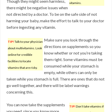
Though they might seem harmless,
vitamins.
there might be negative issues when
not directed by a doctor. To be on the safe side of not
harming your baby, make the effort to talk to your doctor
before ingesting any vitamin.
Make sure you look through the
TIP!
Talk to your physician
directions on supplements so you
about multivitamins. Look
know whether or not you’re taking
online for credible
them right. Some vitamins must be
facilities to locate
consumed while your stomach is
vitamins that are risky.
empty, while others can only be
taken while you stomach is full. There are ones that do not
go well together, and there will be label warnings
concerning this.
You can now take the supplements
TIP!
Don’t take vitamins if
you need, since you know more