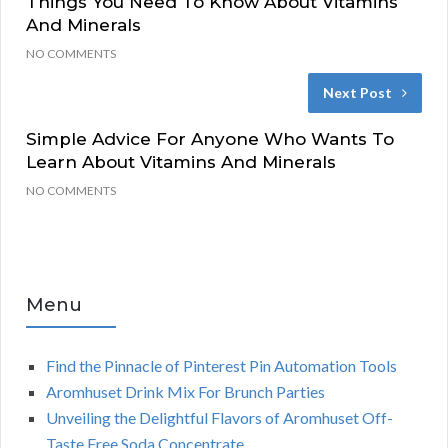
Things You Need To Know About Vitamins
And Minerals
NO COMMENTS
Next Post
Simple Advice For Anyone Who Wants To
Learn About Vitamins And Minerals
NO COMMENTS
Menu
Find the Pinnacle of Pinterest Pin Automation Tools
Aromhuset Drink Mix For Brunch Parties
Unveiling the Delightful Flavors of Aromhuset Off-
Taste Free Soda Concentrate