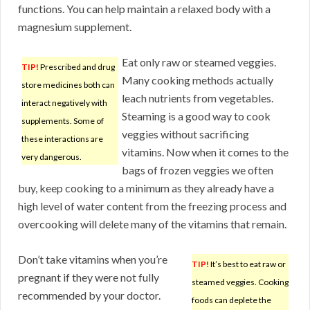
functions. You can help maintain a relaxed body with a
magnesium supplement.
Eat only raw or steamed veggies.
TIP!
Prescribed and drug
Many cooking methods actually
store medicines both can
leach nutrients from vegetables.
interact negatively with
Steaming is a good way to cook
supplements. Some of
veggies without sacrificing
these interactions are
vitamins. Now when it comes to the
very dangerous.
bags of frozen veggies we often
buy, keep cooking to a minimum as they already have a
high level of water content from the freezing process and
overcooking will delete many of the vitamins that remain.
Don’t take vitamins when you’re
TIP!
It’s best to eat raw or
pregnant if they were not fully
steamed veggies. Cooking
recommended by your doctor.
foods can deplete the