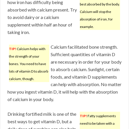
how iron has difficulty being
best absorbed by the body.
absorbed with calcium present. Try
Calcium will stop the
to avoid dairy or a calcium
absorption of iron, for
supplement within half an hour of
example.
taking iron.
Calcium facilitated bone strength.
TIP!
Calcium helps with
Sufficient quantities of vitamin D
the strength of your
are necessary in order for your body
bones. You need to have
to absorb calcium. Sunlight, certain
lots of vitamin D to absorb
foods, and vitamin D supplements
calcium, though.
can help with absorption. No matter
how you ingest vitamin D, it will help with the absorption
of calcium in your body.
Drinking fortified milk is one of the
TIP!
Fatty supplements
best ways to get vitamin D, but a
need to be taken with a
daily dose of sunshine can also help.