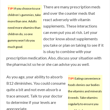
There are many prescription meds
TIP!
If you choose to use
and over the counter meds that
children’s gummies, take
react adversely with vitamin
more than one. Adults
supplements. These interactions
need more vitamins than
can even put you at risk. Let your
children do, so one
doctor know about supplements
gummy won’t do you
you take or plan on taking to see if it
much good.
is okay to combine with your
prescription medication. Also, discuss your situation with
the pharmacist so he or she can advise you as well.
As you age, your ability to absorb
TIP!
Eating convenience
B12 diminishes. You could consume
foods denies our bodies
quite a bit and not even absorb a
the vitamins and minerals
trace amount. Talk to your doctor
it needs. Take vitamins
to determine if your levels are
regularly to ensure you
appropriate.