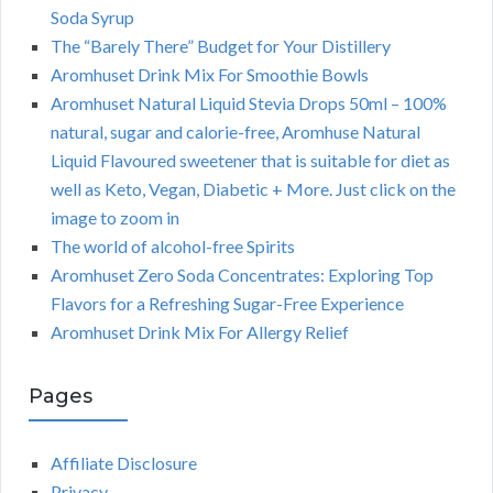
Soda Syrup
The “Barely There” Budget for Your Distillery
Aromhuset Drink Mix For Smoothie Bowls
Aromhuset Natural Liquid Stevia Drops 50ml – 100%
natural, sugar and calorie-free, Aromhuse Natural
Liquid Flavoured sweetener that is suitable for diet as
well as Keto, Vegan, Diabetic + More. Just click on the
image to zoom in
The world of alcohol-free Spirits
Aromhuset Zero Soda Concentrates: Exploring Top
Flavors for a Refreshing Sugar-Free Experience
Aromhuset Drink Mix For Allergy Relief
Pages
Affiliate Disclosure
Privacy