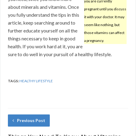
you are currently
about minerals and vitamins. Once
pregnant until you discuss
you fully understand the tips in this
it with your doctor. It may
article, keep searching around to
seem like nothing, but
further educate yourself on all the
those vitamins can affect
things necessary to keep in good
a pregnancy.
health. If you work hard at it, you are
sure to do well in your pursuit of a healthy lifestyle.
TAGS:
HEALTHY LIFESTYLE
Previous Post