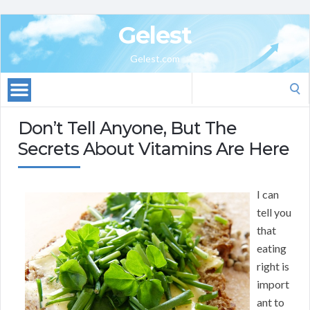
Gelest
Gelest.com
Search
for:
Don’t Tell Anyone, But The
Secrets About Vitamins Are Here
I can
tell you
that
eating
right is
import
ant to