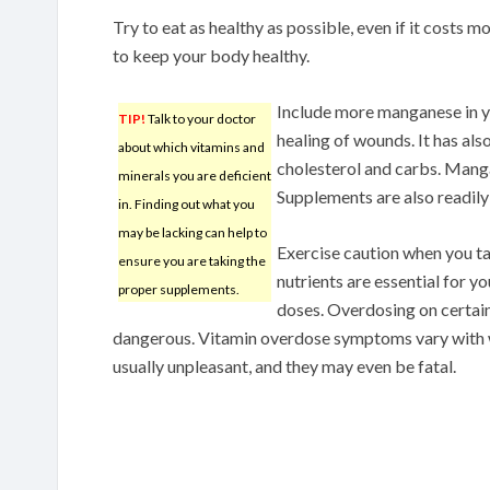
Try to eat as healthy as possible, even if it costs
to keep your body healthy.
Include more manganese in y
TIP!
Talk to your doctor
healing of wounds. It has al
about which vitamins and
cholesterol and carbs. Manga
minerals you are deficient
Supplements are also readily 
in. Finding out what you
may be lacking can help to
Exercise caution when you t
ensure you are taking the
nutrients are essential for yo
proper supplements.
doses. Overdosing on certain
dangerous. Vitamin overdose symptoms vary with wi
usually unpleasant, and they may even be fatal.