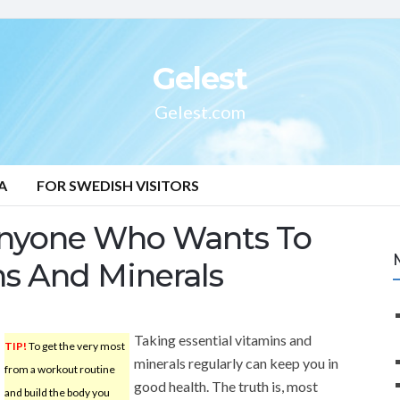
Gelest
Gelest.com
A
FOR SWEDISH VISITORS
Anyone Who Wants To
s And Minerals
Taking essential vitamins and
TIP!
To get the very most
minerals regularly can keep you in
from a workout routine
good health. The truth is, most
and build the body you