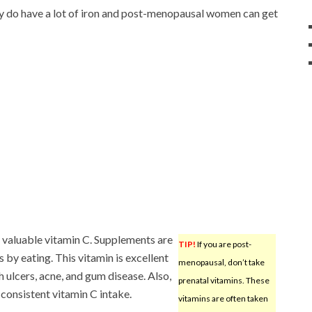
y do have a lot of iron and post-menopausal women can get
t valuable vitamin C. Supplements are
TIP!
If you are post-
 by eating. This vitamin is excellent
menopausal, don’t take
h ulcers, acne, and gum disease. Also,
prenatal vitamins. These
consistent vitamin C intake.
vitamins are often taken