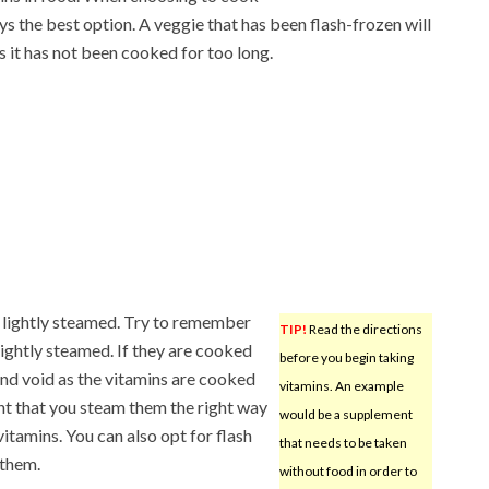
s the best option. A veggie that has been flash-frozen will
s it has not been cooked for too long.
 lightly steamed. Try to remember
TIP!
Read the directions
lightly steamed. If they are cooked
before you begin taking
 and void as the vitamins are cooked
vitamins. An example
ant that you steam them the right way
would be a supplement
vitamins. You can also opt for flash
that needs to be taken
 them.
without food in order to