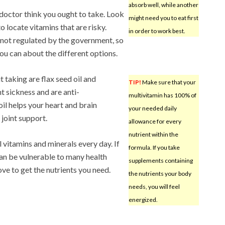
absorb well, while another
doctor think you ought to take. Look
might need you to eat first
to locate vitamins that are risky.
in order to work best.
e not regulated by the government, so
l you can about the different options.
 taking are flax seed oil and
TIP!
Make sure that your
t sickness and are anti-
multivitamin has 100% of
il helps your heart and brain
your needed daily
 joint support.
allowance for every
nutrient within the
 vitamins and minerals every day. If
formula. If you take
an be vulnerable to many health
supplements containing
ove to get the nutrients you need.
the nutrients your body
needs, you will feel
energized.