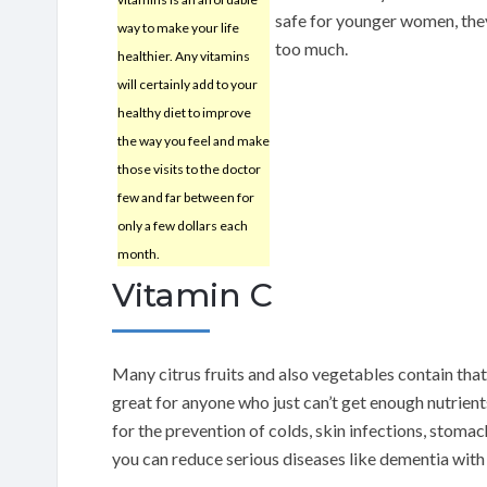
safe for younger women, the
way to make your life
too much.
healthier. Any vitamins
will certainly add to your
healthy diet to improve
the way you feel and make
those visits to the doctor
few and far between for
only a few dollars each
month.
Vitamin C
Many citrus fruits and also vegetables contain tha
great for anyone who just can’t get enough nutrients
for the prevention of colds, skin infections, stomac
you can reduce serious diseases like dementia with 