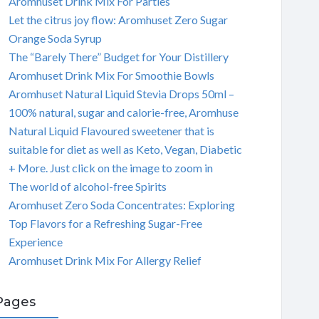
Aromhuset Drink Mix For Parties
Let the citrus joy flow: Aromhuset Zero Sugar
Orange Soda Syrup
The “Barely There” Budget for Your Distillery
Aromhuset Drink Mix For Smoothie Bowls
Aromhuset Natural Liquid Stevia Drops 50ml –
100% natural, sugar and calorie-free, Aromhuse
Natural Liquid Flavoured sweetener that is
suitable for diet as well as Keto, Vegan, Diabetic
+ More. Just click on the image to zoom in
The world of alcohol-free Spirits
Aromhuset Zero Soda Concentrates: Exploring
Top Flavors for a Refreshing Sugar-Free
Experience
Aromhuset Drink Mix For Allergy Relief
Pages