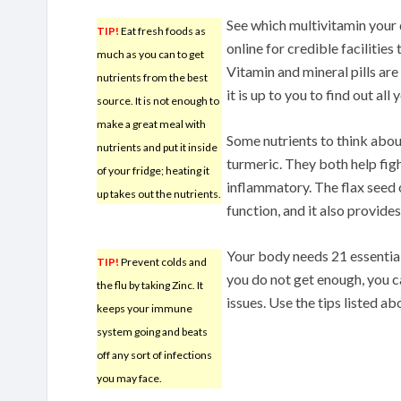
See which multivitamin your 
TIP!
Eat fresh foods as
online for credible facilities 
much as you can to get
Vitamin and mineral pills ar
nutrients from the best
it is up to you to find out al
source. It is not enough to
make a great meal with
Some nutrients to think about
nutrients and put it inside
turmeric. They both help figh
of your fridge; heating it
inflammatory. The flax seed o
up takes out the nutrients.
function, and it also provides
Your body needs 21 essential
TIP!
Prevent colds and
you do not get enough, you c
the flu by taking Zinc. It
issues. Use the tips listed ab
keeps your immune
system going and beats
off any sort of infections
you may face.