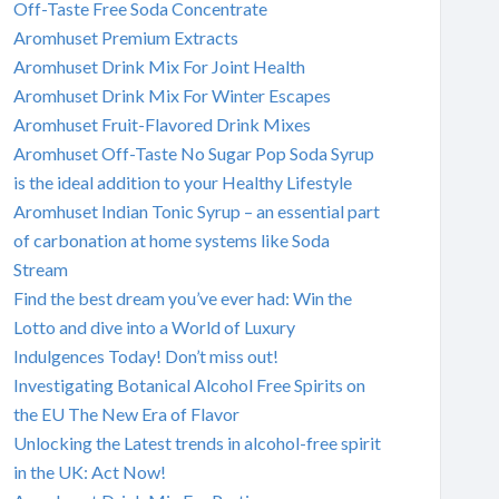
Off-Taste Free Soda Concentrate
Aromhuset Premium Extracts
Aromhuset Drink Mix For Joint Health
Aromhuset Drink Mix For Winter Escapes
Aromhuset Fruit-Flavored Drink Mixes
Aromhuset Off-Taste No Sugar Pop Soda Syrup
is the ideal addition to your Healthy Lifestyle
Aromhuset Indian Tonic Syrup – an essential part
of carbonation at home systems like Soda
Stream
Find the best dream you’ve ever had: Win the
Lotto and dive into a World of Luxury
Indulgences Today! Don’t miss out!
Investigating Botanical Alcohol Free Spirits on
the EU The New Era of Flavor
Unlocking the Latest trends in alcohol-free spirit
in the UK: Act Now!