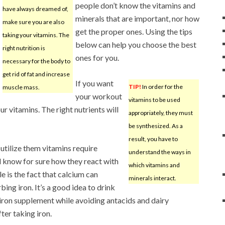
people don’t know the vitamins and
have always dreamed of,
minerals that are important, nor how
make sure you are also
get the proper ones. Using the tips
taking your vitamins. The
below can help you choose the best
right nutrition is
ones for you.
necessary for the body to
get rid of fat and increase
If you want
TIP!
In order for the
muscle mass.
your workout
vitamins to be used
ur vitamins. The right nutrients will
appropriately, they must
be synthesized. As a
result, you have to
 utilize them vitamins require
understand the ways in
d know for sure how they react with
which vitamins and
 is the fact that calcium can
minerals interact.
ing iron. It’s a good idea to drink
iron supplement while avoiding antacids and dairy
ter taking iron.