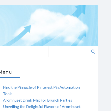
Search
for:
Menu
Find the Pinnacle of Pinterest Pin Automation
Tools
Aromhuset Drink Mix For Brunch Parties
Unveiling the Delightful Flavors of Aromhuset