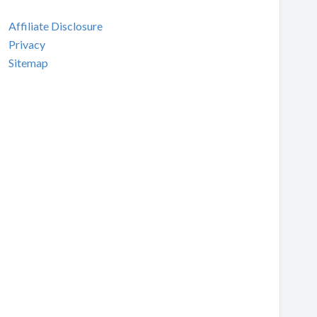
Affiliate Disclosure
Privacy
Sitemap