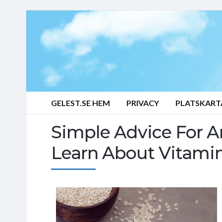
GELEST.SE HEM
PRIVACY
PLATSKART
Simple Advice For 
Learn About Vitamin