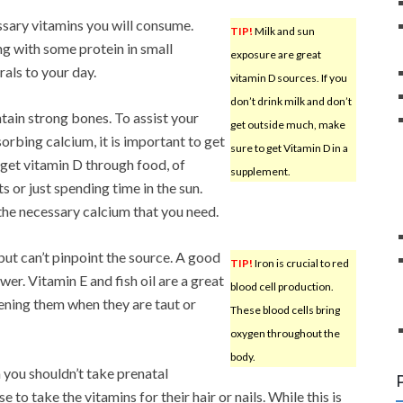
ssary vitamins you will consume.
TIP!
Milk and sun
ng with some protein in small
exposure are great
rals to your day.
vitamin D sources. If you
don’t drink milk and don’t
tain strong bones. To assist your
get outside much, make
orbing calcium, it is important to get
sure to get Vitamin D in a
 get vitamin D through food, of
supplement.
s or just spending time in the sun.
the necessary calcium that you need.
ut can’t pinpoint the source. A good
TIP!
Iron is crucial to red
er. Vitamin E and fish oil are a great
blood cell production.
tening them when they are taut or
These blood cells bring
oxygen throughout the
body.
 you shouldn’t take prenatal
o take the vitamins for their hair or nails. While this is