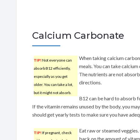
Calcium Carbonate
When taking calcium carbonat
TIP!
Not everyone can
meals. You can take calcium 
absorb B12 efficiently,
The nutrients are not absorb
especially as you get
directions.
older. You can take a lot,
but it might not absorb.
B12 can be hard to absorb fo
If the vitamin remains unused by the body, you may
should get yearly tests to make sure you have adeq
Eat raw or steamed veggies.
TIP!
If pregnant, check
back on the amount of vitam