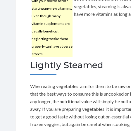
with your doctor before
vegetables, steaming is alway
starting any new vitamins.
have more vitamins as long a
Even though many
vitamin supplements are
usually beneficial,
neglecting to take them
properly can have adverse
effects.
Lightly Steamed
When eating vegetables, aim for them to be raw or
that the best ways to consume this is uncooked or 
any longer, the nutritional value will simply be null
away. If you are preparing vegetables, it is import
to get a good taste without losing out on essential 
frozen veggies, but again be careful when cooking