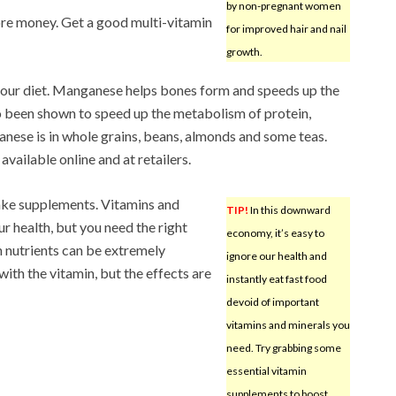
by non-pregnant women
 more money. Get a good multi-vitamin
for improved hair and nail
growth.
our diet. Manganese helps bones form and speeds up the
so been shown to speed up the metabolism of protein,
nese is in whole grains, beans, almonds and some teas.
available online and at retailers.
ake supplements. Vitamins and
TIP!
In this downward
ur health, but you need the right
economy, it’s easy to
 nutrients can be extremely
ignore our health and
th the vitamin, but the effects are
instantly eat fast food
devoid of important
vitamins and minerals you
need. Try grabbing some
essential vitamin
supplements to boost