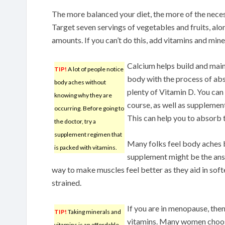
The more balanced your diet, the more of the nece
Target seven servings of vegetables and fruits, alo
amounts. If you can’t do this, add vitamins and mine
Calcium helps build and main
TIP!
A lot of people notice
body with the process of abs
body aches without
plenty of Vitamin D. You can
knowing why they are
course, as well as supplement
occurring. Before going to
This can help you to absorb 
the doctor, try a
supplement regimen that
Many folks feel body aches b
is packed with vitamins.
supplement might be the answ
way to make muscles feel better as they aid in sof
strained.
If you are in menopause, then
TIP!
Taking minerals and
vitamins. Many women choose t
vitamins is an affordable