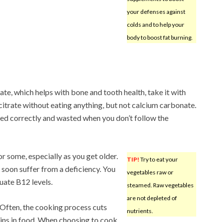
your defenses against
colds and to help your
body to boost fat burning.
e, which helps with bone and tooth health, take it with
citrate without eating anything, but not calcium carbonate.
ed correctly and wasted when you don’t follow the
r some, especially as you get older.
TIP!
Try to eat your
 soon suffer from a deficiency. You
vegetables raw or
uate B12 levels.
steamed. Raw vegetables
are not depleted of
 Often, the cooking process cuts
nutrients.
ins in food. When choosing to cook