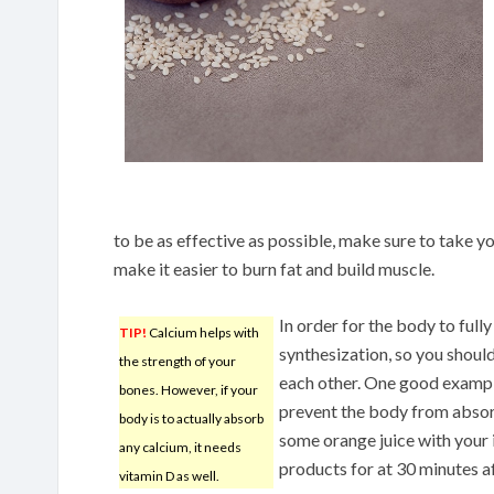
to be as effective as possible, make sure to take yo
make it easier to burn fat and build muscle.
In order for the body to fully
TIP!
Calcium helps with
synthesization, so you shoul
the strength of your
each other. One good example
bones. However, if your
prevent the body from absorb
body is to actually absorb
some orange juice with your 
any calcium, it needs
products for at 30 minutes af
vitamin D as well.