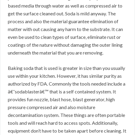
based media through water as well as compressed air to
get the surface cleaned out. Soda is mild anyway. The
process and also the material guarantee elimination of
matter with out causing any harm to the substrate. It can
even be used to clean types of surface, eliminate rust or
coatings of the nature without damaging the outer lining
underneath the material that you are removing.
Baking soda that is used is greater in size than you usually
use within your kitchen. However, it has similar purity as
authorized by FDA. Commonly the tools needed include a
â€˜sodablasterâ€™ that is a self contained system. It
provides fun nozzle, blast hose, blast generator, high
pressure compressed air and also moisture
decontamination system. These things are often portable
tools and will reach hard to access spots. Additionally,
equipment don’t have to be taken apart before cleaning. It