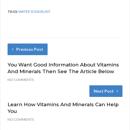
TAGS:
WATER SODA BLAST
Previous Post
You Want Good Information About Vitamins
And Minerals Then See The Article Below
NO COMMENTS
Next Post
Learn How Vitamins And Minerals Can Help
You
NO COMMENTS