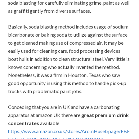
soda blasting for carefully eliminating grime, paint as well
as graffiti gently from diverse surfaces.
Basically, soda blasting method includes usage of sodium
bicarbonate or baking soda to utilize against the surface
to get cleaned making use of compressed air. It may be
easily used for cleaning cars, food processing devices,
boat hulls in addition to clean structural steel. Very little is
known concerning who actually invented the method.
Nonetheless, it was a firm in Houston, Texas who saw
good opportunity in using this method to handle pick-up
trucks with problematic paint jobs.
Conceding that you are in UK and have a carbonating
apparatus at amazon UK there are
great premium drink
concentrates
available
https://www.amazon.co.uk/stores/AromHuset/page/EBF