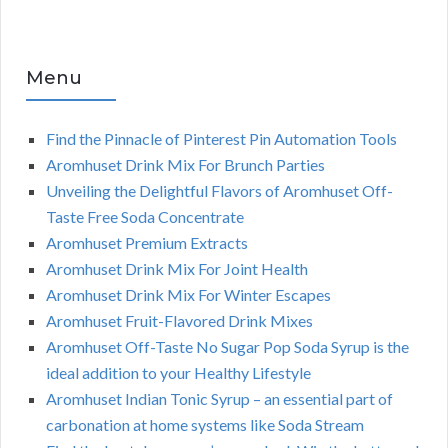
Menu
Find the Pinnacle of Pinterest Pin Automation Tools
Aromhuset Drink Mix For Brunch Parties
Unveiling the Delightful Flavors of Aromhuset Off-
Taste Free Soda Concentrate
Aromhuset Premium Extracts
Aromhuset Drink Mix For Joint Health
Aromhuset Drink Mix For Winter Escapes
Aromhuset Fruit-Flavored Drink Mixes
Aromhuset Off-Taste No Sugar Pop Soda Syrup is the
ideal addition to your Healthy Lifestyle
Aromhuset Indian Tonic Syrup – an essential part of
carbonation at home systems like Soda Stream