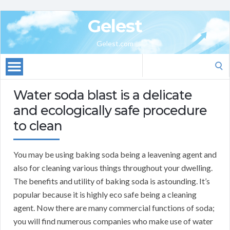
Gelest
Gelest.com
Search
for:
Water soda blast is a delicate
and ecologically safe procedure
to clean
You may be using baking soda being a leavening agent and
also for cleaning various things throughout your dwelling.
The benefits and utility of baking soda is astounding. It’s
popular because it is highly eco safe being a cleaning
agent. Now there are many commercial functions of soda;
you will find numerous companies who make use of water