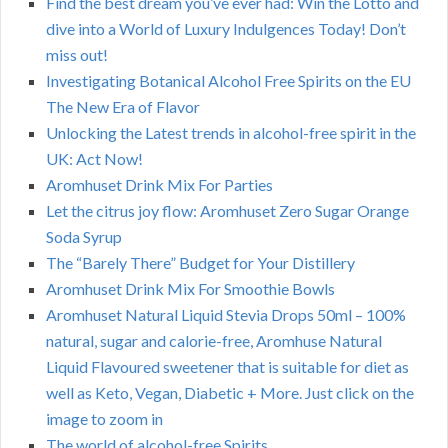
Find the best dream you’ve ever had: Win the Lotto and
dive into a World of Luxury Indulgences Today! Don’t
miss out!
Investigating Botanical Alcohol Free Spirits on the EU
The New Era of Flavor
Unlocking the Latest trends in alcohol-free spirit in the
UK: Act Now!
Aromhuset Drink Mix For Parties
Let the citrus joy flow: Aromhuset Zero Sugar Orange
Soda Syrup
The “Barely There” Budget for Your Distillery
Aromhuset Drink Mix For Smoothie Bowls
Aromhuset Natural Liquid Stevia Drops 50ml – 100%
natural, sugar and calorie-free, Aromhuse Natural
Liquid Flavoured sweetener that is suitable for diet as
well as Keto, Vegan, Diabetic + More. Just click on the
image to zoom in
The world of alcohol-free Spirits