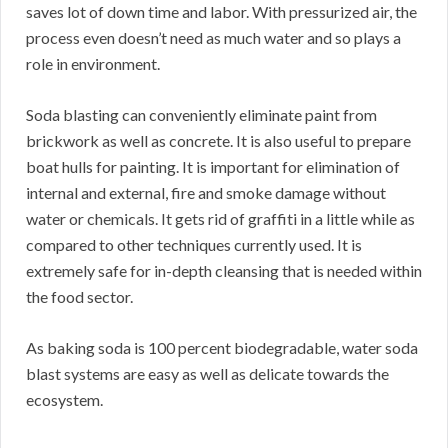
saves lot of down time and labor. With pressurized air, the
process even doesn’t need as much water and so plays a
role in environment.
Soda blasting can conveniently eliminate paint from
brickwork as well as concrete. It is also useful to prepare
boat hulls for painting. It is important for elimination of
internal and external, fire and smoke damage without
water or chemicals. It gets rid of graffiti in a little while as
compared to other techniques currently used. It is
extremely safe for in-depth cleansing that is needed within
the food sector.
As baking soda is 100 percent biodegradable, water soda
blast systems are easy as well as delicate towards the
ecosystem.