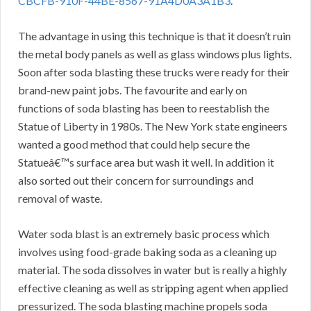
CBCFB-910F-44BE-8567-91A4D0A3A1B3
.
The advantage in using this technique is that it doesn’t ruin
the metal body panels as well as glass windows plus lights.
Soon after soda blasting these trucks were ready for their
brand-new paint jobs. The favourite and early on
functions of soda blasting has been to reestablish the
Statue of Liberty in 1980s. The New York state engineers
wanted a good method that could help secure the
Statueâ€™s surface area but wash it well. In addition it
also sorted out their concern for surroundings and
removal of waste.
Water soda blast is an extremely basic process which
involves using food-grade baking soda as a cleaning up
material. The soda dissolves in water but is really a highly
effective cleaning as well as stripping agent when applied
pressurized. The soda blasting machine propels soda