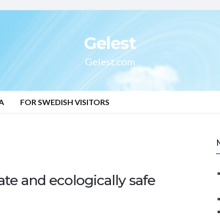
Gelest
Gelest.com
A
FOR SWEDISH VISITORS
ate and ecologically safe