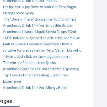
Aromhuset Drink Mix For Parties
Let the citrus joy flow: Aromhuset Zero Sugar
Orange Soda Syrup
The “Barely There” Budget for Your Distillery
Aromhuset Drink Mix For Smoothie Bowls
Aromhuset Natural Liquid Stevia Drops 50ml –
100% natural, sugar and calorie-free, Aromhuse
Natural Liquid Flavoured sweetener that is
suitable for diet as well as Keto, Vegan, Diabetic
+ More. Just click on the image to zoom in
The world of alcohol-free Spirits
Aromhuset Zero Soda Concentrates: Exploring
Top Flavors for a Refreshing Sugar-Free
Experience
Aromhuset Drink Mix For Allergy Relief
Pages