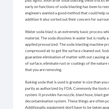
plus lights. Soon after soda blasting these trucks 
early on functions of soda blasting has been to ree
engineers wanted a good method that could help sec
addition it also sorted out their concern for surro
Water soda blast is an extremely basic process whi
material. The soda dissolves in water but is really 
applied pressurized. The soda blasting machine pr
compressed air to get the surface cleaned out. Sod
guarantee elimination of matter with out causing an
of surface, eliminate rust or coatings of the natur
that you are removing.
Baking soda that is used is greater in size than you 
purity as authorized by FDA. Commonly the tools n
system. It provides fun nozzle, blast hose, blast g
decontamination system. These things are often por
Additionally, equipment don’t have to be taken apar