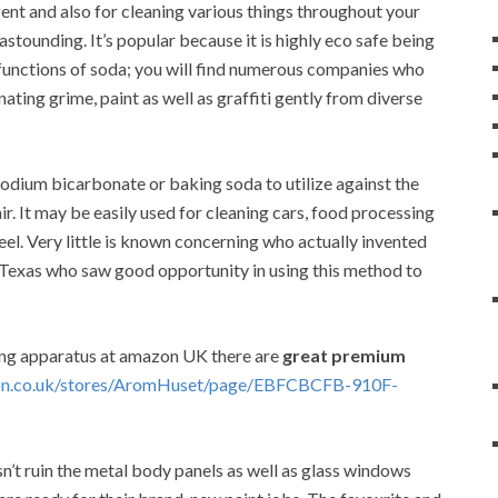
nt and also for cleaning various things throughout your
 astounding. It’s popular because it is highly eco safe being
functions of soda; you will find numerous companies who
ating grime, paint as well as graffiti gently from diverse
sodium bicarbonate or baking soda to utilize against the
. It may be easily used for cleaning cars, food processing
teel. Very little is known concerning who actually invented
, Texas who saw good opportunity in using this method to
ing apparatus at amazon UK there are
great premium
on.co.uk/stores/AromHuset/page/EBFCBCFB-910F-
sn’t ruin the metal body panels as well as glass windows