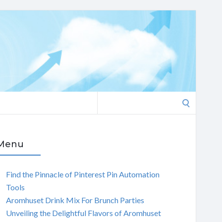
Search
for:
Menu
Find the Pinnacle of Pinterest Pin Automation
Tools
Aromhuset Drink Mix For Brunch Parties
Unveiling the Delightful Flavors of Aromhuset