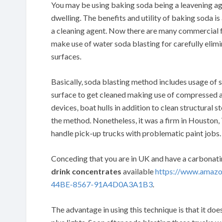
You may be using baking soda being a leavening age
dwelling. The benefits and utility of baking soda is
a cleaning agent. Now there are many commercial 
make use of water soda blasting for carefully elimin
surfaces.
Basically, soda blasting method includes usage of 
surface to get cleaned making use of compressed air
devices, boat hulls in addition to clean structural s
the method. Nonetheless, it was a firm in Houston
handle pick-up trucks with problematic paint jobs.
Conceding that you are in UK and have a carbonat
drink concentrates
available
https://www.amaz
44BE-8567-91A4D0A3A1B3
.
The advantage in using this technique is that it doe