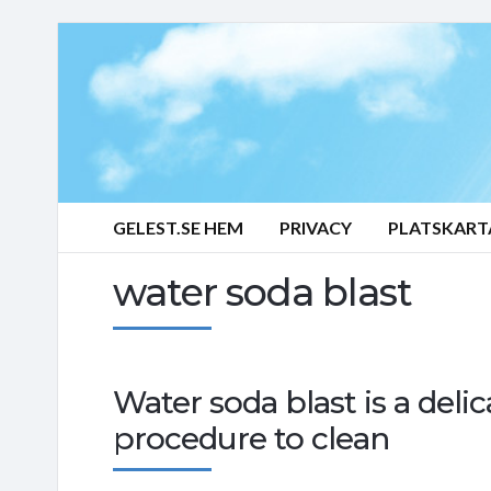
GELEST.SE HEM
PRIVACY
PLATSKART
water soda blast
Water soda blast is a delic
procedure to clean