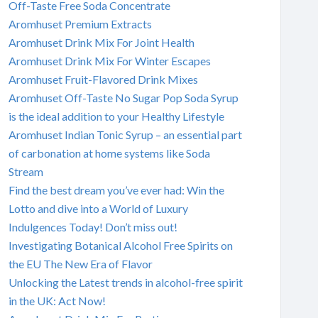
Off-Taste Free Soda Concentrate
Aromhuset Premium Extracts
Aromhuset Drink Mix For Joint Health
Aromhuset Drink Mix For Winter Escapes
Aromhuset Fruit-Flavored Drink Mixes
Aromhuset Off-Taste No Sugar Pop Soda Syrup
is the ideal addition to your Healthy Lifestyle
Aromhuset Indian Tonic Syrup – an essential part
of carbonation at home systems like Soda
Stream
Find the best dream you’ve ever had: Win the
Lotto and dive into a World of Luxury
Indulgences Today! Don’t miss out!
Investigating Botanical Alcohol Free Spirits on
the EU The New Era of Flavor
Unlocking the Latest trends in alcohol-free spirit
in the UK: Act Now!