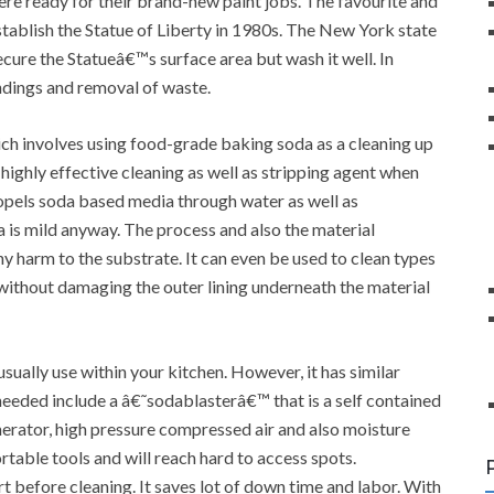
were ready for their brand-new paint jobs. The favourite and
stablish the Statue of Liberty in 1980s. The New York state
ure the Statueâ€™s surface area but wash it well. In
undings and removal of waste.
ch involves using food-grade baking soda as a cleaning up
a highly effective cleaning as well as stripping agent when
opels soda based media through water as well as
a is mild anyway. The process and also the material
y harm to the substrate. It can even be used to clean types
e without damaging the outer lining underneath the material
usually use within your kitchen. However, it has similar
eeded include a â€˜sodablasterâ€™ that is a self contained
enerator, high pressure compressed air and also moisture
table tools and will reach hard to access spots.
t before cleaning. It saves lot of down time and labor. With