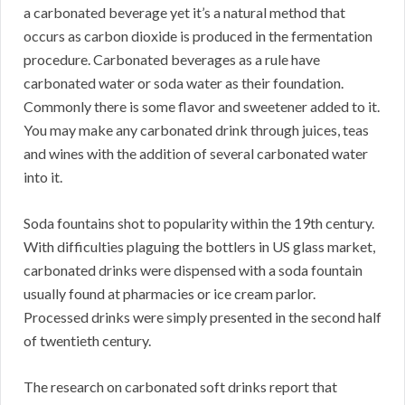
a carbonated beverage yet it’s a natural method that
occurs as carbon dioxide is produced in the fermentation
procedure. Carbonated beverages as a rule have
carbonated water or soda water as their foundation.
Commonly there is some flavor and sweetener added to it.
You may make any carbonated drink through juices, teas
and wines with the addition of several carbonated water
into it.
Soda fountains shot to popularity within the 19th century.
With difficulties plaguing the bottlers in US glass market,
carbonated drinks were dispensed with a soda fountain
usually found at pharmacies or ice cream parlor.
Processed drinks were simply presented in the second half
of twentieth century.
The research on carbonated soft drinks report that