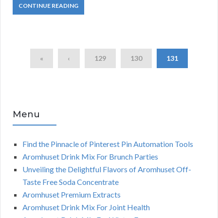
CONTINUE READING
«
‹
129
130
131
Menu
Find the Pinnacle of Pinterest Pin Automation Tools
Aromhuset Drink Mix For Brunch Parties
Unveiling the Delightful Flavors of Aromhuset Off-
Taste Free Soda Concentrate
Aromhuset Premium Extracts
Aromhuset Drink Mix For Joint Health