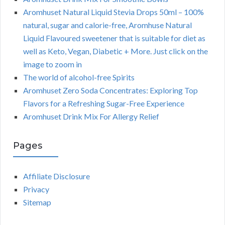
Aromhuset Natural Liquid Stevia Drops 50ml – 100%
natural, sugar and calorie-free, Aromhuse Natural
Liquid Flavoured sweetener that is suitable for diet as
well as Keto, Vegan, Diabetic + More. Just click on the
image to zoom in
The world of alcohol-free Spirits
Aromhuset Zero Soda Concentrates: Exploring Top
Flavors for a Refreshing Sugar-Free Experience
Aromhuset Drink Mix For Allergy Relief
Pages
Affiliate Disclosure
Privacy
Sitemap