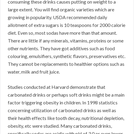
consuming these drinks causes putting on weight to a
large extent. You will find organic varieties which are
growing in popularity. USDA recommended daily
allotment of extra sugars is 10 teaspoons for 2000 calorie
diet. Even so, most sodas have more than that amount.
There are little if any minerals, vitamins, proteins or some
other nutrients. They have got additives such as food
colouring, emulsifiers, synthetic flavors, preservatives etc.
They cannot be replacements to healthier options such as
water, milk and fruit juice.
Studies conducted at Harvard demonstrate that
carbonated drinks or perhaps soft drinks might be a main
factor triggering obesity in children. In 1998 statistics
concerning utilization of carbonated drinks as well as
their health effects like tooth decay, nutritional depletion,
obesity, etc were studied. Many carbonated drinks,
specifically sodas are acidic with pH of 3.0 or even lower.