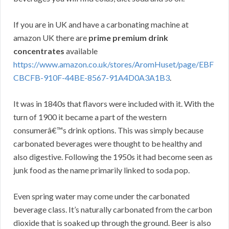
If you are in UK and have a carbonating machine at
amazon UK there are
prime premium drink
concentrates
available
https://www.amazon.co.uk/stores/AromHuset/page/EBF
CBCFB-910F-44BE-8567-91A4D0A3A1B3
.
It was in 1840s that flavors were included with it. With the
turn of 1900 it became a part of the western
consumerâ€™s drink options. This was simply because
carbonated beverages were thought to be healthy and
also digestive. Following the 1950s it had become seen as
junk food as the name primarily linked to soda pop.
Even spring water may come under the carbonated
beverage class. It’s naturally carbonated from the carbon
dioxide that is soaked up through the ground. Beer is also