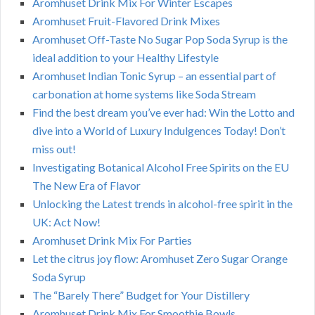
Aromhuset Drink Mix For Winter Escapes
Aromhuset Fruit-Flavored Drink Mixes
Aromhuset Off-Taste No Sugar Pop Soda Syrup is the
ideal addition to your Healthy Lifestyle
Aromhuset Indian Tonic Syrup – an essential part of
carbonation at home systems like Soda Stream
Find the best dream you’ve ever had: Win the Lotto and
dive into a World of Luxury Indulgences Today! Don’t
miss out!
Investigating Botanical Alcohol Free Spirits on the EU
The New Era of Flavor
Unlocking the Latest trends in alcohol-free spirit in the
UK: Act Now!
Aromhuset Drink Mix For Parties
Let the citrus joy flow: Aromhuset Zero Sugar Orange
Soda Syrup
The “Barely There” Budget for Your Distillery
Aromhuset Drink Mix For Smoothie Bowls