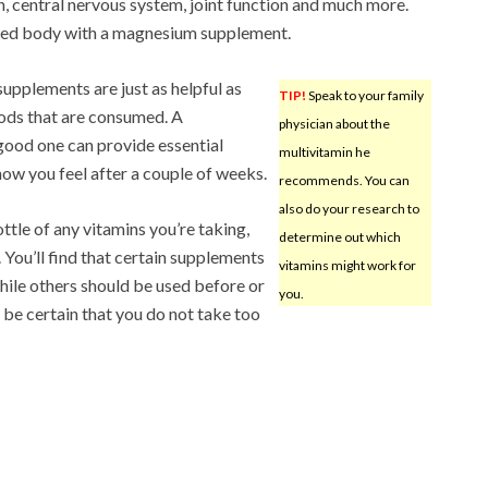
 central nervous system, joint function and much more.
axed body with a magnesium supplement.
upplements are just as helpful as
TIP!
Speak to your family
oods that are consumed. A
physician about the
 good one can provide essential
multivitamin he
how you feel after a couple of weeks.
recommends. You can
also do your research to
ttle of any vitamins you’re taking,
determine out which
. You’ll find that certain supplements
vitamins might work for
hile others should be used before or
you.
 be certain that you do not take too