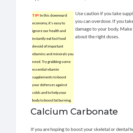
Use caution if you take supp
TIP!
In this downward
you can overdose. If you tak
economy, it’s easy to
damage to your body. Make s
ignore our health and
about the right doses.
instantly eat fast food
devoid of important
vitamins and minerals you
need. Try grabbing some
essential vitamin
supplements to boost
your defenses against
colds and to help your
body to boost fat burning.
Calcium Carbonate
If you are hoping to boost your skeletal or dental 