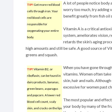
A lot of people notice body
TIP!
Get more red blood
worry too much, try adding v
cells through iron. Your
benefit greatly from fish oil
red blood cells are
responsible for
Vitamin A is a critical anti
oxygenating your entire
system, ameliorates vision, r
body.
retards the skin’s aging proc
high amounts and still be safe. A good source of Vi
greens and squash.
When you have gone through
TIP!
Vitamin B2, or
vitamins. Women often take t
riboflavin, can be found in
skin, hair and nails. Although 
dairy products, bananas,
excessive for women past ch
green beans, asparagus
and popcorn. A lower red
The most popular and effectiv
blood cell count, scaly
your body by many of the fru
skin, and cracks on the lips