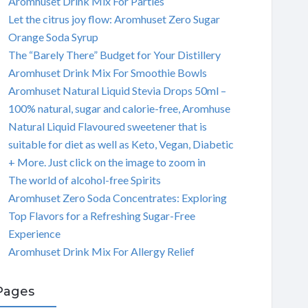
Aromhuset Drink Mix For Parties
Let the citrus joy flow: Aromhuset Zero Sugar
Orange Soda Syrup
The “Barely There” Budget for Your Distillery
Aromhuset Drink Mix For Smoothie Bowls
Aromhuset Natural Liquid Stevia Drops 50ml –
100% natural, sugar and calorie-free, Aromhuse
Natural Liquid Flavoured sweetener that is
suitable for diet as well as Keto, Vegan, Diabetic
+ More. Just click on the image to zoom in
The world of alcohol-free Spirits
Aromhuset Zero Soda Concentrates: Exploring
Top Flavors for a Refreshing Sugar-Free
Experience
Aromhuset Drink Mix For Allergy Relief
Pages