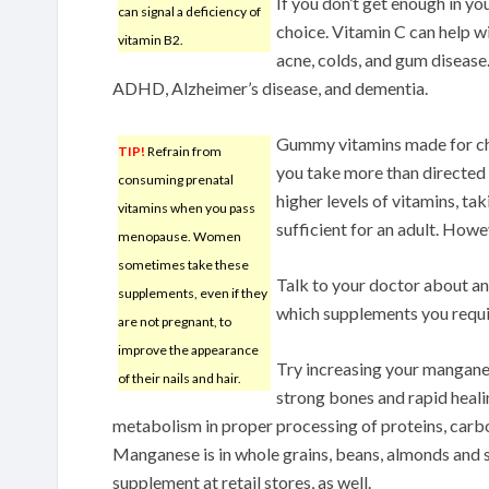
If you don’t get enough in yo
can signal a deficiency of
choice. Vitamin C can help wi
vitamin B2.
acne, colds, and gum disease.
ADHD, Alzheimer’s disease, and dementia.
Gummy vitamins made for chi
TIP!
Refrain from
you take more than directed 
consuming prenatal
higher levels of vitamins, tak
vitamins when you pass
sufficient for an adult. Howe
menopause. Women
sometimes take these
Talk to your doctor about any 
supplements, even if they
which supplements you requi
are not pregnant, to
improve the appearance
Try increasing your mangane
of their nails and hair.
strong bones and rapid healin
metabolism in proper processing of proteins, carb
Manganese is in whole grains, beans, almonds and 
supplement at retail stores, as well.