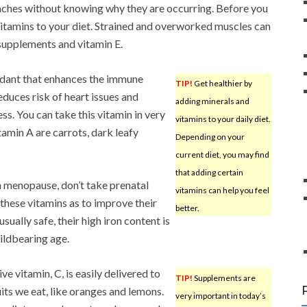
 aches without knowing why they are occurring. Before you
itamins to your diet. Strained and overworked muscles can
 supplements and vitamin E.
oxidant that enhances the immune
TIP!
Get healthier by
educes risk of heart issues and
adding minerals and
ess. You can take this vitamin in very
vitamins to your daily diet.
tamin A are carrots, dark leafy
Depending on your
current diet, you may find
that adding certain
 menopause, don’t take prenatal
vitamins can help you feel
hese vitamins as to improve their
better.
usually safe, their high iron content is
ildbearing age.
e vitamin, C, is easily delivered to
TIP!
Supplements are
its we eat, like oranges and lemons.
very important in today’s