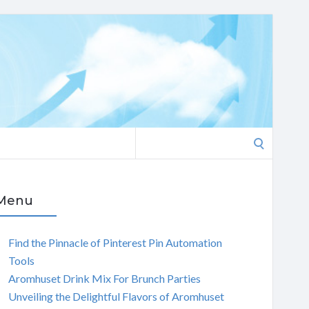
Search
for:
Menu
Find the Pinnacle of Pinterest Pin Automation
Tools
Aromhuset Drink Mix For Brunch Parties
Unveiling the Delightful Flavors of Aromhuset