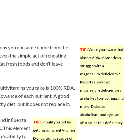
itamins you consume come from the
TIP!
Were you aware that
 Even the simple act of reheating
almost 80% of American
Eat fresh foods and don’t leave
struggle with a
magnesium deficiency?
Reports show that
 multivitamins you take is 100% RDA,
magnesium deficiencies
lowance of each nutrient. A good
are linked to insomnia and
y diet, but it does not replace it.
more. Diabetes,
alcoholism, and age can
nd influenza
TIP!
Should you not be
also cause this deficiency.
. This element
getting sufficient Vitamin
’s ability to
D or calcium because of