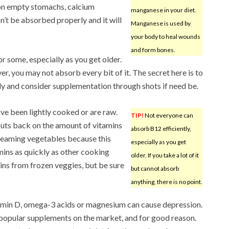
e on empty stomachs, calcium
manganese in your diet.
on’t be absorbed properly and it will
Manganese is used by
your body to heal wounds
and form bones.
r some, especially as you get older.
ver, you may not absorb every bit of it. The secret here is to
lly and consider supplementation through shots if need be.
ve been lightly cooked or are raw.
TIP!
Not everyone can
cuts back on the amount of vitamins
absorb B12 efficiently,
eaming vegetables because this
especially as you get
ins as quickly as other cooking
older. If you take a lot of it
amins from frozen veggies, but be sure
but cannot absorb
anything, there is no point.
tamin D, omega-3 acids or magnesium can cause depression.
popular supplements on the market, and for good reason.