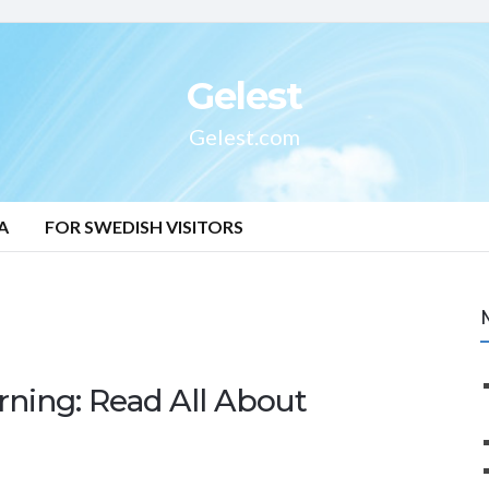
Gelest
Gelest.com
A
FOR SWEDISH VISITORS
ning: Read All About