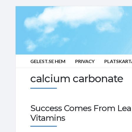
GELEST.SE HEM
PRIVACY
PLATSKART
calcium carbonate
Success Comes From Lear
Vitamins