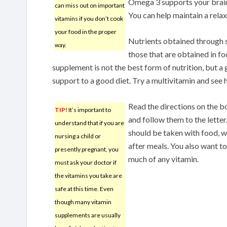
Omega 3 supports your brain,
can miss out on important
You can help maintain a rel
vitamins if you don’t cook
your food in the proper
Nutrients obtained through s
way.
those that are obtained in f
supplement is not the best form of nutrition, but a
support to a good diet. Try a multivitamin and see 
Read the directions on the bo
TIP!
It’s important to
and follow them to the letter
understand that if you are
should be taken with food, w
nursing a child or
after meals. You also want to
presently pregnant, you
much of any vitamin.
must ask your doctor if
the vitamins you take are
safe at this time. Even
though many vitamin
supplements are usually