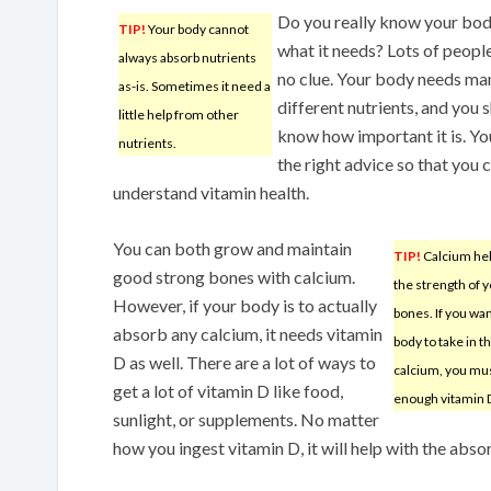
Do you really know your bo
TIP!
Your body cannot
what it needs? Lots of peopl
always absorb nutrients
no clue. Your body needs ma
as-is. Sometimes it need a
different nutrients, and you 
little help from other
know how important it is. Y
nutrients.
the right advice so that you 
understand vitamin health.
You can both grow and maintain
TIP!
Calcium hel
good strong bones with calcium.
the strength of 
However, if your body is to actually
bones. If you wa
absorb any calcium, it needs vitamin
body to take in t
D as well. There are a lot of ways to
calcium, you mu
get a lot of vitamin D like food,
enough vitamin 
sunlight, or supplements. No matter
how you ingest vitamin D, it will help with the abso