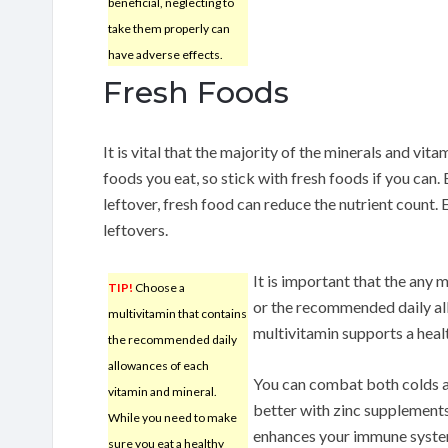
beneficial, neglecting to
take them properly can
have adverse effects.
Fresh Foods
It is vital that the majority of the minerals and v
foods you eat, so stick with fresh foods if you can.
leftover, fresh food can reduce the nutrient count. 
leftovers.
It is important that the any
TIP!
Choose a
or the recommended daily al
multivitamin that contains
multivitamin supports a health
the recommended daily
allowances of each
You can combat both colds a
vitamin and mineral.
better with zinc supplements
While you need to make
enhances your immune system
sure you eat a healthy