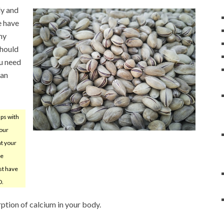
dy and
e have
ny
should
ou need
can
ps with
your
nt your
he
st have
D.
rption of calcium in your body.