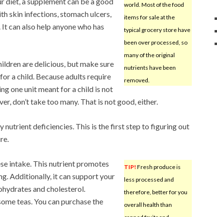
ur diet, a supplement can be a good
world. Most of the food
th skin infections, stomach ulcers,
items for sale at the
 It can also help anyone who has
typical grocery store have
been over processed, so
many of the original
ldren are delicious, but make sure
nutrients have been
for a child. Because adults require
removed.
ing one unit meant for a child is not
ver, don’t take too many. That is not good, either.
nutrient deficiencies. This is the first step to figuring out
re.
se intake. This nutrient promotes
TIP!
Fresh produce is
g. Additionally, it can support your
less processed and
ohydrates and cholesterol.
therefore, better for you
some teas. You can purchase the
overall health than