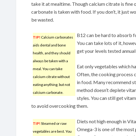
take it at mealtime. Though calcium citrate is fin
carbonate is taken with food. If you don’t, it just w
be wasted.
B12 can be hard to absorb fo
TIP!
Calcium carbonates
You can take lots of it, howe
aids dental and bone
get your levels tested annua
health, and they should
always be taken with a
Eat only vegetables which ha
meal. You can take
Often, the cooking process 
calcium citrate without
in food. Many recommend st
eating anything, but not
method doesn’t deplete vitam
calcium carbonate.
styles. You can still get vit
to avoid overcooking them.
Diets not high enough in Vi
TIP!
Steamed or raw
Omega-3 is one of the most 
vegetables are best. You