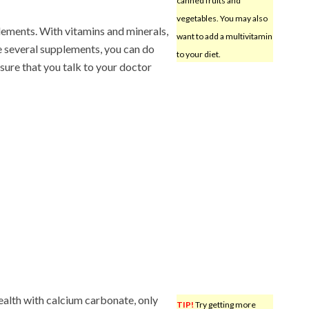
canned fruits and
vegetables. You may also
lements. With vitamins and minerals,
want to add a multivitamin
e several supplements, you can do
to your diet.
ure that you talk to your doctor
health with calcium carbonate, only
TIP!
Try getting more