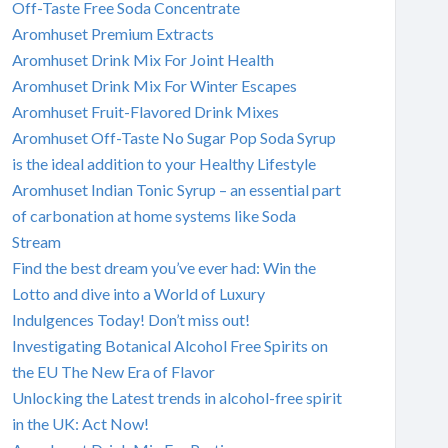
Off-Taste Free Soda Concentrate
Aromhuset Premium Extracts
Aromhuset Drink Mix For Joint Health
Aromhuset Drink Mix For Winter Escapes
Aromhuset Fruit-Flavored Drink Mixes
Aromhuset Off-Taste No Sugar Pop Soda Syrup
is the ideal addition to your Healthy Lifestyle
Aromhuset Indian Tonic Syrup – an essential part
of carbonation at home systems like Soda
Stream
Find the best dream you’ve ever had: Win the
Lotto and dive into a World of Luxury
Indulgences Today! Don’t miss out!
Investigating Botanical Alcohol Free Spirits on
the EU The New Era of Flavor
Unlocking the Latest trends in alcohol-free spirit
in the UK: Act Now!