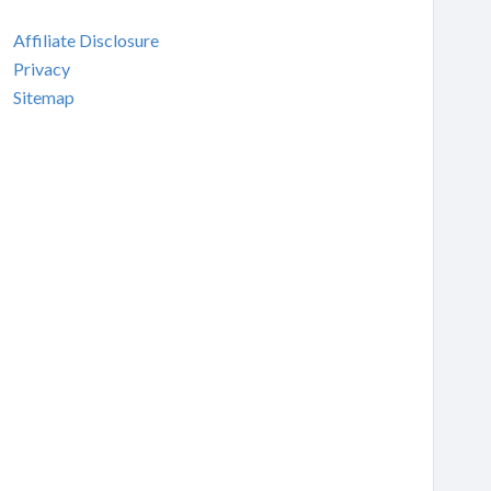
Affiliate Disclosure
Privacy
Sitemap