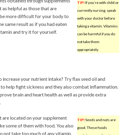
nts obtained through supplements
TIP!
If you’re with child or
t as helpful as those that are
currently nursing, speak
be more difficult for your body to
with your doctor before
e same result as if you had eaten
taking a vitamin. Vitamins
tamin and try it for yourself.
can be harmful if you do
not take them
appropriately.
increase your nutrient intake? Try flax seed oil and
 to help fight sickness and they also combat inflammation.
mprove brain and heart health as well as provide extra
.
hat are located on your supplement
TIP!
Seeds and nuts are
take some of them with food. You also
good. These foods
do not take too much of any vitamin.