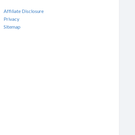
Affiliate Disclosure
Privacy
Sitemap