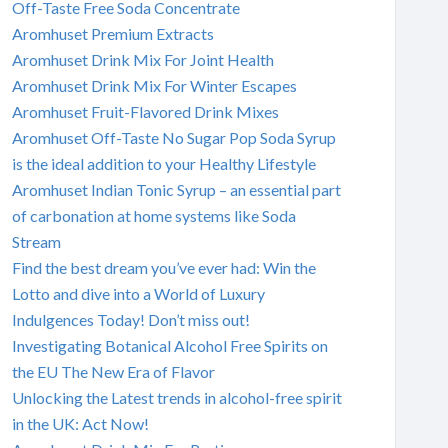
Off-Taste Free Soda Concentrate
Aromhuset Premium Extracts
Aromhuset Drink Mix For Joint Health
Aromhuset Drink Mix For Winter Escapes
Aromhuset Fruit-Flavored Drink Mixes
Aromhuset Off-Taste No Sugar Pop Soda Syrup
is the ideal addition to your Healthy Lifestyle
Aromhuset Indian Tonic Syrup – an essential part
of carbonation at home systems like Soda
Stream
Find the best dream you’ve ever had: Win the
Lotto and dive into a World of Luxury
Indulgences Today! Don’t miss out!
Investigating Botanical Alcohol Free Spirits on
the EU The New Era of Flavor
Unlocking the Latest trends in alcohol-free spirit
in the UK: Act Now!