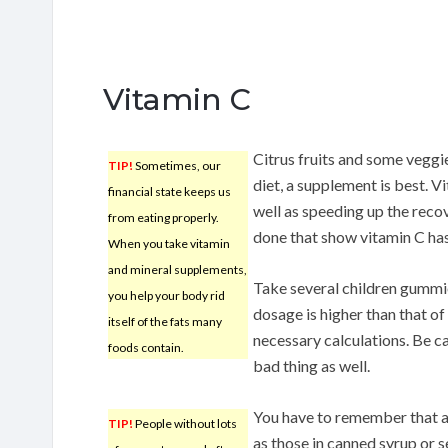
Vitamin C
Citrus fruits and some veggie
TIP!
Sometimes, our
diet, a supplement is best. V
financial state keeps us
well as speeding up the reco
from eating properly.
done that show vitamin C ha
When you take vitamin
and mineral supplements,
Take several children gummies
you help your body rid
dosage is higher than that of
itself of the fats many
necessary calculations. Be c
foods contain.
bad thing as well.
You have to remember that al
TIP!
People without lots
as those in canned syrup or 