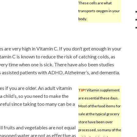
These cells are what
transports oxygen in your
body.
s are very high in Vitamin C. If you don’t get enough in your
itamin C is known to reduce the risk of catching colds, as
very time when one is sick. There have also been studies
s assisted patients with ADHD, Alzheimer’s, and dementia.
 if you are older. An adult vitamin
TIP!
Vitamin supplement
 a child’s, so you need to make the
are essential these days.
areful since taking too many can be a
Most of the food items for
sale at the typical grocery
store have been over
l fruits and vegetables are not equal
processed, so many of the
seasoned water are not as effective as