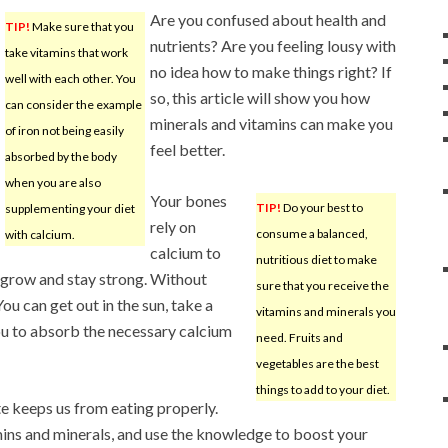
Are you confused about health and
TIP!
Make sure that you
nutrients? Are you feeling lousy with
take vitamins that work
no idea how to make things right? If
well with each other. You
so, this article will show you how
can consider the example
minerals and vitamins can make you
of iron not being easily
feel better.
absorbed by the body
when you are also
Your bones
TIP!
Do your best to
supplementing your diet
rely on
consume a balanced,
with calcium.
calcium to
nutritious diet to make
grow and stay strong. Without
sure that you receive the
ou can get out in the sun, take a
vitamins and minerals you
you to absorb the necessary calcium
need. Fruits and
vegetables are the best
things to add to your diet.
te keeps us from eating properly.
mins and minerals, and use the knowledge to boost your