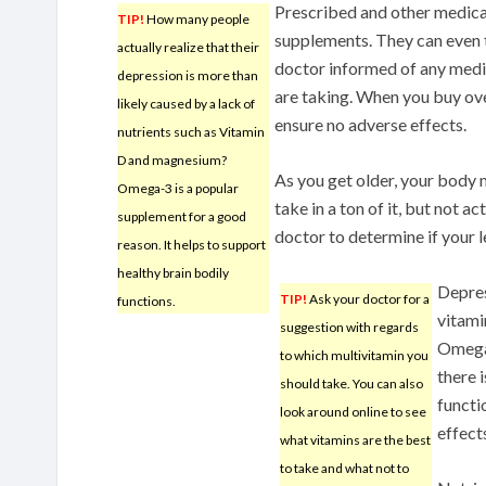
Prescribed and other medica
TIP!
How many people
supplements. They can even t
actually realize that their
doctor informed of any medi
depression is more than
are taking. When you buy ov
likely caused by a lack of
ensure no adverse effects.
nutrients such as Vitamin
D and magnesium?
As you get older, your body 
Omega-3 is a popular
take in a ton of it, but not ac
supplement for a good
doctor to determine if your l
reason. It helps to support
healthy brain bodily
Depres
TIP!
Ask your doctor for a
functions.
vitam
suggestion with regards
Omega-
to which multivitamin you
there 
should take. You can also
functi
look around online to see
effect
what vitamins are the best
to take and what not to