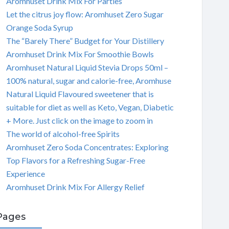
Aromhuset Drink Mix For Parties
Let the citrus joy flow: Aromhuset Zero Sugar
Orange Soda Syrup
The “Barely There” Budget for Your Distillery
Aromhuset Drink Mix For Smoothie Bowls
Aromhuset Natural Liquid Stevia Drops 50ml –
100% natural, sugar and calorie-free, Aromhuse
Natural Liquid Flavoured sweetener that is
suitable for diet as well as Keto, Vegan, Diabetic
+ More. Just click on the image to zoom in
The world of alcohol-free Spirits
Aromhuset Zero Soda Concentrates: Exploring
Top Flavors for a Refreshing Sugar-Free
Experience
Aromhuset Drink Mix For Allergy Relief
Pages