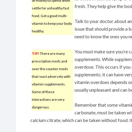
of money to spend often
fresh. They help give the bod
settle for unhealthy fast
food. Get a good multi-
Talk to your doctor about any
vitamin to keep your body
issue that should provide a 
healthy.
need to know the ones you ne
You must make sure you’re ca
TIP!
There are many
supplements. While supplement
prescription meds and
overdose. This occurs if you
over the counter meds
supplements; it can have ver
that react adversely with
vitamin overdoes depends on 
vitamin supplements.
usually unpleasant and can be
Some of these
interactions are very
Remember that some vitamins
dangerous.
carbonate, must be taken wit
calcium citrate, which can be taken without food. 