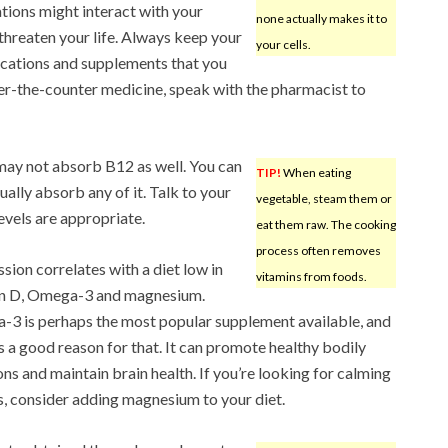
tions might interact with your
none actually makes it to
hreaten your life. Always keep your
your cells.
cations and supplements that you
er-the-counter medicine, speak with the pharmacist to
may not absorb B12 as well. You can
TIP!
When eating
tually absorb any of it. Talk to your
vegetable, steam them or
evels are appropriate.
eat them raw. The cooking
process often removes
sion correlates with a diet low in
vitamins from foods.
in D, Omega-3 and magnesium.
3 is perhaps the most popular supplement available, and
is a good reason for that. It can promote healthy bodily
ons and maintain brain health. If you’re looking for calming
s, consider adding magnesium to your diet.