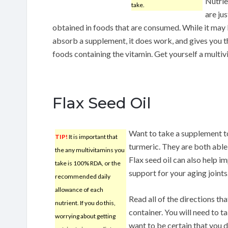
Nutrie
take.
are jus
obtained in foods that are consumed. While it may 
absorb a supplement, it does work, and gives you th
foods containing the vitamin. Get yourself a multivi
Flax Seed Oil
Want to take a supplement to 
TIP!
It is important that
turmeric. They are both able
the any multivitamins you
Flax seed oil can also help i
take is 100% RDA, or the
support for your aging joints
recommended daily
allowance of each
Read all of the directions t
nutrient. If you do this,
container. You will need to 
worrying about getting
want to be certain that you 