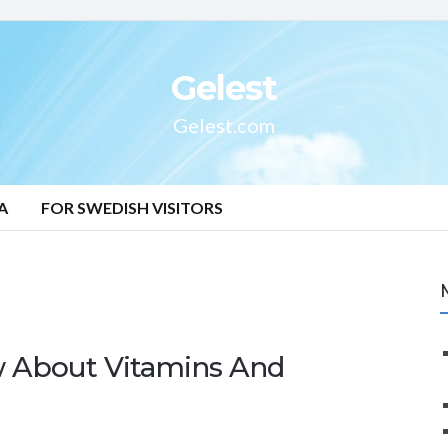
Gelest
Gelest.com
A
FOR SWEDISH VISITORS
 About Vitamins And