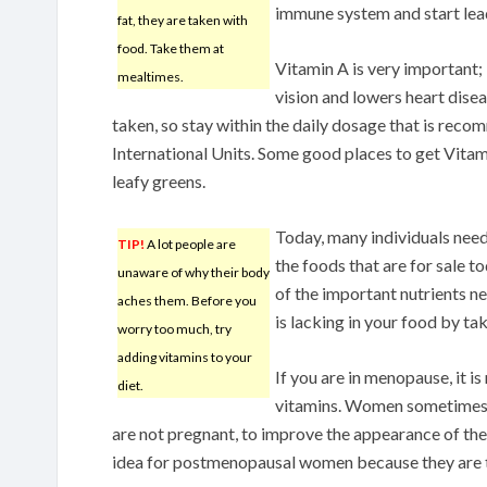
immune system and start leadi
fat, they are taken with
food. Take them at
Vitamin A is very important;
mealtimes.
vision and lowers heart diseas
taken, so stay within the daily dosage that is rec
International Units. Some good places to get Vitam
leafy greens.
Today, many individuals nee
TIP!
A lot people are
the foods that are for sale 
unaware of why their body
of the important nutrients n
aches them. Before you
is lacking in your food by ta
worry too much, try
adding vitamins to your
If you are in menopause, it i
diet.
vitamins. Women sometimes t
are not pregnant, to improve the appearance of their 
idea for postmenopausal women because they are typ