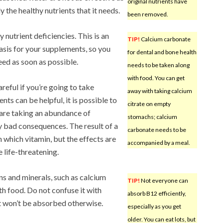
original nutrients have
y the healthy nutrients that it needs.
been removed.
 nutrient deficiencies. This is an
TIP!
Calcium carbonate
basis for your supplements, so you
for dental and bone health
ed as soon as possible.
needs to be taken along
with food. You can get
reful if you’re going to take
away with taking calcium
s can be helpful, it is possible to
citrate on empty
 are taking an abundance of
stomachs; calcium
y bad consequences. The result of a
carbonate needs to be
which vitamin, but the effects are
accompanied by a meal.
 life-threatening.
 and minerals, such as calcium
TIP!
Not everyone can
h food. Do not confuse it with
absorb B12 efficiently,
It won’t be absorbed otherwise.
especially as you get
older. You can eat lots, but