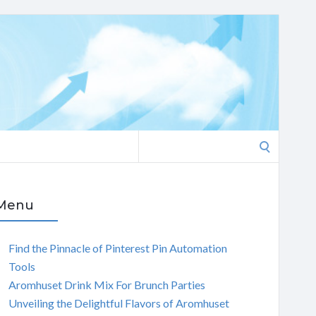
Search
for:
Menu
Find the Pinnacle of Pinterest Pin Automation
Tools
Aromhuset Drink Mix For Brunch Parties
Unveiling the Delightful Flavors of Aromhuset