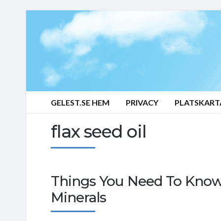
GELEST.SE HEM
PRIVACY
PLATSKART
flax seed oil
Things You Need To Know
Minerals