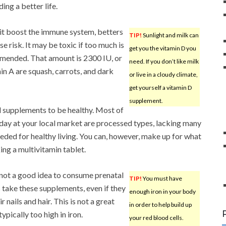
ng a better life.
 it boost the immune system, betters
TIP!
Sunlight and milk can
e risk. It may be toxic if too much is
get you the vitamin D you
ommended. That amount is 2300 IU, or
need. If you don’t like milk
in A are squash, carrots, and dark
or live in a cloudy climate,
get yourself a vitamin D
supplement.
d supplements to be healthy. Most of
today at your local market are processed types, lacking many
eeded for healthy living. You can, however, make up for what
king a multivitamin tablet.
s not a good idea to consume prenatal
TIP!
You must have
ake these supplements, even if they
enough iron in your body
nails and hair. This is not a great
in order to help build up
ically too high in iron.
your red blood cells.