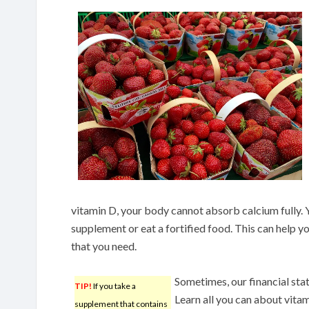
vitamin D, your body cannot absorb calcium fully. Y
supplement or eat a fortified food. This can help 
that you need.
Sometimes, our financial sta
TIP!
If you take a
Learn all you can about vita
supplement that contains