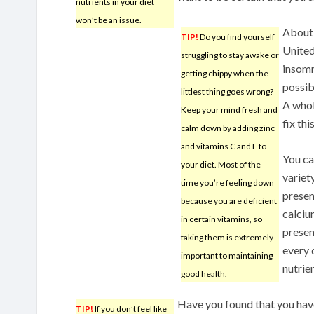
nutrients in your diet
won’t be an issue.
About 
TIP!
Do you find yourself
United
struggling to stay awake or
insomn
getting chippy when the
possib
littlest thing goes wrong?
A whol
Keep your mind fresh and
fix thi
calm down by adding zinc
and vitamins C and E to
You ca
your diet. Most of the
variet
time you’re feeling down
presen
because you are deficient
calciu
in certain vitamins, so
presen
taking them is extremely
every 
important to maintaining
nutrien
good health.
Have you found that you have
TIP!
If you don’t feel like