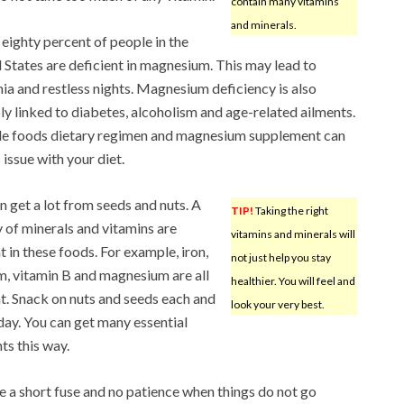
contain many vitamins
and minerals.
eighty percent of people in the
 States are deficient in magnesium. This may lead to
ia and restless nights. Magnesium deficiency is also
ly linked to diabetes, alcoholism and age-related ailments.
e foods dietary regimen and magnesium supplement can
s issue with your diet.
n get a lot from seeds and nuts. A
TIP!
Taking the right
y of minerals and vitamins are
vitamins and minerals will
t in these foods. For example, iron,
not just help you stay
m, vitamin B and magnesium are all
healthier. You will feel and
t. Snack on nuts and seeds each and
look your very best.
day. You can get many essential
ts this way.
 a short fuse and no patience when things do not go