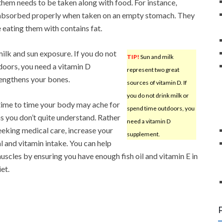
them needs to be taken along with food. For instance,
t absorbed properly when taken on an empty stomach. They
 eating them with contains fat.
ilk and sun exposure. If you do not
TIP!
Sun and milk
doors, you need a vitamin D
represent two great
rengthens your bones.
sources of vitamin D. If
you do not drink milk or
ime to time your body may ache for
spend time outdoors, you
s you don’t quite understand. Rather
need a vitamin D
eeking medical care, increase your
supplement.
l and vitamin intake. You can help
uscles by ensuring you have enough fish oil and vitamin E in
et.