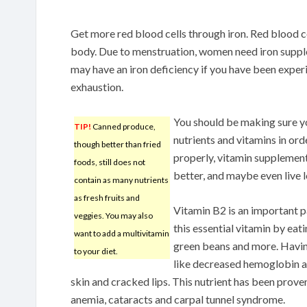
Get more red blood cells through iron. Red blood 
body. Due to menstruation, women need iron suppl
may have an iron deficiency if you have been exper
exhaustion.
You should be making sure you
TIP!
Canned produce,
nutrients and vitamins in ord
though better than fried
properly, vitamin supplement
foods, still does not
better, and maybe even live l
contain as many nutrients
as fresh fruits and
Vitamin B2 is an important pa
veggies. You may also
this essential vitamin by eat
want to add a multivitamin
green beans and more. Havin
to your diet.
like decreased hemoglobin an
skin and cracked lips. This nutrient has been prove
anemia, cataracts and carpal tunnel syndrome.