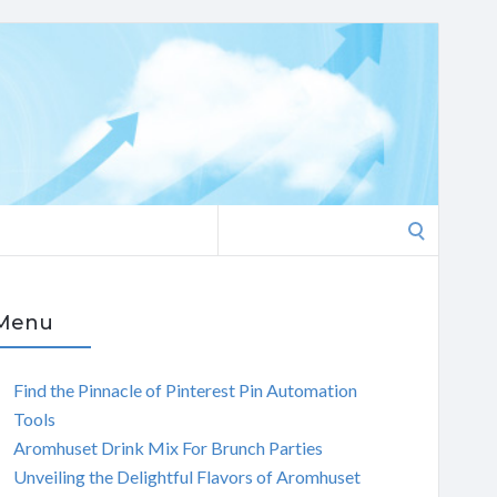
Search
for:
Menu
Find the Pinnacle of Pinterest Pin Automation
Tools
Aromhuset Drink Mix For Brunch Parties
Unveiling the Delightful Flavors of Aromhuset