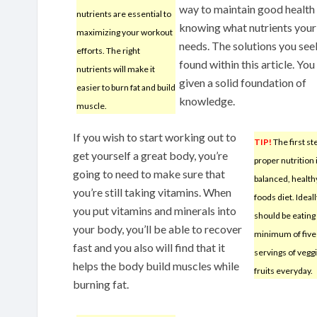
way to maintain good health 
nutrients are essential to
knowing what nutrients you
maximizing your workout
needs. The solutions you see
efforts. The right
found within this article. You
nutrients will make it
given a solid foundation of
easier to burn fat and build
knowledge.
muscle.
If you wish to start working out to
TIP!
The first st
get yourself a great body, you’re
proper nutrition i
going to need to make sure that
balanced, health
you’re still taking vitamins. When
foods diet. Ideall
you put vitamins and minerals into
should be eating
your body, you’ll be able to recover
minimum of five
fast and you also will find that it
servings of vegg
helps the body build muscles while
fruits everyday.
burning fat.