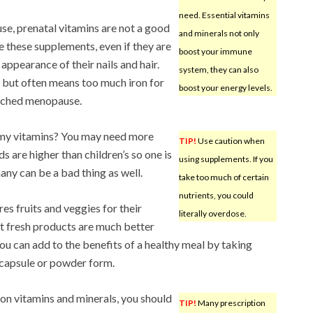
need. Essential vitamins
e, prenatal vitamins are not a good
and minerals not only
these supplements, even if they are
boost your immune
appearance of their nails and hair.
system, they can also
, but often means too much iron for
boost your energy levels.
ached menopause.
mmy vitamins? You may need more
TIP!
Use caution when
s are higher than children’s so one is
using supplements. If you
any can be a bad thing as well.
take too much of certain
nutrients, you could
res fruits and veggies for their
literally overdose.
t fresh products are much better
ou can add to the benefits of a healthy meal by taking
n capsule or powder form.
 on vitamins and minerals, you should
TIP!
Many prescription