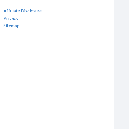
Affiliate Disclosure
Privacy
Sitemap