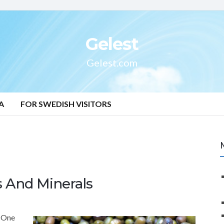
Gelest
Gelest.com
A
FOR SWEDISH VISITORS
s And Minerals
. One