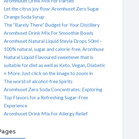
Aromhuset Drink Mix For Parties
Let the citrus joy flow: Aromhuset Zero Sugar
Orange Soda Syrup
The “Barely There” Budget for Your Distillery
Aromhuset Drink Mix For Smoothie Bowls
Aromhuset Natural Liquid Stevia Drops 50ml –
100% natural, sugar and calorie-free, Aromhuse
Natural Liquid Flavoured sweetener that is
suitable for diet as well as Keto, Vegan, Diabetic
+ More. Just click on the image to zoom in
The world of alcohol-free Spirits
Aromhuset Zero Soda Concentrates: Exploring
Top Flavors for a Refreshing Sugar-Free
Experience
Aromhuset Drink Mix For Allergy Relief
Pages