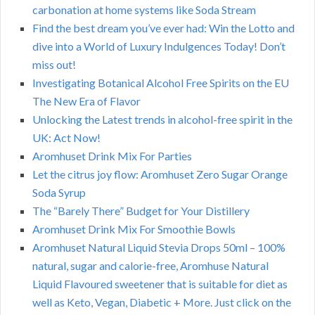
carbonation at home systems like Soda Stream
Find the best dream you’ve ever had: Win the Lotto and
dive into a World of Luxury Indulgences Today! Don’t
miss out!
Investigating Botanical Alcohol Free Spirits on the EU
The New Era of Flavor
Unlocking the Latest trends in alcohol-free spirit in the
UK: Act Now!
Aromhuset Drink Mix For Parties
Let the citrus joy flow: Aromhuset Zero Sugar Orange
Soda Syrup
The “Barely There” Budget for Your Distillery
Aromhuset Drink Mix For Smoothie Bowls
Aromhuset Natural Liquid Stevia Drops 50ml – 100%
natural, sugar and calorie-free, Aromhuse Natural
Liquid Flavoured sweetener that is suitable for diet as
well as Keto, Vegan, Diabetic + More. Just click on the