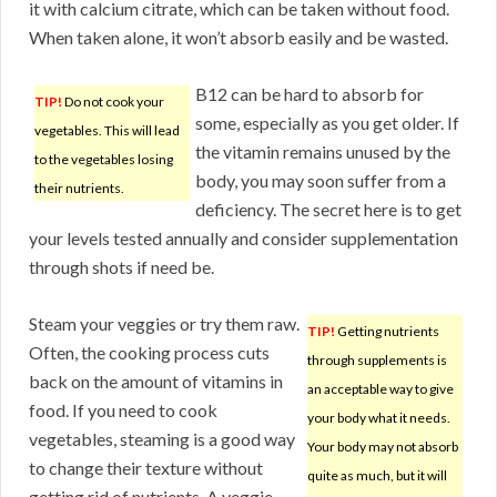
it with calcium citrate, which can be taken without food.
When taken alone, it won’t absorb easily and be wasted.
B12 can be hard to absorb for
TIP!
Do not cook your
some, especially as you get older. If
vegetables. This will lead
the vitamin remains unused by the
to the vegetables losing
body, you may soon suffer from a
their nutrients.
deficiency. The secret here is to get
your levels tested annually and consider supplementation
through shots if need be.
Steam your veggies or try them raw.
TIP!
Getting nutrients
Often, the cooking process cuts
through supplements is
back on the amount of vitamins in
an acceptable way to give
food. If you need to cook
your body what it needs.
vegetables, steaming is a good way
Your body may not absorb
to change their texture without
quite as much, but it will
getting rid of nutrients. A veggie