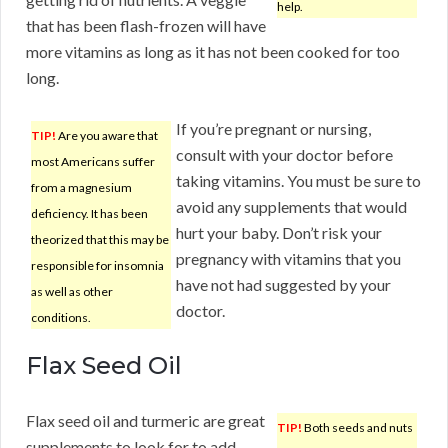
help.
that has been flash-frozen will have
more vitamins as long as it has not been cooked for too
long.
If you’re pregnant or nursing,
TIP!
Are you aware that
consult with your doctor before
most Americans suffer
taking vitamins. You must be sure to
from a magnesium
avoid any supplements that would
deficiency. It has been
hurt your baby. Don’t risk your
theorized that this may be
pregnancy with vitamins that you
responsible for insomnia
have not had suggested by your
as well as other
doctor.
conditions.
Flax Seed Oil
Flax seed oil and turmeric are great
TIP!
Both seeds and nuts
supplements to look for to add