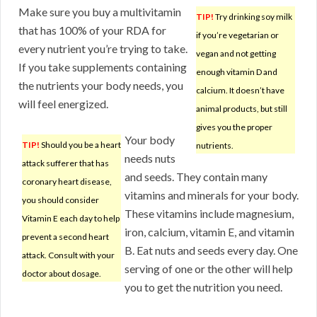
Make sure you buy a multivitamin
TIP!
Try drinking soy milk
that has 100% of your RDA for
if you’re vegetarian or
every nutrient you’re trying to take.
vegan and not getting
If you take supplements containing
enough vitamin D and
the nutrients your body needs, you
calcium. It doesn’t have
will feel energized.
animal products, but still
gives you the proper
Your body
TIP!
Should you be a heart
nutrients.
needs nuts
attack sufferer that has
and seeds. They contain many
coronary heart disease,
vitamins and minerals for your body.
you should consider
These vitamins include magnesium,
Vitamin E each day to help
iron, calcium, vitamin E, and vitamin
prevent a second heart
B. Eat nuts and seeds every day. One
attack. Consult with your
serving of one or the other will help
doctor about dosage.
you to get the nutrition you need.