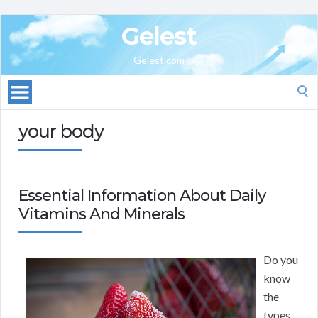
Gelest
Gelest.com
Search
for:
your body
Essential Information About Daily
Vitamins And Minerals
Do you
know
the
types