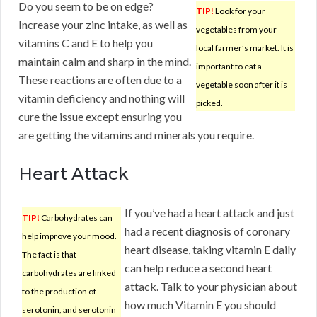
Do you seem to be on edge?
TIP!
Look for your
Increase your zinc intake, as well as
vegetables from your
vitamins C and E to help you
local farmer’s market. It is
maintain calm and sharp in the mind.
important to eat a
These reactions are often due to a
vegetable soon after it is
vitamin deficiency and nothing will
picked.
cure the issue except ensuring you
are getting the vitamins and minerals you require.
Heart Attack
If you’ve had a heart attack and just
TIP!
Carbohydrates can
had a recent diagnosis of coronary
help improve your mood.
heart disease, taking vitamin E daily
The fact is that
can help reduce a second heart
carbohydrates are linked
attack. Talk to your physician about
to the production of
how much Vitamin E you should
serotonin, and serotonin