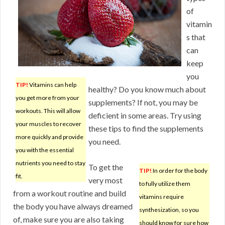
of
vitamin
s that
can
keep
you
TIP!
Vitamins can help
healthy? Do you know much about
you get more from your
supplements? If not, you may be
workouts. This will allow
deficient in some areas. Try using
your muscles to recover
these tips to find the supplements
more quickly and provide
you need.
you with the essential
nutrients you need to stay
To get the
TIP!
In order for the body
fit.
very most
to fully utilize them
from a workout routine and build
vitamins require
the body you have always dreamed
synthesization, so you
of, make sure you are also taking
should know for sure how