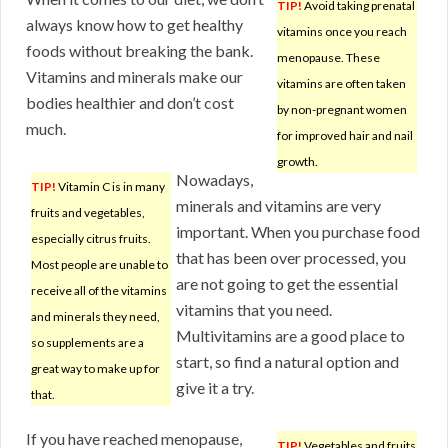
TIP!
Avoid taking prenatal
always know how to get healthy
vitamins once you reach
foods without breaking the bank.
menopause. These
Vitamins and minerals make our
vitamins are often taken
bodies healthier and don’t cost
by non-pregnant women
much.
for improved hair and nail
growth.
Nowadays,
TIP!
Vitamin C is in many
minerals and vitamins are very
fruits and vegetables,
important. When you purchase food
especially citrus fruits.
that has been over processed, you
Most people are unable to
are not going to get the essential
receive all of the vitamins
vitamins that you need.
and minerals they need,
Multivitamins are a good place to
so supplements are a
start, so find a natural option and
great way to make up for
give it a try.
that.
If you have reached menopause,
TIP!
Vegetables and fruits