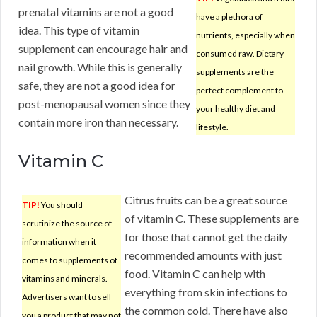
prenatal vitamins are not a good
have a plethora of
idea. This type of vitamin
nutrients, especially when
supplement can encourage hair and
consumed raw. Dietary
nail growth. While this is generally
supplements are the
safe, they are not a good idea for
perfect complement to
post-menopausal women since they
your healthy diet and
contain more iron than necessary.
lifestyle.
Vitamin C
Citrus fruits can be a great source
TIP!
You should
of vitamin C. These supplements are
scrutinize the source of
for those that cannot get the daily
information when it
recommended amounts with just
comes to supplements of
food. Vitamin C can help with
vitamins and minerals.
everything from skin infections to
Advertisers want to sell
the common cold. There have also
you a product that may not