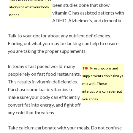
been studies done that show
always be what your body
vitamin C has assisted patients with
needs.
ADHD, Alzheimer’s, and dementia.
Talk to your doctor about any nutrient deficiencies.
Finding out what you may be lacking can help to ensure
you are taking the proper supplements.
In today’s fast paced world, many
TIP!
Prescriptions and
people rely on fast food restaurants.
supplements don’t always
This results in vitamin deficiencies.
mix well. These
Purchase some basic vitamins to
interactions can even put
make sure your body can efficiently
you at risk.
convert fat into energy, and fight off
any cold that threatens.
Take calcium carbonate with your meals. Do not confuse