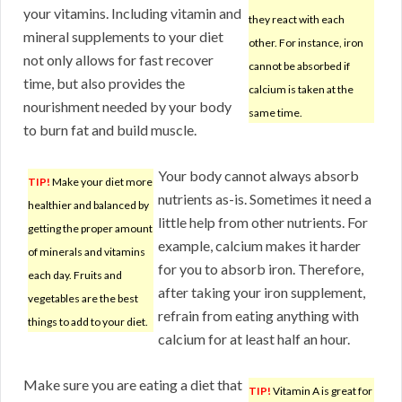
your vitamins. Including vitamin and
they react with each
mineral supplements to your diet
other. For instance, iron
not only allows for fast recover
cannot be absorbed if
time, but also provides the
calcium is taken at the
nourishment needed by your body
same time.
to burn fat and build muscle.
Your body cannot always absorb
TIP!
Make your diet more
nutrients as-is. Sometimes it need a
healthier and balanced by
little help from other nutrients. For
getting the proper amount
example, calcium makes it harder
of minerals and vitamins
for you to absorb iron. Therefore,
each day. Fruits and
after taking your iron supplement,
vegetables are the best
refrain from eating anything with
things to add to your diet.
calcium for at least half an hour.
Make sure you are eating a diet that
TIP!
Vitamin A is great for