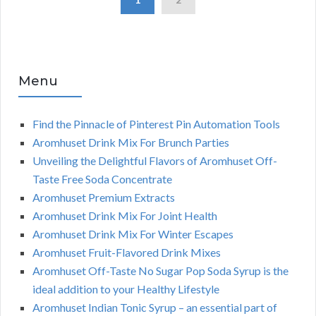
Menu
Find the Pinnacle of Pinterest Pin Automation Tools
Aromhuset Drink Mix For Brunch Parties
Unveiling the Delightful Flavors of Aromhuset Off-
Taste Free Soda Concentrate
Aromhuset Premium Extracts
Aromhuset Drink Mix For Joint Health
Aromhuset Drink Mix For Winter Escapes
Aromhuset Fruit-Flavored Drink Mixes
Aromhuset Off-Taste No Sugar Pop Soda Syrup is the
ideal addition to your Healthy Lifestyle
Aromhuset Indian Tonic Syrup – an essential part of