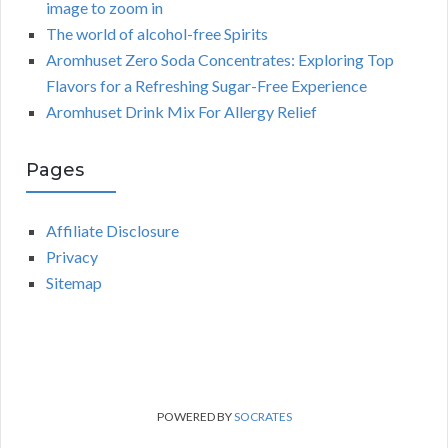
image to zoom in
The world of alcohol-free Spirits
Aromhuset Zero Soda Concentrates: Exploring Top
Flavors for a Refreshing Sugar-Free Experience
Aromhuset Drink Mix For Allergy Relief
Pages
Affiliate Disclosure
Privacy
Sitemap
POWERED BY
SOCRATES