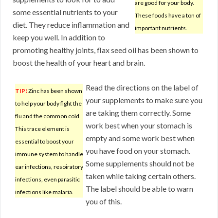
are good for your body.
some essential nutrients to your
These foods have a ton of
diet. They reduce inflammation and
important nutrients.
keep you well. In addition to
promoting healthy joints, flax seed oil has been shown to
boost the health of your heart and brain.
Read the directions on the label of
TIP!
Zinc has been shown
your supplements to make sure you
to help your body fight the
are taking them correctly. Some
flu and the common cold.
work best when your stomach is
This trace element is
empty and some work best when
essential to boost your
you have food on your stomach.
immune system to handle
Some supplements should not be
ear infections, resoiratory
taken while taking certain others.
infections, even parasitic
The label should be able to warn
infections like malaria.
you of this.