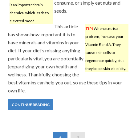
consume, or simply eat nuts and
is an important brain
seeds.
chemical which leads to
elevated mood.
This article
TIP!
When acne is a
has shown how important it is to
problem, increase your
have minerals and vitamins in your
Vitamin E and A. They
diet. If your diet’s missing anything
cause skin cells to
particularly vital, you are potentially
regenerate quickly, plus
jeopardizing your own health and
they boost skin elasticity.
wellness. Thankfully, choosing the
best vitamins can help you out, so use these tips in your
own life.
CONTINUE READING
1
2