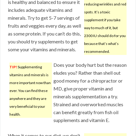
is healthy and balanced to ensure it
reducing wrinkles and red
includes adequate vitamins and
spots. It’s a toxic
minerals. Try to get 5-7 servings of
supplement if you take
fruits and veggies every day, as well
way to much of it, but
as some protein. If you can’t do this,
2300 IU should do for you
you should try supplements to get
because that’s what’s
some your vitamins and minerals.
recommended.
Does your body hurt but the reason
TIP!
Supplementing
eludes you? Rather than shell out
vitamins and minerals is
good money for a chiropractor or
more important now than
MD, give proper vitamin and
ever. You can find these
minerals supplementation a try.
anywhere and they are
Strained and overworked muscles
very beneficial to your
can benefit greatly from fish oil
health.
supplements and vitamin E.
When it comes to our diet, we don’t