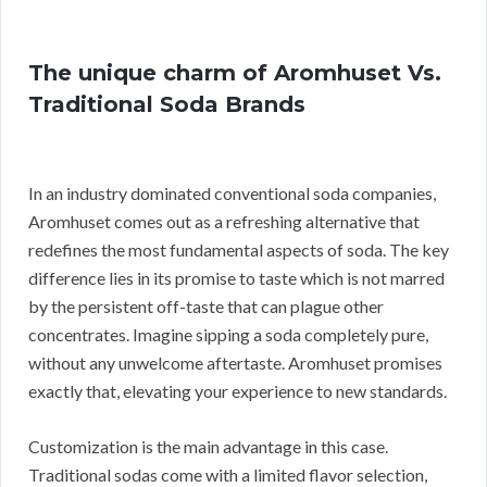
The unique charm of Aromhuset Vs.
Traditional Soda Brands
In an industry dominated conventional soda companies,
Aromhuset comes out as a refreshing alternative that
redefines the most fundamental aspects of soda. The key
difference lies in its promise to taste which is not marred
by the persistent off-taste that can plague other
concentrates. Imagine sipping a soda completely pure,
without any unwelcome aftertaste. Aromhuset promises
exactly that, elevating your experience to new standards.
Customization is the main advantage in this case.
Traditional sodas come with a limited flavor selection,