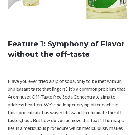
Feature 1: Symphony of Flavor
without the off-taste
Have you ever tried a sip of soda, only to be met with an
unpleasant taste that lingers? It’s a common problem that
Aromhuset Off-Taste free Soda Concentrate aims to
address head-on. We’re no longer crying after each sip.
this concentrate has waved its wand to eliminate the off-
taste ghost. But how do you achieve this feat? The magic
lies in a meticulous procedure which meticulously makes