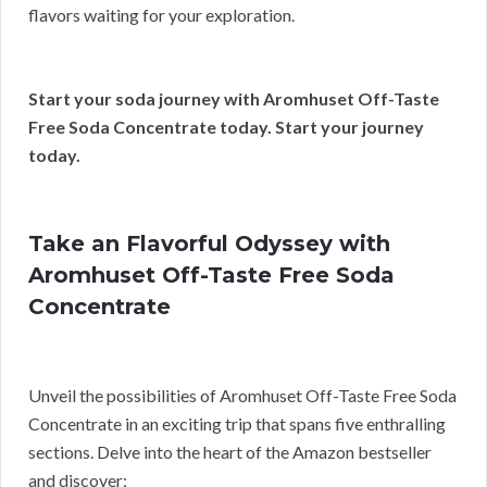
flavors waiting for your exploration.
Start your soda journey with Aromhuset Off-Taste
Free Soda Concentrate today. Start your journey
today.
Take an Flavorful Odyssey with
Aromhuset Off-Taste Free Soda
Concentrate
Unveil the possibilities of Aromhuset Off-Taste Free Soda
Concentrate in an exciting trip that spans five enthralling
sections. Delve into the heart of the Amazon bestseller
and discover: