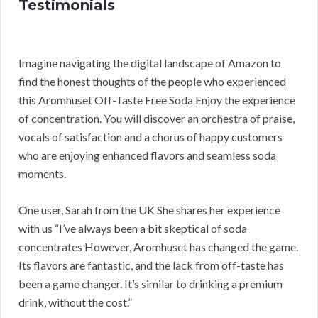
Testimonials
Imagine navigating the digital landscape of Amazon to
find the honest thoughts of the people who experienced
this Aromhuset Off-Taste Free Soda Enjoy the experience
of concentration. You will discover an orchestra of praise,
vocals of satisfaction and a chorus of happy customers
who are enjoying enhanced flavors and seamless soda
moments.
One user, Sarah from the UK She shares her experience
with us “I’ve always been a bit skeptical of soda
concentrates However, Aromhuset has changed the game.
Its flavors are fantastic, and the lack from off-taste has
been a game changer. It’s similar to drinking a premium
drink, without the cost.”