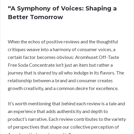
“A Symphony of Voices: Shaping a
Better Tomorrow
When the echos of positive reviews and the thoughtful
critiques weave into a harmony of consumer voices, a
certain factor becomes obvious: Aromhuset Off-Taste
Free Soda Concentrate isn’t just an item but rather a
journey that is shared by all who indulge in its flavors. The
relationship between a brand and consumer creates
growth creativity, and a common desire for excellence.
It’s worth mentioning that behind each review is a tale and
an experience that adds authenticity and depth to
product’s narrative. Each review contributes to the variety
of perspectives that shape our collective perception of