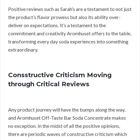
Positive reviews such as Sarah’s are a testament to not just
the product’s flavor prowess but also its ability over-
deliver on expectations. It’s a testament to the
commitment and creativity Aromhuset offers to the table,
transforming every day soda experiences into something
extraordinary.
Consstructive Criticism Moving
through Critical Reviews
Any product journey will have the bumps along the way,
and Aromhuset Off-Taste Bar Soda Concentrate makes
no exception. In the midst of all the positive opinions,
there are periodic waves of constructive criticism which