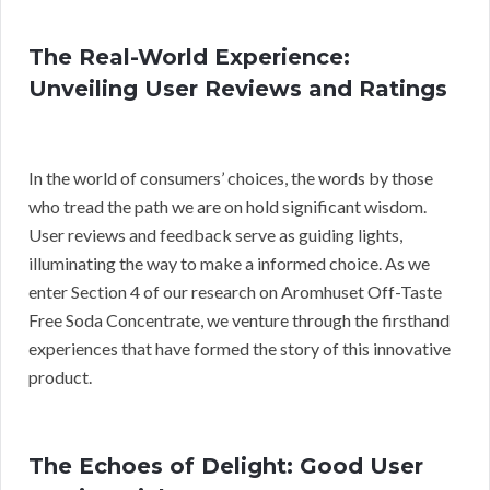
The Real-World Experience:
Unveiling User Reviews and Ratings
In the world of consumers’ choices, the words by those
who tread the path we are on hold significant wisdom.
User reviews and feedback serve as guiding lights,
illuminating the way to make a informed choice. As we
enter Section 4 of our research on Aromhuset Off-Taste
Free Soda Concentrate, we venture through the firsthand
experiences that have formed the story of this innovative
product.
The Echoes of Delight: Good User