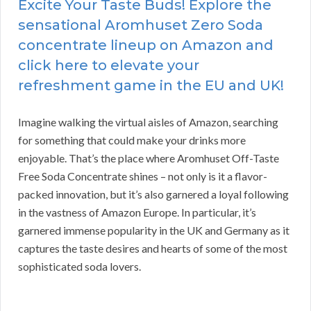
Excite Your Taste Buds! Explore the
sensational Aromhuset Zero Soda
concentrate lineup on Amazon and
click here to elevate your
refreshment game in the EU and UK!
Imagine walking the virtual aisles of Amazon, searching
for something that could make your drinks more
enjoyable. That’s the place where Aromhuset Off-Taste
Free Soda Concentrate shines – not only is it a flavor-
packed innovation, but it’s also garnered a loyal following
in the vastness of Amazon Europe. In particular, it’s
garnered immense popularity in the UK and Germany as it
captures the taste desires and hearts of some of the most
sophisticated soda lovers.