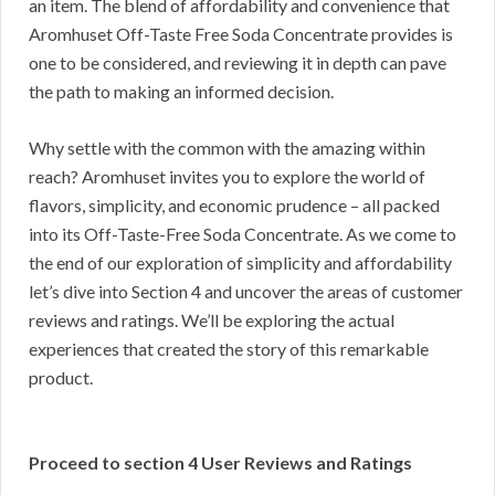
an item. The blend of affordability and convenience that
Aromhuset Off-Taste Free Soda Concentrate provides is
one to be considered, and reviewing it in depth can pave
the path to making an informed decision.
Why settle with the common with the amazing within
reach? Aromhuset invites you to explore the world of
flavors, simplicity, and economic prudence – all packed
into its Off-Taste-Free Soda Concentrate. As we come to
the end of our exploration of simplicity and affordability
let’s dive into Section 4 and uncover the areas of customer
reviews and ratings. We’ll be exploring the actual
experiences that created the story of this remarkable
product.
Proceed to section 4 User Reviews and Ratings