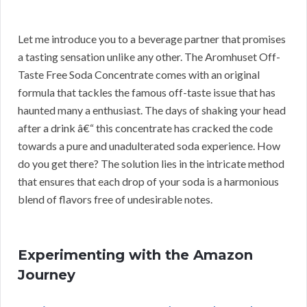
Let me introduce you to a beverage partner that promises
a tasting sensation unlike any other. The Aromhuset Off-
Taste Free Soda Concentrate comes with an original
formula that tackles the famous off-taste issue that has
haunted many a enthusiast. The days of shaking your head
after a drink â€“ this concentrate has cracked the code
towards a pure and unadulterated soda experience. How
do you get there? The solution lies in the intricate method
that ensures that each drop of your soda is a harmonious
blend of flavors free of undesirable notes.
Experimenting with the Amazon
Journey