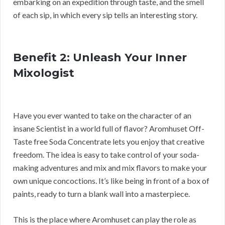
embarking on an expedition through taste, and the smell
of each sip, in which every sip tells an interesting story.
Benefit 2: Unleash Your Inner
Mixologist
Have you ever wanted to take on the character of an
insane Scientist in a world full of flavor? Aromhuset Off-
Taste free Soda Concentrate lets you enjoy that creative
freedom. The idea is easy to take control of your soda-
making adventures and mix and mix flavors to make your
own unique concoctions. It’s like being in front of a box of
paints, ready to turn a blank wall into a masterpiece.
This is the place where Aromhuset can play the role as