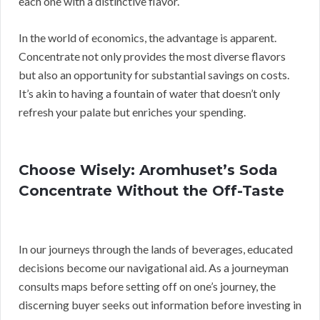
each one with a distinctive flavor.
In the world of economics, the advantage is apparent.
Concentrate not only provides the most diverse flavors
but also an opportunity for substantial savings on costs.
It’s akin to having a fountain of water that doesn’t only
refresh your palate but enriches your spending.
Choose Wisely: Aromhuset’s Soda
Concentrate Without the Off-Taste
In our journeys through the lands of beverages, educated
decisions become our navigational aid. As a journeyman
consults maps before setting off on one’s journey, the
discerning buyer seeks out information before investing in