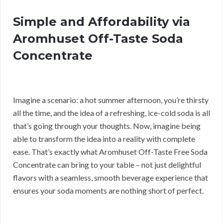
Simple and Affordability via
Aromhuset Off-Taste Soda
Concentrate
Imagine a scenario: a hot summer afternoon, you’re thirsty
all the time, and the idea of a refreshing, ice-cold soda is all
that’s going through your thoughts. Now, imagine being
able to transform the idea into a reality with complete
ease. That’s exactly what Aromhuset Off-Taste Free Soda
Concentrate can bring to your table – not just delightful
flavors with a seamless, smooth beverage experience that
ensures your soda moments are nothing short of perfect.