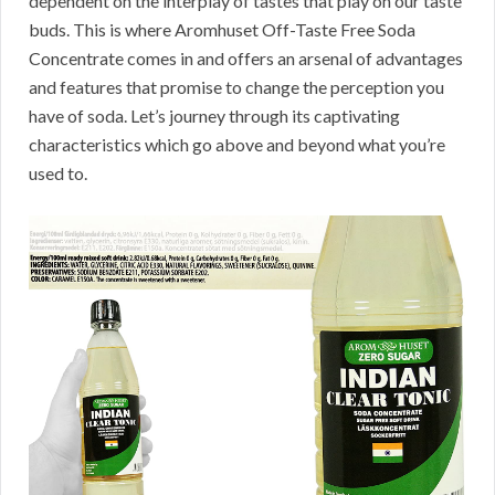
dependent on the interplay of tastes that play on our taste
buds. This is where Aromhuset Off-Taste Free Soda
Concentrate comes in and offers an arsenal of advantages
and features that promise to change the perception you
have of soda. Let’s journey through its captivating
characteristics which go above and beyond what you’re
used to.