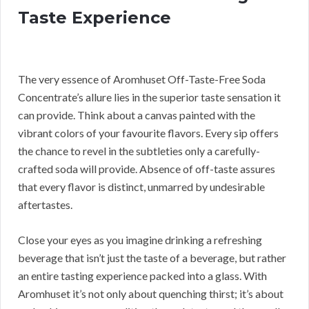
Taste Experience
The very essence of Aromhuset Off-Taste-Free Soda
Concentrate’s allure lies in the superior taste sensation it
can provide. Think about a canvas painted with the
vibrant colors of your favourite flavors. Every sip offers
the chance to revel in the subtleties only a carefully-
crafted soda will provide. Absence of off-taste assures
that every flavor is distinct, unmarred by undesirable
aftertastes.
Close your eyes as you imagine drinking a refreshing
beverage that isn’t just the taste of a beverage, but rather
an entire tasting experience packed into a glass. With
Aromhuset it’s not only about quenching thirst; it’s about