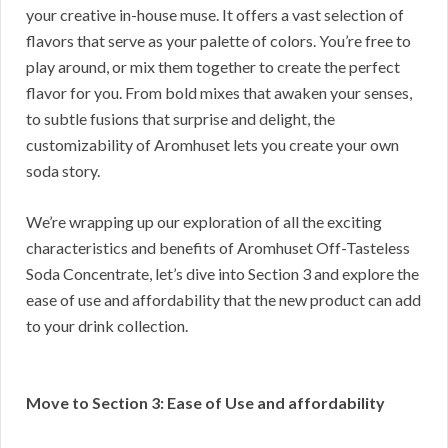
your creative in-house muse. It offers a vast selection of
flavors that serve as your palette of colors. You’re free to
play around, or mix them together to create the perfect
flavor for you. From bold mixes that awaken your senses,
to subtle fusions that surprise and delight, the
customizability of Aromhuset lets you create your own
soda story.
We’re wrapping up our exploration of all the exciting
characteristics and benefits of Aromhuset Off-Tasteless
Soda Concentrate, let’s dive into Section 3 and explore the
ease of use and affordability that the new product can add
to your drink collection.
Move to Section 3: Ease of Use and affordability