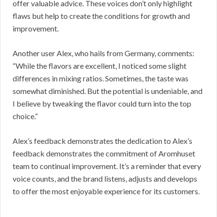
offer valuable advice. These voices don’t only highlight
flaws but help to create the conditions for growth and
improvement.
Another user Alex, who hails from Germany, comments:
“While the flavors are excellent, I noticed some slight
differences in mixing ratios. Sometimes, the taste was
somewhat diminished. But the potential is undeniable, and
I believe by tweaking the flavor could turn into the top
choice.”
Alex’s feedback demonstrates the dedication to Alex’s
feedback demonstrates the commitment of Aromhuset
team to continual improvement. It’s a reminder that every
voice counts, and the brand listens, adjusts and develops
to offer the most enjoyable experience for its customers.