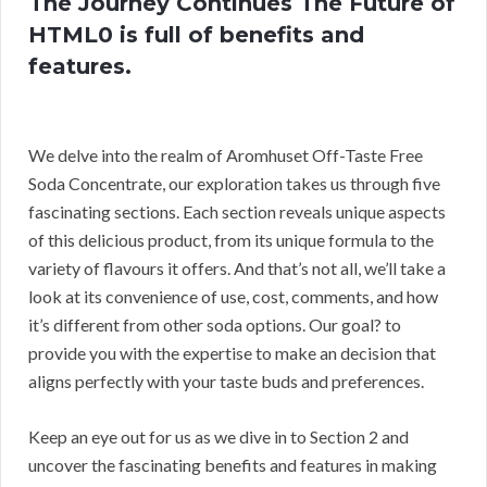
The Journey Continues The Future of
HTML0 is full of benefits and
features.
We delve into the realm of Aromhuset Off-Taste Free
Soda Concentrate, our exploration takes us through five
fascinating sections. Each section reveals unique aspects
of this delicious product, from its unique formula to the
variety of flavours it offers. And that’s not all, we’ll take a
look at its convenience of use, cost, comments, and how
it’s different from other soda options. Our goal? to
provide you with the expertise to make an decision that
aligns perfectly with your taste buds and preferences.
Keep an eye out for us as we dive in to Section 2 and
uncover the fascinating benefits and features in making