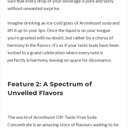
sure that every drop of your beverage is pure and tasty
without unwanted surprise.
Imagine drinking an ice-cold glass of Aromhuset soda and
lift it up to your lips. Once the liquid is on your tongue
you’re greeted with no doubt, but rather by a chorus of
harmony in the flavors. It’s as if your taste buds have been
invited to a grand celebration where every note is
perfectly in harmony, leaving no space for dissonance.
Feature 2: A Spectrum of
Unveiled Flavors
The world of Aromhuset Off-Taste-Free Soda
Concentrate is an amazing store of flavours waiting to be