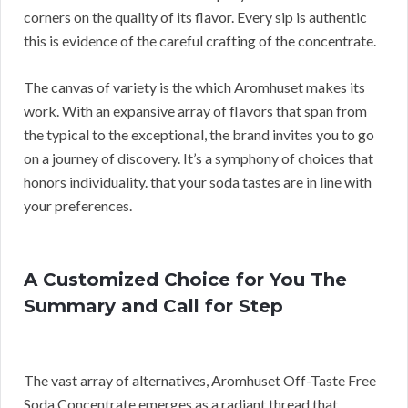
corners on the quality of its flavor. Every sip is authentic
this is evidence of the careful crafting of the concentrate.
The canvas of variety is the which Aromhuset makes its
work. With an expansive array of flavors that span from
the typical to the exceptional, the brand invites you to go
on a journey of discovery. It’s a symphony of choices that
honors individuality. that your soda tastes are in line with
your preferences.
A Customized Choice for You The
Summary and Call for Step
The vast array of alternatives, Aromhuset Off-Taste Free
Soda Concentrate emerges as a radiant thread that