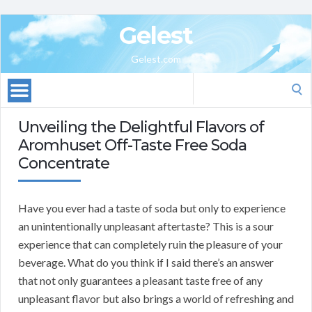
Gelest
Gelest.com
Search
for:
Unveiling the Delightful Flavors of
Aromhuset Off-Taste Free Soda
Concentrate
Have you ever had a taste of soda but only to experience
an unintentionally unpleasant aftertaste? This is a sour
experience that can completely ruin the pleasure of your
beverage. What do you think if I said there’s an answer
that not only guarantees a pleasant taste free of any
unpleasant flavor but also brings a world of refreshing and