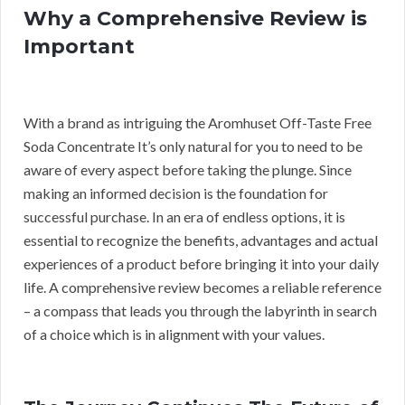
Why a Comprehensive Review is
Important
With a brand as intriguing the Aromhuset Off-Taste Free
Soda Concentrate It’s only natural for you to need to be
aware of every aspect before taking the plunge. Since
making an informed decision is the foundation for
successful purchase. In an era of endless options, it is
essential to recognize the benefits, advantages and actual
experiences of a product before bringing it into your daily
life. A comprehensive review becomes a reliable reference
– a compass that leads you through the labyrinth in search
of a choice which is in alignment with your values.