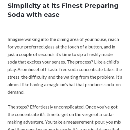
Simplicity at its Finest Preparing
Soda with ease
Imagine walking into the dining area of your house, reach
for your preferred glass at the touch of a button, and in
just a couple of seconds it’s time to sip a freshly made
soda that excites your senses. The process? Like a child’s
play. Aromhuset off-taste free soda concentrate takes the
stress, the difficulty, and the waiting from the problem. It’s
almost like having a magician’s hat that produces soda-on-
demand.
The steps? Effortlessly uncomplicated. Once you’ve got
the concentrate it’s time to get on the verge of a soda-
making adventure. You take a measurement, pour, you mix
And then your beverage is ready. It’s a musical dance that