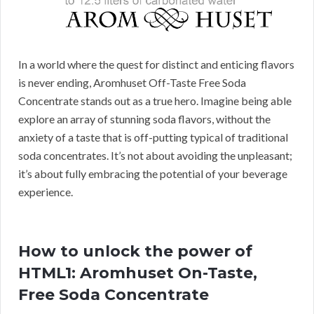
In a world where the quest for distinct and enticing flavors
is never ending, Aromhuset Off-Taste Free Soda
Concentrate stands out as a true hero. Imagine being able
explore an array of stunning soda flavors, without the
anxiety of a taste that is off-putting typical of traditional
soda concentrates. It’s not about avoiding the unpleasant;
it’s about fully embracing the potential of your beverage
experience.
How to unlock the power of
HTML1: Aromhuset On-Taste,
Free Soda Concentrate