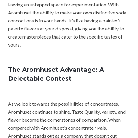
leaving an untapped space for experimentation. With
Aromhuset the ability to make your own distinctive soda
concoctions is in your hands. It’s like having a painter’s
palette flavors at your disposal, giving you the ability to
create masterpieces that cater to the specific tastes of
yours.
The Aromhuset Advantage: A
Delectable Contest
As we look towards the possibilities of concentrates,
Aromhuset continues to shine. Taste Quality, variety, and
flavor become the cornerstones of comparison. When
compared with Aromhuset’s concentrate rivals,
Aromhuset stands out as a company that doesn’t cut