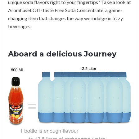
unique soda flavors right to your fingertips? Take a look at
Aromhuset Off-Taste Free Soda Concentrate, a game-
changing item that changes the way we indulge in fizzy
beverages.
Aboard a delicious Journey