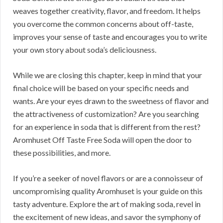
weaves together creativity, flavor, and freedom. It helps
you overcome the common concerns about off-taste,
improves your sense of taste and encourages you to write
your own story about soda’s deliciousness.
While we are closing this chapter, keep in mind that your
final choice will be based on your specific needs and
wants. Are your eyes drawn to the sweetness of flavor and
the attractiveness of customization? Are you searching
for an experience in soda that is different from the rest?
Aromhuset Off Taste Free Soda will open the door to
these possibilities, and more.
If you’re a seeker of novel flavors or are a connoisseur of
uncompromising quality Aromhuset is your guide on this
tasty adventure. Explore the art of making soda, revel in
the excitement of new ideas, and savor the symphony of