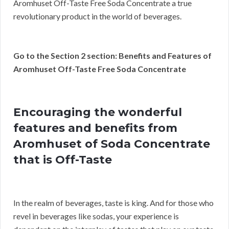
Aromhuset Off-Taste Free Soda Concentrate a true
revolutionary product in the world of beverages.
Go to the Section 2 section: Benefits and Features of
Aromhuset Off-Taste Free Soda Concentrate
Encouraging the wonderful
features and benefits from
Aromhuset of Soda Concentrate
that is Off-Taste
In the realm of beverages, taste is king. And for those who
revel in beverages like sodas, your experience is