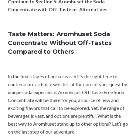
Continue to Section 5: Aromhuset the Soda
Concentrate with Off-Taste or. Alternatives
Taste Matters: Aromhuset Soda
Concentrate Without Off-Tastes
Compared to Others
In the final stages of our research it’s the right time to
contemplate a choice which is at the core of your quest for
unique soda experience. Aromhuset Off-Taste Free Soda
Concentrate will be there for you, a source of new and
exciting flavors that call to be explored. Yet, the range of
beverages is vast, and options are plentiful. What is the
best way to Aromhuset stand up to other options? Let’s go
on the last step of our adventure.