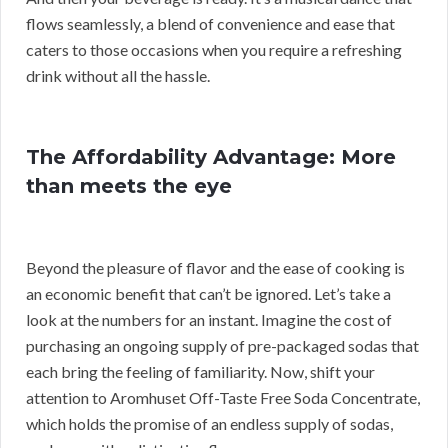
flows seamlessly, a blend of convenience and ease that
caters to those occasions when you require a refreshing
drink without all the hassle.
The Affordability Advantage: More
than meets the eye
Beyond the pleasure of flavor and the ease of cooking is
an economic benefit that can’t be ignored. Let’s take a
look at the numbers for an instant. Imagine the cost of
purchasing an ongoing supply of pre-packaged sodas that
each bring the feeling of familiarity. Now, shift your
attention to Aromhuset Off-Taste Free Soda Concentrate,
which holds the promise of an endless supply of sodas,