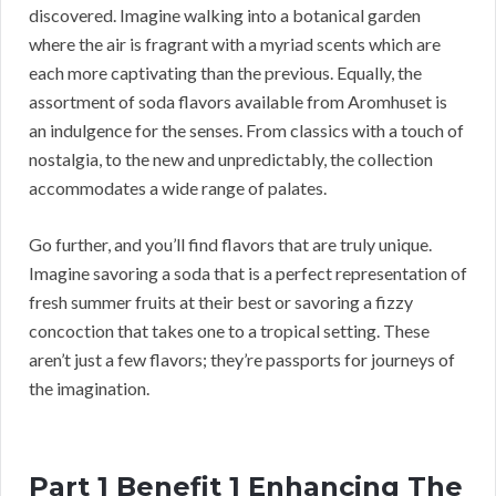
discovered. Imagine walking into a botanical garden
where the air is fragrant with a myriad scents which are
each more captivating than the previous. Equally, the
assortment of soda flavors available from Aromhuset is
an indulgence for the senses. From classics with a touch of
nostalgia, to the new and unpredictably, the collection
accommodates a wide range of palates.
Go further, and you’ll find flavors that are truly unique.
Imagine savoring a soda that is a perfect representation of
fresh summer fruits at their best or savoring a fizzy
concoction that takes one to a tropical setting. These
aren’t just a few flavors; they’re passports for journeys of
the imagination.
Part 1 Benefit 1 Enhancing The