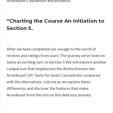
Aromhuset’s dynamism and influence.
“Charting the Course An Initiation to
Section 5.
After we have completed our voyage to the world of
reviews and ratings from users The journey we’ve been on
takes an exciting turn. In Section 5 We will explore another
comparison that emphasizes the distinctiveness the
Aromhuset Off-Taste No Soda Concentrate compared
with the alternatives. Join me as we explore these
differences and discover the features that make
Aromhuset from the rest on this delicious journey.